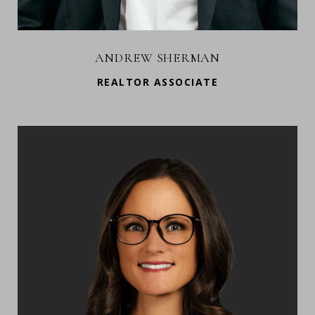
ANDREW SHERMAN
REALTOR ASSOCIATE