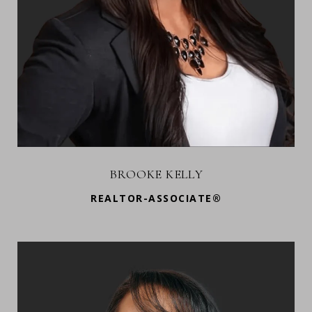
BROOKE KELLY
REALTOR-ASSOCIATE®