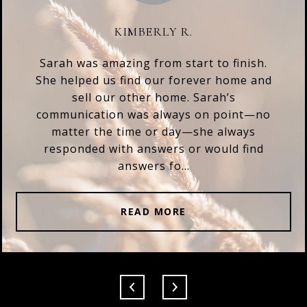
KIMBERLY R.
Sarah was amazing from start to finish.
She helped us find our forever home and
sell our other home. Sarah’s
communication was always on point—no
matter the time or day—she always
responded with answers or would find
answers fo...
READ MORE