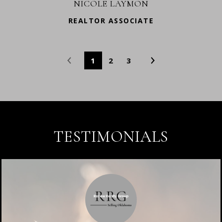
NICOLE LAYMON
REALTOR ASSOCIATE
1
2
3
TESTIMONIALS