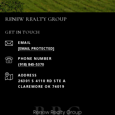
RENEW REALTY GROUP
GET IN TOUCH
EMAIL
[EMAIL PROTECTED]
PHONE NUMBER
(918) 845-5370
ADDRESS
26301 S 4110 RD STE A
CLAREMORE OK 74019