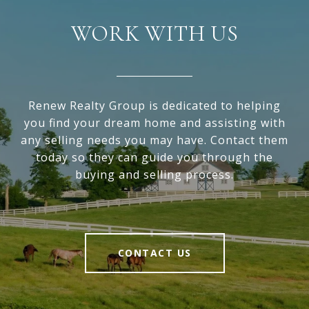
WORK WITH US
Renew Realty Group is dedicated to helping
you find your dream home and assisting with
any selling needs you may have. Contact them
today so they can guide you through the
buying and selling process.
CONTACT US