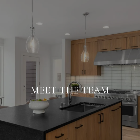
MEET THE TEAM