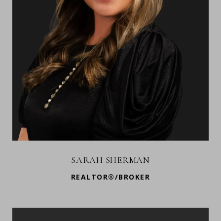
SARAH SHERMAN
REALTOR®/BROKER