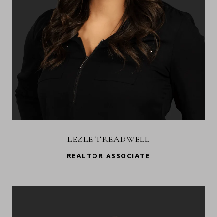
LEZLE TREADWELL
REALTOR ASSOCIATE