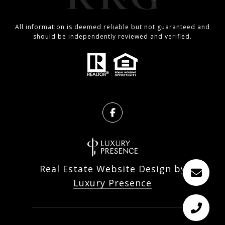
All information is deemed reliable but not guaranteed and
should be independently reviewed and verified.
Real Estate Website Design by
Luxury Presence