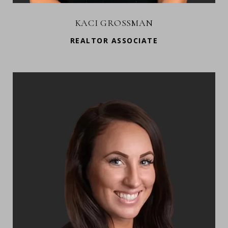
KACI GROSSMAN
REALTOR ASSOCIATE