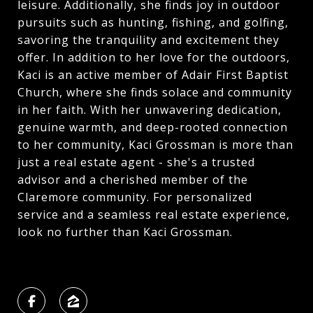
leisure. Additionally, she finds joy in outdoor
pursuits such as hunting, fishing, and golfing,
savoring the tranquility and excitement they
offer. In addition to her love for the outdoors,
Kaci is an active member of Adair First Baptist
Church, where she finds solace and community
in her faith. With her unwavering dedication,
genuine warmth, and deep-rooted connection
to her community, Kaci Grossman is more than
just a real estate agent - she's a trusted
advisor and a cherished member of the
Claremore community. For personalized
service and a seamless real estate experience,
look no further than Kaci Grossman.