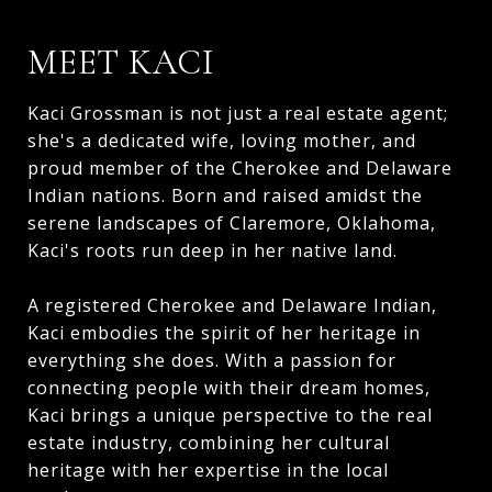
MEET KACI
Kaci Grossman is not just a real estate agent;
she's a dedicated wife, loving mother, and
proud member of the Cherokee and Delaware
Indian nations. Born and raised amidst the
serene landscapes of Claremore, Oklahoma,
Kaci's roots run deep in her native land.
A registered Cherokee and Delaware Indian,
Kaci embodies the spirit of her heritage in
everything she does. With a passion for
connecting people with their dream homes,
Kaci brings a unique perspective to the real
estate industry, combining her cultural
heritage with her expertise in the local