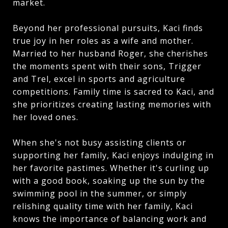
market.
Beyond her professional pursuits, Kaci finds
true joy in her roles as a wife and mother.
Married to her husband Roger, she cherishes
the moments spent with their sons, Trigger
and Trel, excel in sports and agriculture
competitions. Family time is sacred to Kaci, and
she prioritizes creating lasting memories with
her loved ones.
When she's not busy assisting clients or
supporting her family, Kaci enjoys indulging in
her favorite pastimes. Whether it's curling up
with a good book, soaking up the sun by the
swimming pool in the summer, or simply
relishing quality time with her family, Kaci
knows the importance of balancing work and