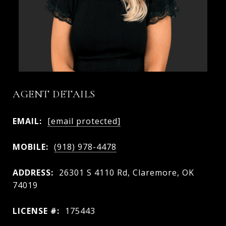
AGENT DETAILS
EMAIL:
[email protected]
MOBILE:
(918) 978-4478
ADDRESS:
26301 S 4110 Rd, Claremore, OK
74019
LICENSE #:
175443