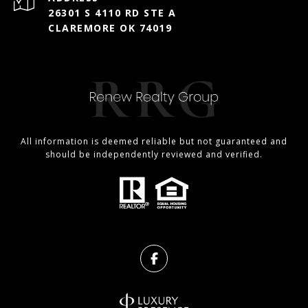
26301 S 4110 RD STE A
CLAREMORE OK 74019
All information is deemed reliable but not guaranteed and
should be independently reviewed and verified.