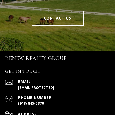
CONTACT US
RENEW REALTY GROUP
GET IN TOUCH
EMAIL
[EMAIL PROTECTED]
PHONE NUMBER
(918) 845-5370
ADDRESS