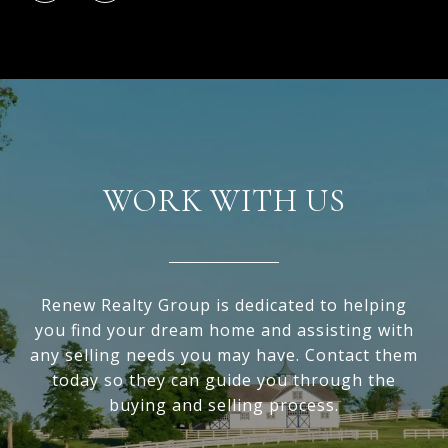
WORK WITH US
Renew Realty Group is dedicated to helping
you find your dream home and assisting with
any selling needs you may have. Contact them
today so they can guide you through the
buying and selling process.