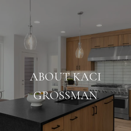
ABOUT KACI
GROSSMAN