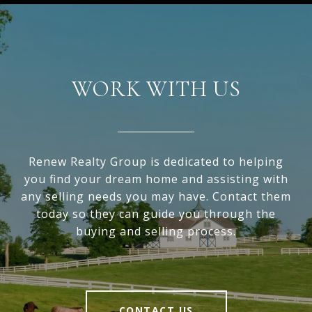
WORK WITH US
Renew Realty Group is dedicated to helping
you find your dream home and assisting with
any selling needs you may have. Contact them
today so they can guide you through the
buying and selling process.
CONTACT US