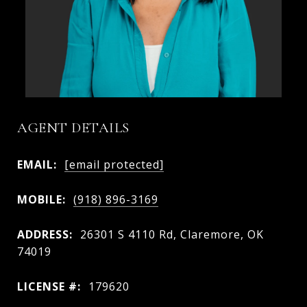
AGENT DETAILS
EMAIL:
[email protected]
MOBILE:
(918) 896-3169
ADDRESS:
26301 S 4110 Rd, Claremore, OK
74019
LICENSE #:
179620