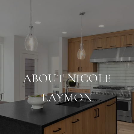
ABOUT NICOLE
LAYMON