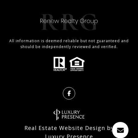
All information is deemed reliable but not guaranteed and
should be independently reviewed and verified.
Real Estate Website Design by
Luxury Presence