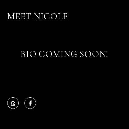
MEET NICOLE
BIO COMING SOON!