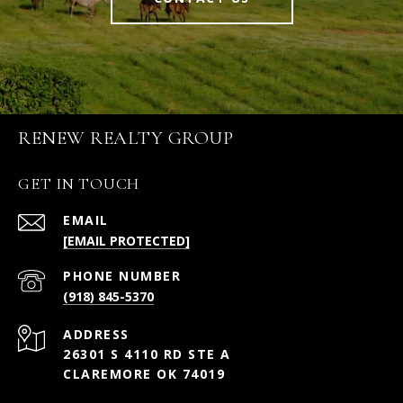
RENEW REALTY GROUP
GET IN TOUCH
EMAIL
[EMAIL PROTECTED]
PHONE NUMBER
(918) 845-5370
ADDRESS
26301 S 4110 RD STE A
CLAREMORE OK 74019