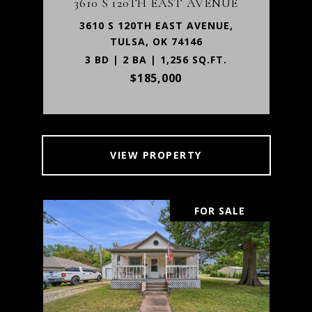
3610 S 120TH EAST AVENUE
3610 S 120TH EAST AVENUE,
TULSA, OK 74146
3 BD | 2 BA | 1,256 SQ.FT.
$185,000
VIEW PROPERTY
FOR SALE