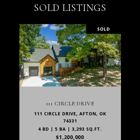
SOLD LISTINGS
SOLD
111 CIRCLE DRIVE
111 CIRCLE DRIVE, AFTON, OK
74331
4 BD | 5 BA | 3,293 SQ.FT.
$1,200,000