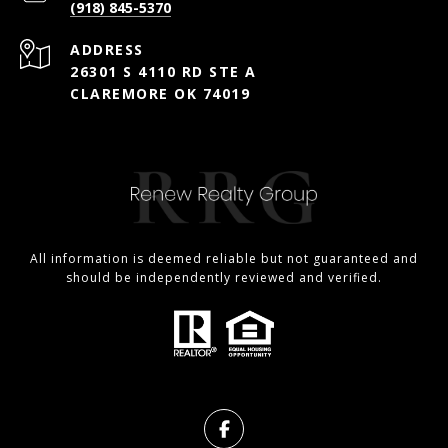
(918) 845-5370
ADDRESS
26301 S 4110 RD STE A
CLAREMORE OK 74019
All information is deemed reliable but not guaranteed and
should be independently reviewed and verified.