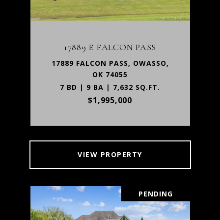
17889 E FALCON PASS
17889 FALCON PASS, OWASSO,
OK 74055
7 BD | 9 BA | 7,632 SQ.FT.
$1,995,000
VIEW PROPERTY
PENDING