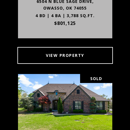
6504 N BLUE SAGE DRIVE,
OWASSO, OK 74055
4 BD | 4 BA | 3,788 SQ.FT.
$801,125
VIEW PROPERTY
SOLD