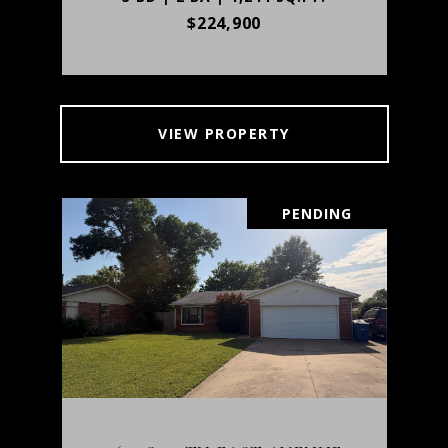
$224,900
VIEW PROPERTY
PENDING