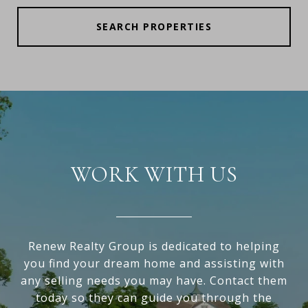
SEARCH PROPERTIES
WORK WITH US
Renew Realty Group is dedicated to helping
you find your dream home and assisting with
any selling needs you may have. Contact them
today so they can guide you through the