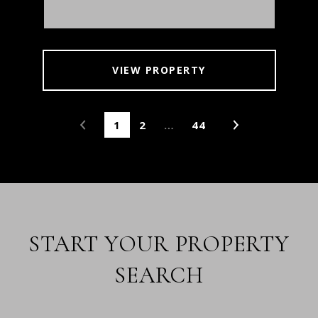
VIEW PROPERTY
1
2
…
44
START YOUR PROPERTY
SEARCH