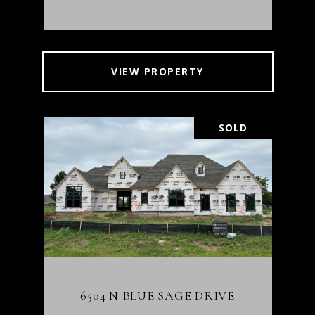
VIEW PROPERTY
SOLD
6504 N BLUE SAGE DRIVE