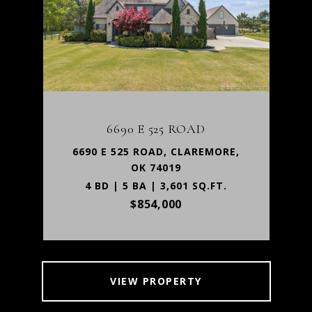
6690 E 525 ROAD
6690 E 525 ROAD, CLAREMORE,
OK 74019
4 BD | 5 BA | 3,601 SQ.FT.
$854,000
VIEW PROPERTY