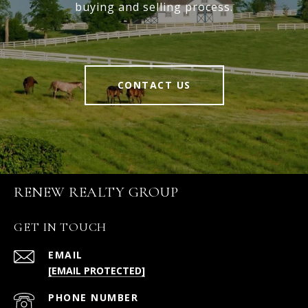
buying and selling process.
CONTACT US
RENEW REALTY GROUP
GET IN TOUCH
EMAIL
[EMAIL PROTECTED]
PHONE NUMBER