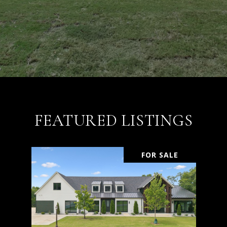
FEATURED LISTINGS
FOR SALE