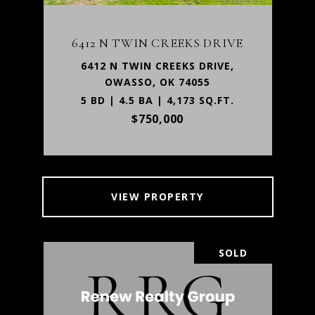
6412 N TWIN CREEKS DRIVE
6412 N TWIN CREEKS DRIVE,
OWASSO, OK 74055
5 BD | 4.5 BA | 4,173 SQ.FT.
$750,000
VIEW PROPERTY
SOLD