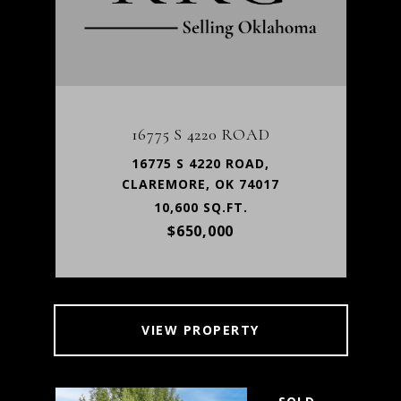
16775 S 4220 ROAD
16775 S 4220 ROAD,
CLAREMORE, OK 74017
10,600 SQ.FT.
$650,000
VIEW PROPERTY