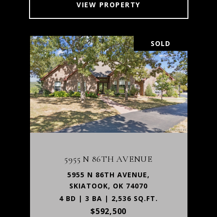
VIEW PROPERTY
SOLD
5955 N 86TH AVENUE
5955 N 86TH AVENUE,
SKIATOOK, OK 74070
4 BD | 3 BA | 2,536 SQ.FT.
$592,500