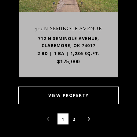
712 N SEMINOLE AVENUE
712 N SEMINOLE AVENUE,
CLAREMORE, OK 74017
2 BD | 1 BA | 1,236 SQ.FT.
$175,000
VIEW PROPERTY
1
2