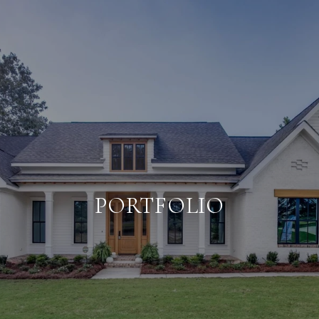
PORTFOLIO