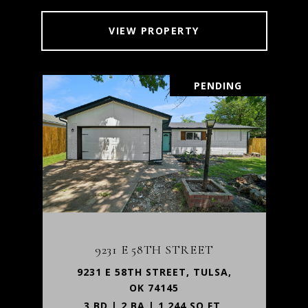
VIEW PROPERTY
PENDING
9231 E 58TH STREET
9231 E 58TH STREET, TULSA,
OK 74145
3 BD | 2 BA | 1,244 SQ.FT.