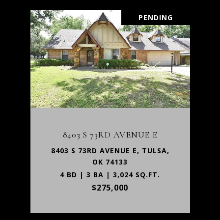
PENDING
8403 S 73RD AVENUE E
8403 S 73RD AVENUE E, TULSA,
OK 74133
4 BD | 3 BA | 3,024 SQ.FT.
$275,000