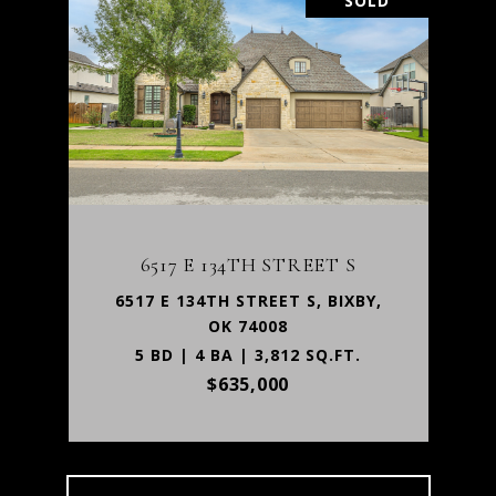
SOLD
6517 E 134TH STREET S
6517 E 134TH STREET S, BIXBY,
OK 74008
5 BD | 4 BA | 3,812 SQ.FT.
$635,000