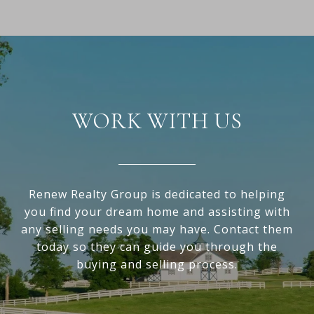
WORK WITH US
Renew Realty Group is dedicated to helping
you find your dream home and assisting with
any selling needs you may have. Contact them
today so they can guide you through the
buying and selling process.