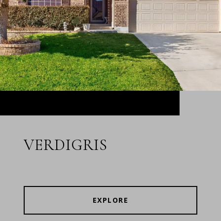
VERDIGRIS
EXPLORE