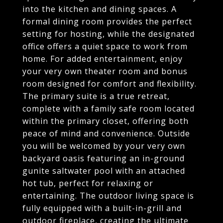
into the kitchen and dining spaces. A
formal dining room provides the perfect
setting for hosting, while the designated
office offers a quiet space to work from
home. For added entertainment, enjoy
your very own theater room and bonus
room designed for comfort and flexibility.
The primary suite is a true retreat,
complete with a family safe room located
within the primary closet, offering both
peace of mind and convenience. Outside
you will be welcomed by your very own
backyard oasis featuring an in-ground
gunite saltwater pool with an attached
hot tub, perfect for relaxing or
entertaining. The outdoor living space is
fully equipped with a built-in-grill and
outdoor fireplace, creating the ultimate