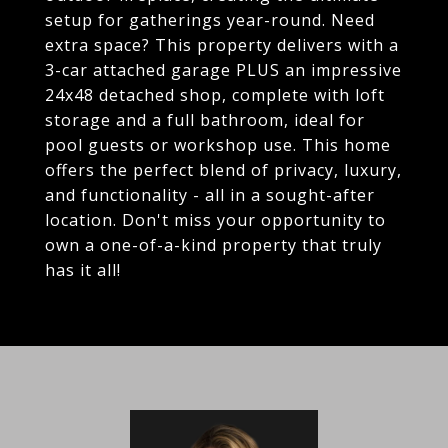
setup for gatherings year-round. Need
extra space? This property delivers with a
3-car attached garage PLUS an impressive
24x48 detached shop, complete with loft
storage and a full bathroom, ideal for
pool guests or workshop use. This home
offers the perfect blend of privacy, luxury,
and functionality - all in a sought-after
location. Don't miss your opportunity to
own a one-of-a-kind property that truly
has it all!