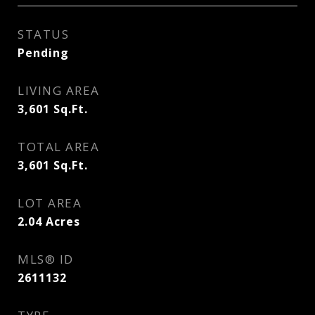
STATUS
Pending
LIVING AREA
3,601
Sq.Ft.
TOTAL AREA
3,601
Sq.Ft.
LOT AREA
2.04
Acres
MLS® ID
2611132