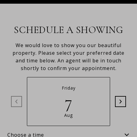
SCHEDULE A SHOWING
We would love to show you our beautiful
property. Please select your preferred date
and time below. An agent will be in touch
shortly to confirm your appointment.
Friday
7
Aug
Choose a time