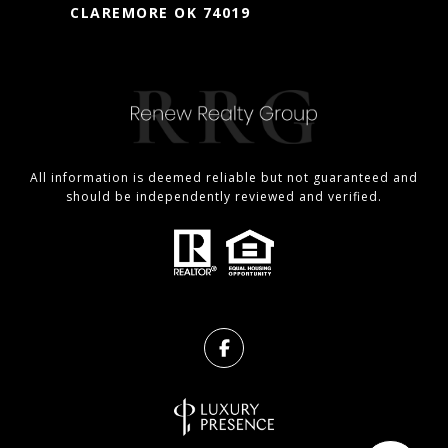
CLAREMORE OK 74019
All information is deemed reliable but not guaranteed and
should be independently reviewed and verified.