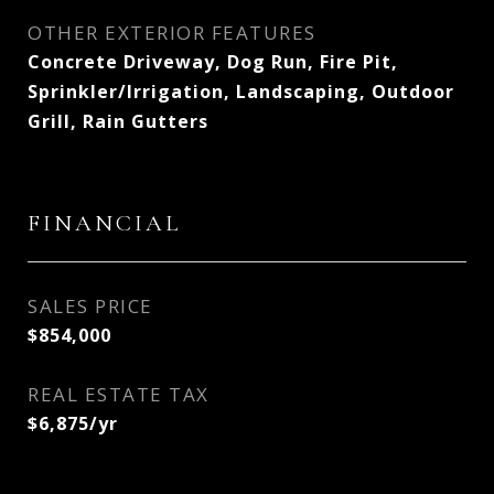
OTHER EXTERIOR FEATURES
Concrete Driveway, Dog Run, Fire Pit,
Sprinkler/Irrigation, Landscaping, Outdoor
Grill, Rain Gutters
FINANCIAL
SALES PRICE
$854,000
REAL ESTATE TAX
$6,875/yr