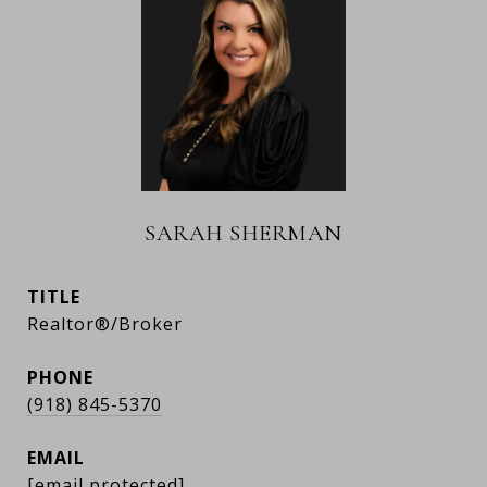
SARAH SHERMAN
TITLE
Realtor®/Broker
PHONE
(918) 845-5370
EMAIL
[email protected]