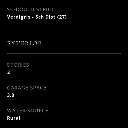
SCHOOL DISTRICT
Verdigris - Sch Dist (27)
EXTERIOR
STORIES
2
GARAGE SPACE
3.0
WATER SOURCE
Rural