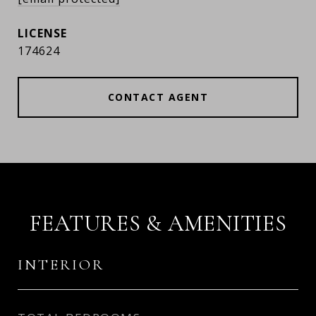
174624
CONTACT AGENT
FEATURES & AMENITIES
INTERIOR