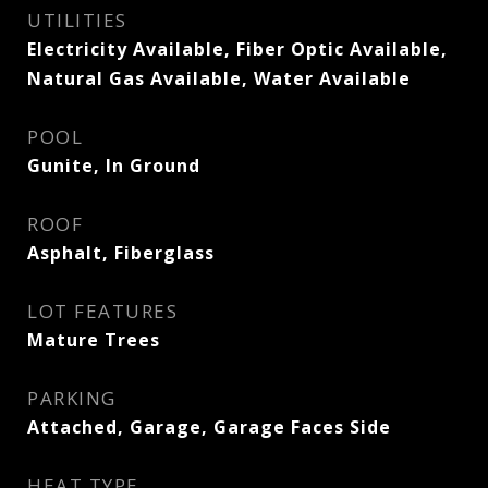
UTILITIES
Electricity Available, Fiber Optic Available,
Natural Gas Available, Water Available
POOL
Gunite, In Ground
ROOF
Asphalt, Fiberglass
LOT FEATURES
Mature Trees
PARKING
Attached, Garage, Garage Faces Side
HEAT TYPE