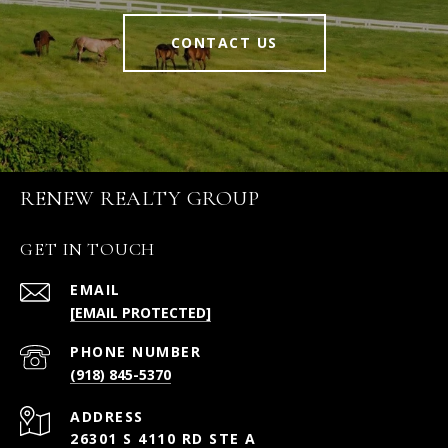
CONTACT US
RENEW REALTY GROUP
GET IN TOUCH
EMAIL
[EMAIL PROTECTED]
PHONE NUMBER
(918) 845-5370
ADDRESS
26301 S 4110 RD STE A