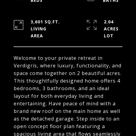
3,601 SQ.FT.
2.04
LIVING
ACRES
Welcome to your private retreat in
Verdigris, where luxury, functionality, and
space come together on 2 beautiful acres.
This thoughtfully designed home offers 4
bedrooms, 3 bathrooms, and an ideal
layout for both everyday living and
entertaining. Have peace of mind with a
brand new roof on the main home as well
as the detached garage. Step inside to an
open concept floor plan featuring a
spacious living area that flows seamlessly