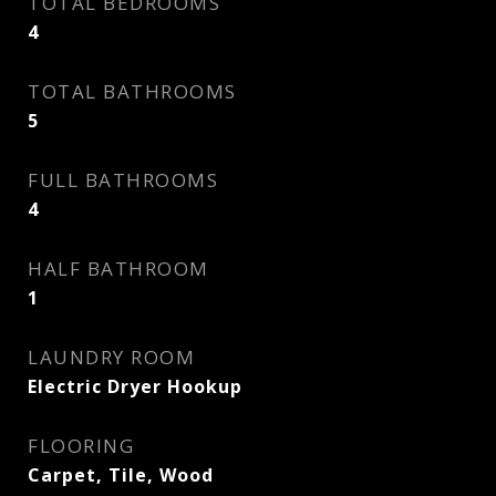
TOTAL BEDROOMS
4
TOTAL BATHROOMS
5
FULL BATHROOMS
4
HALF BATHROOM
1
LAUNDRY ROOM
Electric Dryer Hookup
FLOORING
Carpet, Tile, Wood