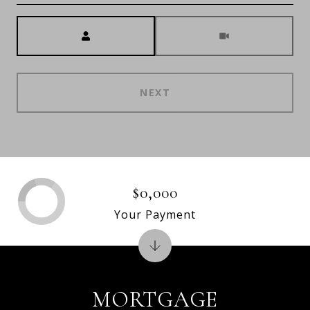
Meeting Type
NEXT
$0,000
Your Payment
MORTGAGE