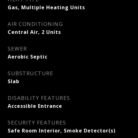
Gas, Multiple Heating Units
AIR CONDITIONING
Central Air, 2 Units
SEWER
Aerobic Septic
SUBSTRUCTURE
Slab
DISABILITY FEATURES
Accessible Entrance
SECURITY FEATURES
Safe Room Interior, Smoke Detector(s)