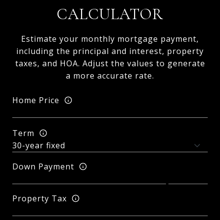
CALCULATOR
Estimate your monthly mortgage payment,
including the principal and interest, property
taxes, and HOA. Adjust the values to generate
a more accurate rate.
Home Price
Term
Down Payment
Property Tax