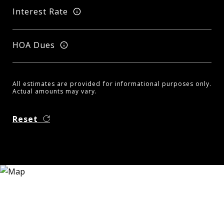
Interest Rate
HOA Dues
All estimates are provided for informational purposes only.
Actual amounts may vary.
Reset