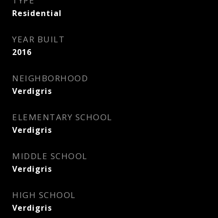
TYPE
Residential
YEAR BUILT
2016
NEIGHBORHOOD
Verdigris
ELEMENTARY SCHOOL
Verdigris
MIDDLE SCHOOL
Verdigris
HIGH SCHOOL
Verdigris