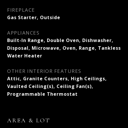
FIREPLACE
Gas Starter, Outside
APPLIANCES
Built-In Range, Double Oven, Dishwasher,
Disposal, Microwave, Oven, Range, Tankless
Water Heater
OTHER INTERIOR FEATURES
Attic, Granite Counters, High Ceilings,
Vaulted Ceiling(s), Ceiling Fan(s),
Programmable Thermostat
AREA & LOT