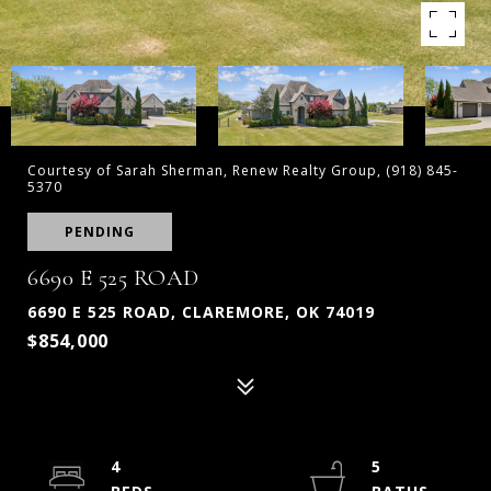
Courtesy of Sarah Sherman, Renew Realty Group, (918) 845-
5370
PENDING
6690 E 525 ROAD
6690 E 525 ROAD, CLAREMORE, OK 74019
$854,000
4
5