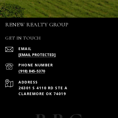
RENEW REALTY GROUP
GET IN TOUCH
EMAIL
[EMAIL PROTECTED]
PHONE NUMBER
(918) 845-5370
ADDRESS
26301 S 4110 RD STE A
CLAREMORE OK 74019