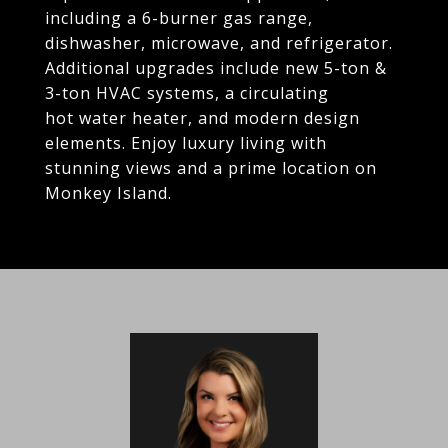
including a 6-burner gas range,
dishwasher, microwave, and refrigerator.
Additional upgrades include new 5-ton &
3-ton HVAC systems, a circulating
hot water heater, and modern design
elements. Enjoy luxury living with
stunning views and a prime location on
Monkey Island.