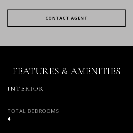
CONTACT AGENT
FEATURES & AMENITIES
INTERIOR
TOTAL BEDROOMS
4