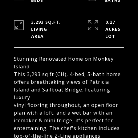
3,293 SQ.FT.
0.27
LIVING
ACRES
Stunning Renovated Home on Monkey
Island
This 3,293 sq ft (CH), 4-bed, 5-bath home
offers breathtaking views of Patricia
Island and Sailboat Bridge. Featuring
luxury
vinyl flooring throughout, an open floor
plan with a loft, and a wet bar with an
icemaker & mini fridge, it's perfect for
entertaining. The chef's kitchen includes
top-of-the-line Z-Line appliances,