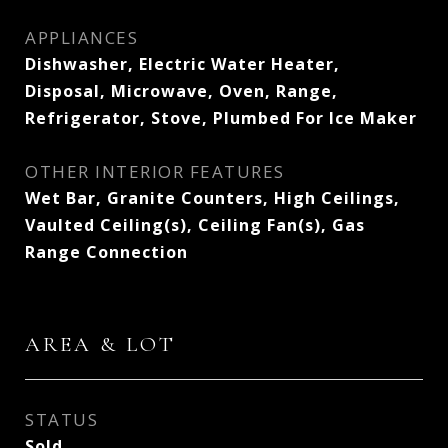
APPLIANCES
Dishwasher, Electric Water Heater,
Disposal, Microwave, Oven, Range,
Refrigerator, Stove, Plumbed For Ice Maker
OTHER INTERIOR FEATURES
Wet Bar, Granite Counters, High Ceilings,
Vaulted Ceiling(s), Ceiling Fan(s), Gas
Range Connection
AREA & LOT
STATUS
Sold