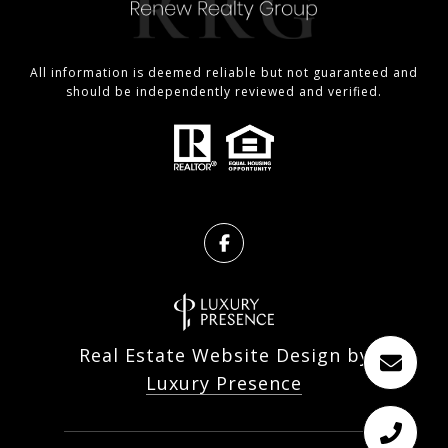
All information is deemed reliable but not guaranteed and
should be independently reviewed and verified.
Real Estate Website Design by
Luxury Presence