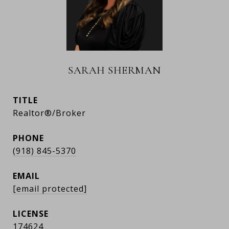
SARAH SHERMAN
TITLE
Realtor®/Broker
PHONE
(918) 845-5370
EMAIL
[email protected]
174624