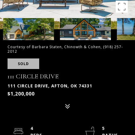
Courtesy of Barbara Staten, Chinowth & Cohen, (918) 257-
2012
SOLD
111 CIRCLE DRIVE
111 CIRCLE DRIVE, AFTON, OK 74331
$1,200,000
4
5