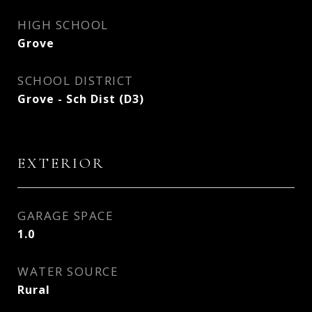
HIGH SCHOOL
Grove
SCHOOL DISTRICT
Grove - Sch Dist (D3)
EXTERIOR
GARAGE SPACE
1.0
WATER SOURCE
Rural