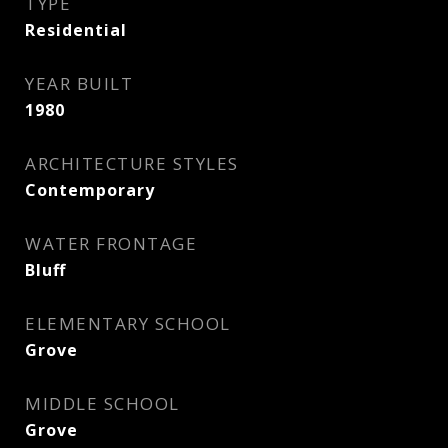
TYPE
Residential
YEAR BUILT
1980
ARCHITECTURE STYLES
Contemporary
WATER FRONTAGE
Bluff
ELEMENTARY SCHOOL
Grove
MIDDLE SCHOOL
Grove