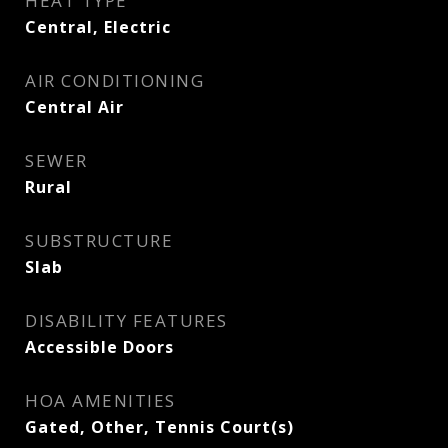
HEAT TYPE
Central, Electric
AIR CONDITIONING
Central Air
SEWER
Rural
SUBSTRUCTURE
Slab
DISABILITY FEATURES
Accessible Doors
HOA AMENITIES
Gated, Other, Tennis Court(s)