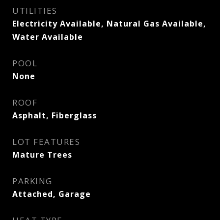
UTILITIES
Electricity Available, Natural Gas Available,
Water Available
POOL
None
ROOF
Asphalt, Fiberglass
LOT FEATURES
Mature Trees
PARKING
Attached, Garage