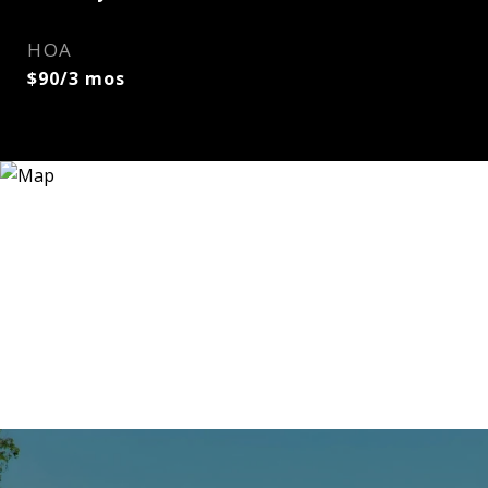
HOA
$90/3 mos