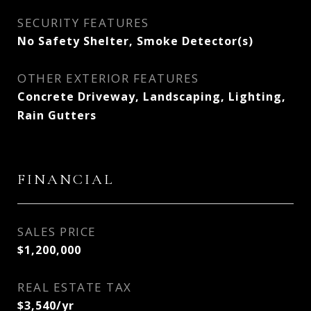
SECURITY FEATURES
No Safety Shelter, Smoke Detector(s)
OTHER EXTERIOR FEATURES
Concrete Driveway, Landscaping, Lighting,
Rain Gutters
FINANCIAL
SALES PRICE
$1,200,000
REAL ESTATE TAX
$3,540/yr