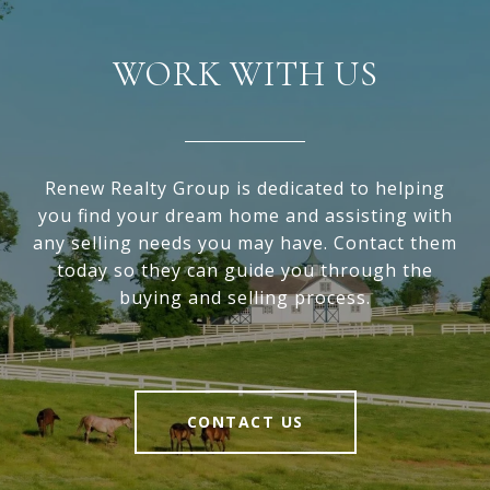
WORK WITH US
Renew Realty Group is dedicated to helping
you find your dream home and assisting with
any selling needs you may have. Contact them
today so they can guide you through the
buying and selling process.
CONTACT US