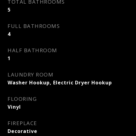
TOTAL BATHROOMS
5
FULL BATHROOMS
4
HALF BATHROOM
1
LAUNDRY ROOM
Washer Hookup, Electric Dryer Hookup
FLOORING
Vinyl
FIREPLACE
Decorative