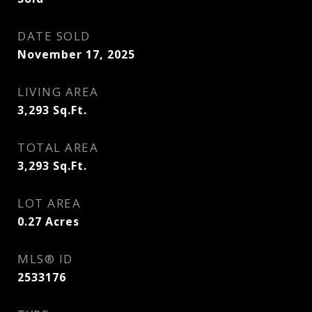
DATE SOLD
November 17, 2025
LIVING AREA
3,293
Sq.Ft.
TOTAL AREA
3,293
Sq.Ft.
LOT AREA
0.27
Acres
MLS® ID
2533176