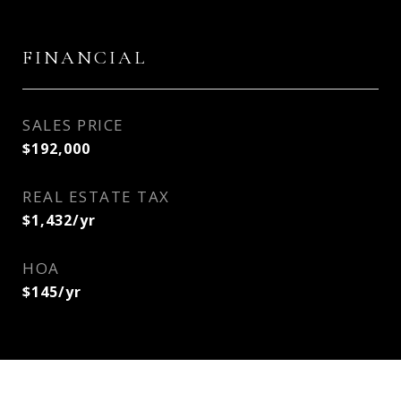
FINANCIAL
SALES PRICE
$192,000
REAL ESTATE TAX
$1,432/yr
HOA
$145/yr