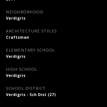
NEIGHBORHOOD
Verdigris
ARCHITECTURE STYLES
Craftsman
ELEMENTARY SCHOOL
Verdigris
HIGH SCHOOL
Verdigris
SCHOOL DISTRICT
Verdigris - Sch Dist (27)