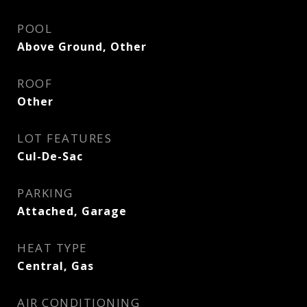
POOL
Above Ground, Other
ROOF
Other
LOT FEATURES
Cul-De-Sac
PARKING
Attached, Garage
HEAT TYPE
Central, Gas
AIR CONDITIONING