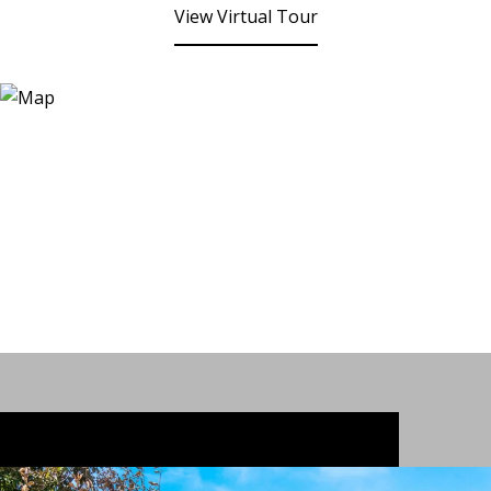
View Virtual Tour