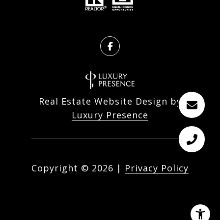
Real Estate Website Design by
Luxury Presence
Copyright ©
2026
|
Privacy Policy