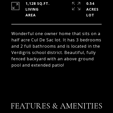
1,128 SQ.FT.
0.54
LIVING
ACRES
Wonderful one owner home that sits on a
half acre Cul De Sac lot. It has 3 bedrooms
and 2 full bathrooms and is located in the
Verdigris school district. Beautiful, fully
fenced backyard with an above ground
pool and extended patio!
FEATURES & AMENITIES