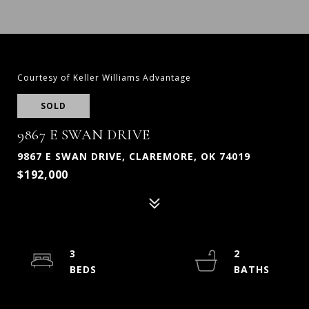
Courtesy of Keller Williams Advantage
SOLD
9867 E SWAN DRIVE
9867 E SWAN DRIVE, CLAREMORE, OK 74019
$192,000
3
2