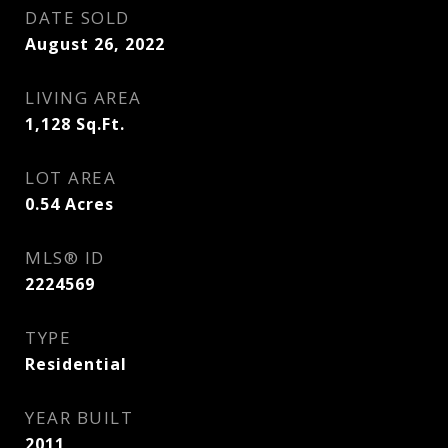
DATE SOLD
August 26, 2022
LIVING AREA
1,128
Sq.Ft.
LOT AREA
0.54
Acres
MLS® ID
2224569
TYPE
Residential
YEAR BUILT
2011