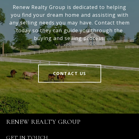
Renew Realty Group is dedicated to helping
you find your dream home and assisting with
any selling needs you may have. Contact them
today so they can guide you through the
buying and selling process.
CONTACT US
RENEW REALTY GROUP
GET IN TOUCH