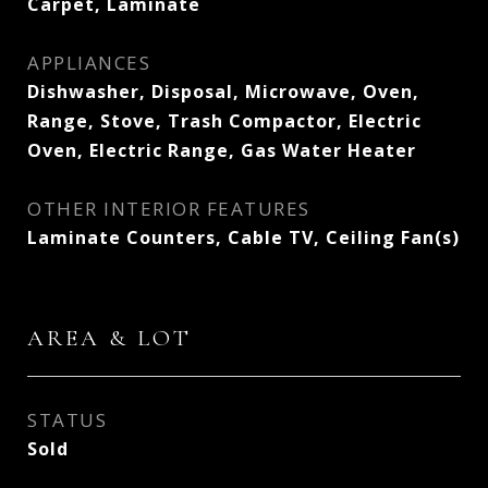
Carpet, Laminate
APPLIANCES
Dishwasher, Disposal, Microwave, Oven,
Range, Stove, Trash Compactor, Electric
Oven, Electric Range, Gas Water Heater
OTHER INTERIOR FEATURES
Laminate Counters, Cable TV, Ceiling Fan(s)
AREA & LOT
STATUS
Sold