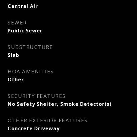
Central Air
SEWER
Public Sewer
SUBSTRUCTURE
Slab
HOA AMENITIES
Other
SECURITY FEATURES
No Safety Shelter, Smoke Detector(s)
OTHER EXTERIOR FEATURES
Concrete Driveway