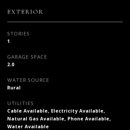
EXTERIOR
STORIES
1
GARAGE SPACE
2.0
WATER SOURCE
Rural
UTILITIES
Cable Available, Electricity Available,
Natural Gas Available, Phone Available,
Water Available