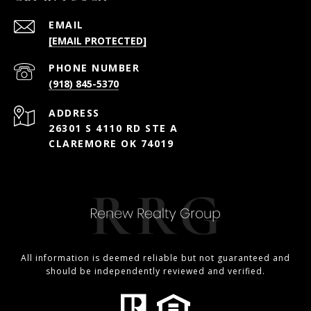
EMAIL
[EMAIL PROTECTED]
PHONE NUMBER
(918) 845-5370
ADDRESS
26301 S 4110 RD STE A
CLAREMORE OK 74019
All information is deemed reliable but not guaranteed and
should be independently reviewed and verified.