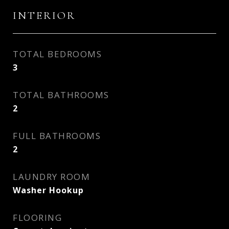
INTERIOR
TOTAL BEDROOMS
3
TOTAL BATHROOMS
2
FULL BATHROOMS
2
LAUNDRY ROOM
Washer Hookup
FLOORING