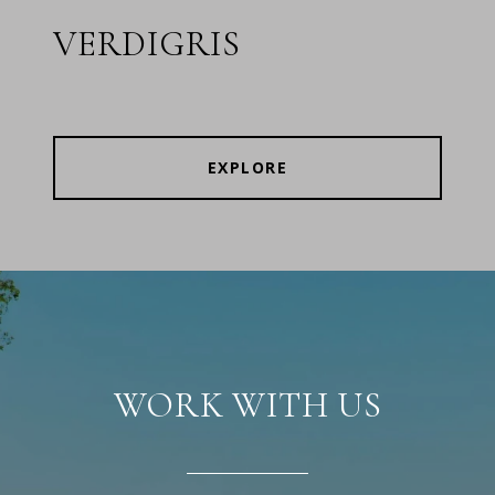
VERDIGRIS
EXPLORE
WORK WITH US