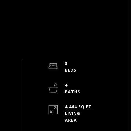
3
4
4,464 SQ.FT.
LIVING