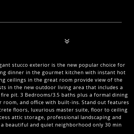
gant stucco exterior is the new popular choice for
ng dinner in the gourmet kitchen with instant hot
ing ceilings in the great room provide view of the
sts in the new outdoor living area that includes a
fire pit. 3 Bedrooms/3.5 baths plus a formal dining
 room, and office with built-ins. Stand out features
ete floors, luxurious master suite, floor to ceiling
cess attic storage, professional landscaping and
in a beautiful and quiet neighborhood only 30 min