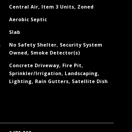
Central Air, Item 3 Units, Zoned
Aerobic Septic
Slab
S
No Safety Shelter, Security System
Owned, Smoke Detector(s)
Concrete Driveway, Fire Pit,
Sprinkler/Irrigation, Landscaping,
Lighting, Rain Gutters, Satellite Dish