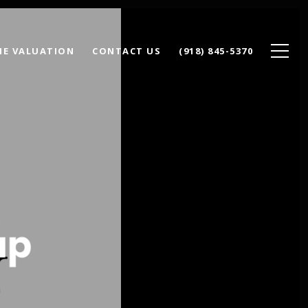
E VALUATION
CONTACT US
(918) 845-5370