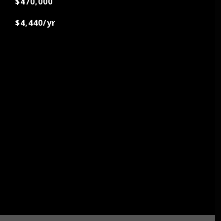
$470,000
$4,440/yr