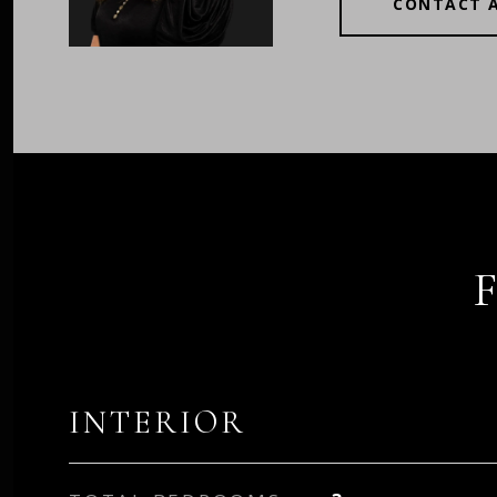
CONTACT 
INTERIOR