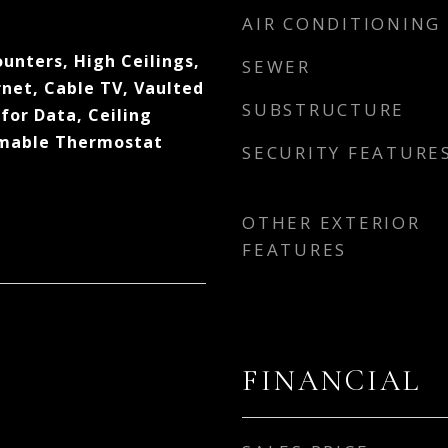
AIR CONDITIONING
ounters, High Ceilings,
SEWER
net, Cable TV, Vaulted
SUBSTRUCTURE
dfor Data, Ceiling
mmable Thermostat
SECURITY FEATURE
OTHER EXTERIOR
FEATURES
FINANCIAL