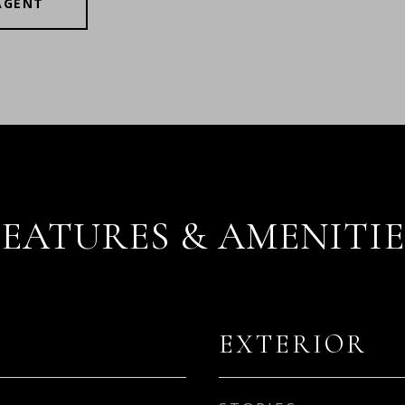
AGENT
FEATURES & AMENITIE
EXTERIOR