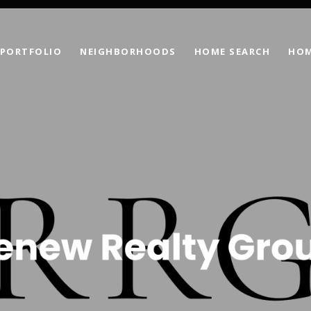
PORTFOLIO
NEIGHBORHOODS
HOME SEARCH
HOM