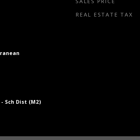
SALES PRICE
REAL ESTATE TAX
rranean
- Sch Dist (M2)