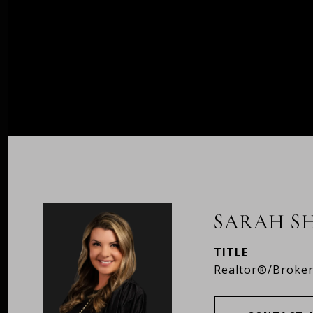
SARAH S
TITLE
Realtor®/Broke