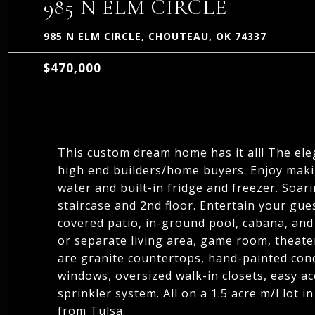
985 N ELM CIRCLE
985 N ELM CIRCLE, CHOUTEAU, OK 74337
$470,000
This custom dream home has it all! The ele
high end builders/home buyers. Enjoy maki
water and built-in fridge and freezer. Soar
staircase and 2nd floor. Entertain your gue
covered patio, in-ground pool, cabana, and 
or separate living area, game room, theater
are granite countertops, hand-painted concr
windows, oversized walk-in closets, easy ac
sprinkler system. All on a 1.5 acre m/l lot 
from Tulsa.