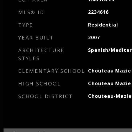
MLS® ID
2234616
TYPE
Residential
YEAR BUILT
2007
ARCHITECTURE
Spanish/Medite
STYLES
ELEMENTARY SCHOOL
Chouteau Mazie
HIGH SCHOOL
Chouteau Mazie
SCHOOL DISTRICT
Chouteau-Mazie 