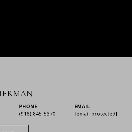
HERMAN
PHONE
EMAIL
r
(918) 845-5370
[email protected]