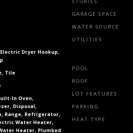
STORIES
GARAGE SPACE
WATER SOURCE
UTILITIES
Electric Dryer Hookup,
up
POOL
, Tile
ROOF
e
LOT FEATURES
uilt-In Oven,
zer, Disposal,
PARKING
, Range, Refrigerator,
HEAT TYPE
lectric Water Heater,
Water Heater, Plumbed