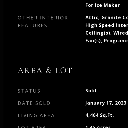
For Ice Maker
OTHER INTERIOR
Attic, Granite C
FEATURES
High Speed Inter
Ceiling(s), Wire
Fan(s), Progra
AREA & LOT
STATUS
Sold
DATE SOLD
January 17, 2023
LIVING AREA
4,464
Sq.Ft.
LOT AREA
1.45
Acres