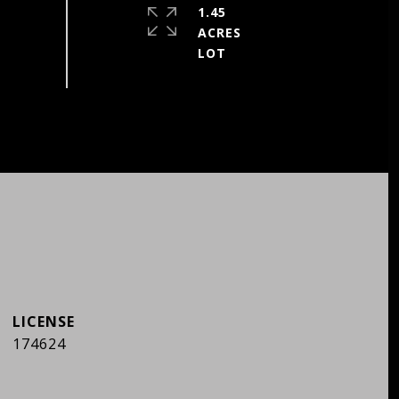
1.45
ACRES
174624