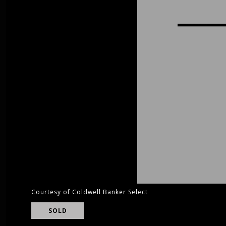
Courtesy of Coldwell Banker Select
SOLD