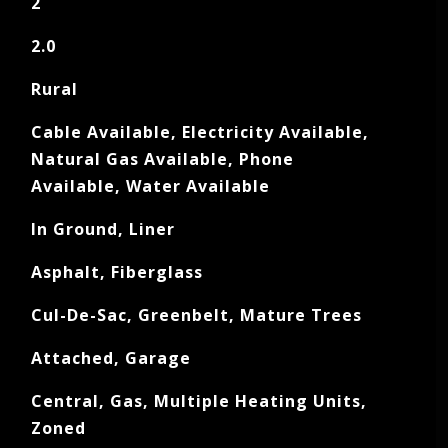
2
2.0
Rural
Cable Available, Electricity Available,
Natural Gas Available, Phone
Available, Water Available
In Ground, Liner
Asphalt, Fiberglass
Cul-De-Sac, Greenbelt, Mature Trees
Attached, Garage
Central, Gas, Multiple Heating Units,
Zoned