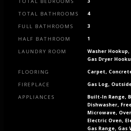
TOTAL BEDROOMS
3
TOTAL BATHROOMS
4
FULL BATHROOMS
3
HALF BATHROOM
1
LAUNDRY ROOM
Washer Hookup, 
Gas Dryer Hook
FLOORING
Carpet, Concrete
FIREPLACE
Gas Log, Outsid
APPLIANCES
Built-In Range, B
Dishwasher, Free
Microwave, Oven
Electric Oven, E
Gas Range, Gas 