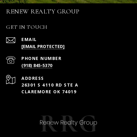
RENEW REALTY GROUP
GET IN TOUCH
EMAIL
[EMAIL PROTECTED]
PHONE NUMBER
(918) 845-5370
ADDRESS
26301 S 4110 RD STE A
CLAREMORE OK 74019