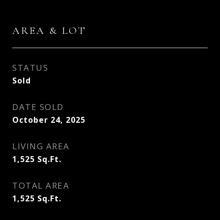
AREA & LOT
STATUS
Sold
DATE SOLD
October 24, 2025
LIVING AREA
1,525
Sq.Ft.
TOTAL AREA
1,525
Sq.Ft.