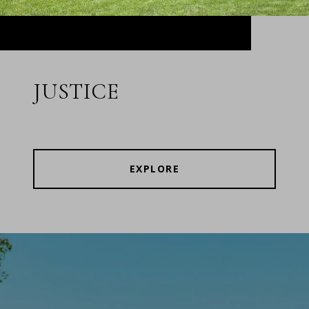
JUSTICE
EXPLORE