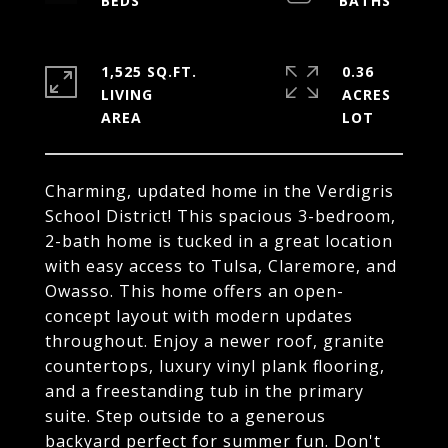
1,525 SQ.FT.
0.36
LIVING
ACRES
Charming, updated home in the Verdigris
School District! This spacious 3-bedroom,
2-bath home is tucked in a great location
with easy access to Tulsa, Claremore, and
Owasso. This home offers an open-
concept layout with modern updates
throughout. Enjoy a newer roof, granite
countertops, luxury vinyl plank flooring,
and a freestanding tub in the primary
suite. Step outside to a generous
backyard perfect for summer fun. Don't