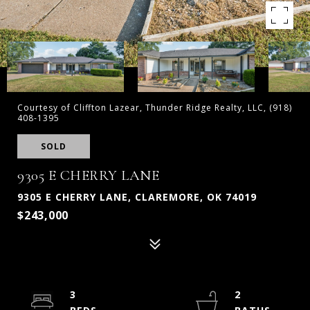
Courtesy of Cliffton Lazear, Thunder Ridge Realty, LLC, (918)
408-1395
SOLD
9305 E CHERRY LANE
9305 E CHERRY LANE, CLAREMORE, OK 74019
$243,000
3
2