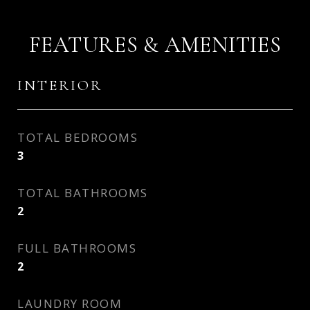
FEATURES & AMENITIES
INTERIOR
TOTAL BEDROOMS
3
TOTAL BATHROOMS
2
FULL BATHROOMS
2
LAUNDRY ROOM