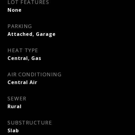
LOT FEATURES
None
PARKING
Attached, Garage
HEAT TYPE
Central, Gas
AIR CONDITIONING
Central Air
SEWER
Rural
SUBSTRUCTURE
Slab