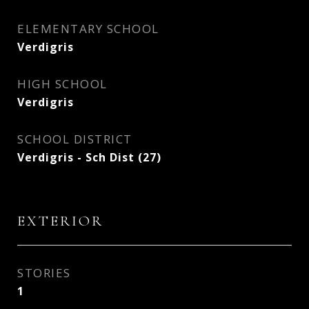
ELEMENTARY SCHOOL
Verdigris
HIGH SCHOOL
Verdigris
SCHOOL DISTRICT
Verdigris - Sch Dist (27)
EXTERIOR
STORIES
1