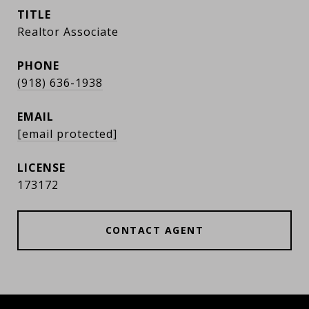
TITLE
Realtor Associate
PHONE
(918) 636-1938
EMAIL
[email protected]
173172
CONTACT AGENT