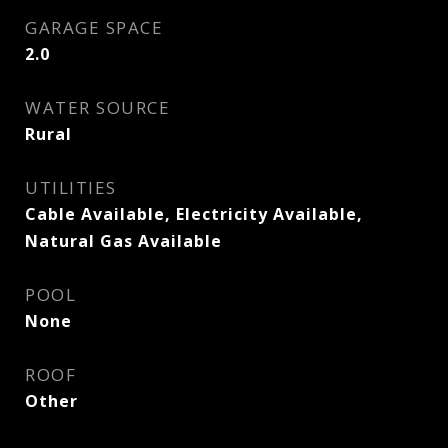
GARAGE SPACE
2.0
WATER SOURCE
Rural
UTILITIES
Cable Available, Electricity Available,
Natural Gas Available
POOL
None
ROOF
Other