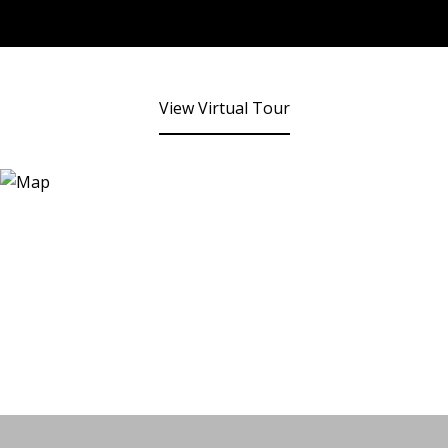
View Virtual Tour