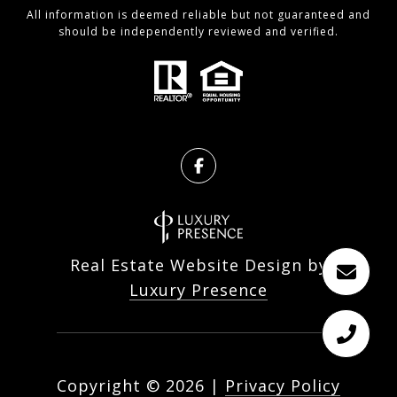
All information is deemed reliable but not guaranteed and
should be independently reviewed and verified.
Real Estate Website Design by
Luxury Presence
Copyright ©
2026
|
Privacy Policy