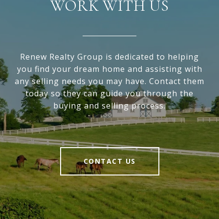
WORK WITH US
Renew Realty Group is dedicated to helping
you find your dream home and assisting with
any selling needs you may have. Contact them
today so they can guide you through the
buying and selling process.
CONTACT US