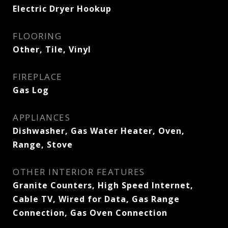
Electric Dryer Hookup
FLOORING
Other, Tile, Vinyl
FIREPLACE
Gas Log
APPLIANCES
Dishwasher, Gas Water Heater, Oven,
Range, Stove
OTHER INTERIOR FEATURES
Granite Counters, High Speed Internet,
Cable TV, Wired for Data, Gas Range
Connection, Gas Oven Connection