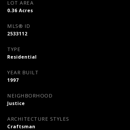
LOT AREA
0.36
Acres
MLS® ID
2533112
TYPE
Residential
YEAR BUILT
1997
NEIGHBORHOOD
Justice
ARCHITECTURE STYLES
Craftsman