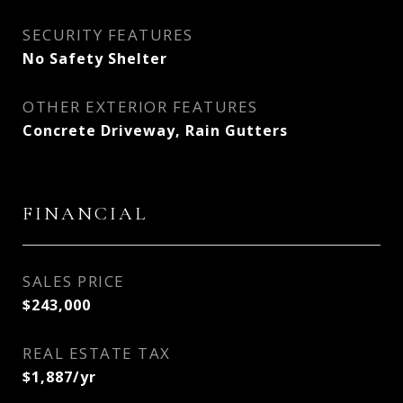
SECURITY FEATURES
No Safety Shelter
OTHER EXTERIOR FEATURES
Concrete Driveway, Rain Gutters
FINANCIAL
SALES PRICE
$243,000
REAL ESTATE TAX
$1,887/yr