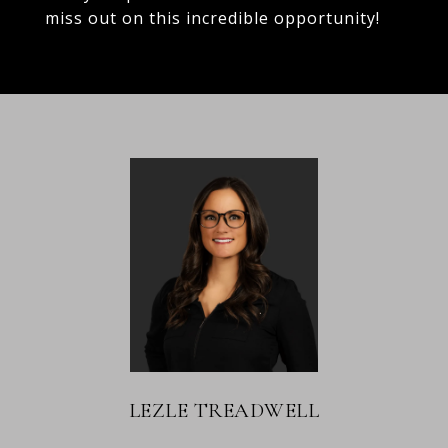
miss out on this incredible opportunity!
LEZLE TREADWELL