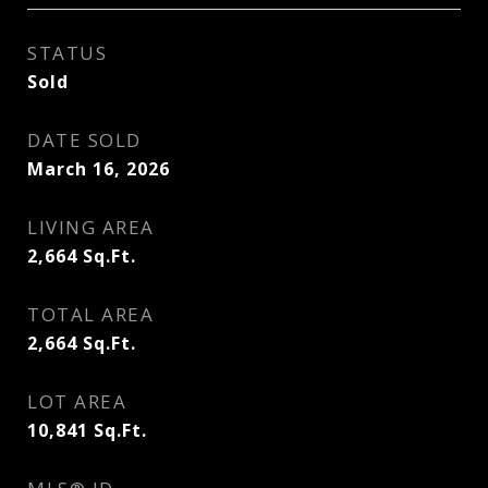
STATUS
Sold
DATE SOLD
March 16, 2026
LIVING AREA
2,664
Sq.Ft.
TOTAL AREA
2,664
Sq.Ft.
LOT AREA
10,841
Sq.Ft.