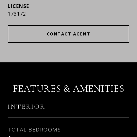
173172
CONTACT AGENT
FEATURES & AMENITIES
INTERIOR
TOTAL BEDROOMS