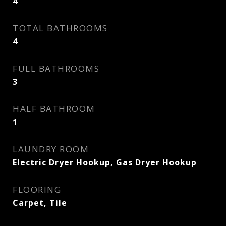
4
TOTAL BATHROOMS
4
FULL BATHROOMS
3
HALF BATHROOM
1
LAUNDRY ROOM
Electric Dryer Hookup, Gas Dryer Hookup
FLOORING
Carpet, Tile