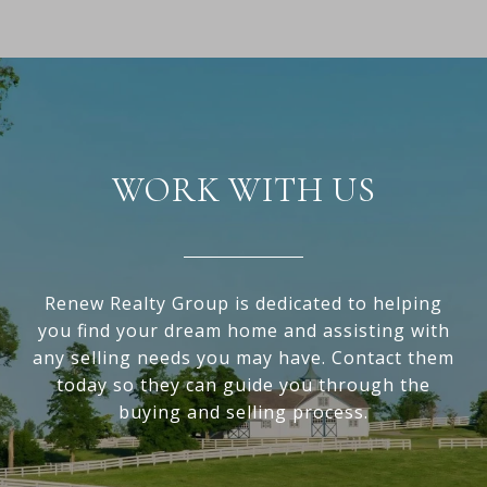
WORK WITH US
Renew Realty Group is dedicated to helping
you find your dream home and assisting with
any selling needs you may have. Contact them
today so they can guide you through the
buying and selling process.