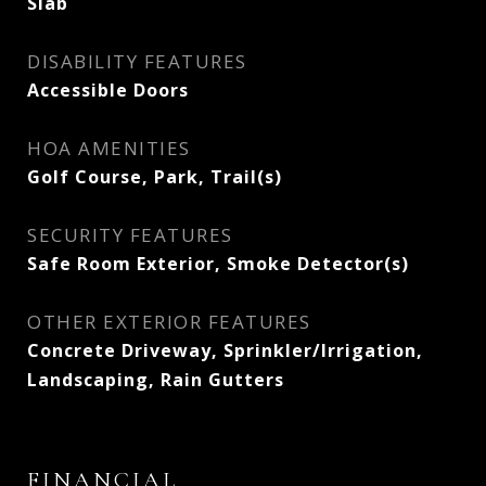
Slab
DISABILITY FEATURES
Accessible Doors
HOA AMENITIES
Golf Course, Park, Trail(s)
SECURITY FEATURES
Safe Room Exterior, Smoke Detector(s)
OTHER EXTERIOR FEATURES
Concrete Driveway, Sprinkler/Irrigation,
Landscaping, Rain Gutters
FINANCIAL