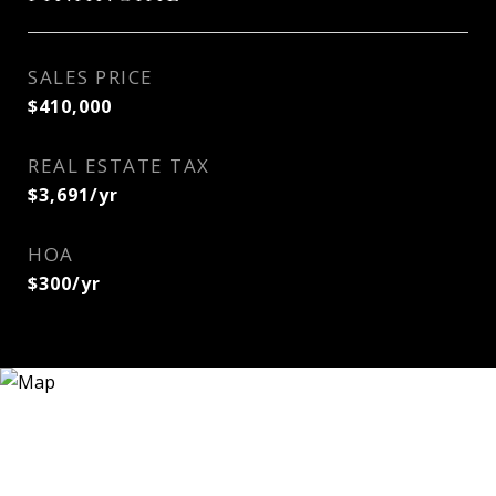
SALES PRICE
$410,000
REAL ESTATE TAX
$3,691/yr
HOA
$300/yr