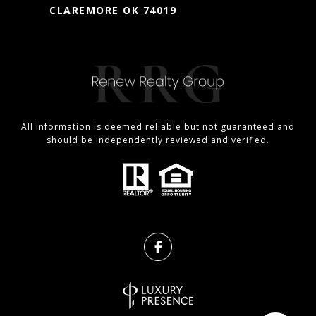
CLAREMORE OK 74019
All information is deemed reliable but not guaranteed and
should be independently reviewed and verified.