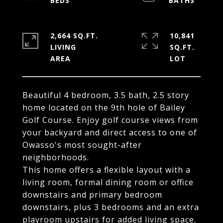
2,664 SQ.FT.
10,841
LIVING
SQ.FT.
Beautiful 4 bedroom, 3.5 bath, 2.5 story
home located on the 9th hole of Bailey
Golf Course. Enjoy golf course views from
your backyard and direct access to one of
Owasso's most sought-after
neighborhoods.
This home offers a flexible layout with a
living room, formal dining room or office
downstairs and primary bedroom
downstairs, plus 3 bedrooms and an extra
playroom upstairs for added living space.