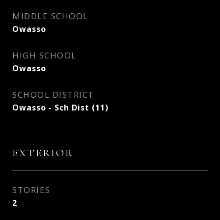
MIDDLE SCHOOL
Owasso
HIGH SCHOOL
Owasso
SCHOOL DISTRICT
Owasso - Sch Dist (11)
EXTERIOR
STORIES
2