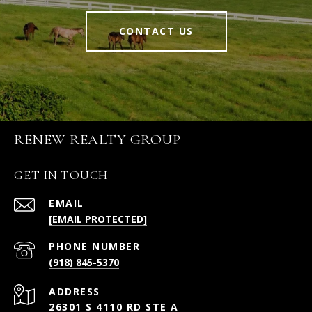
CONTACT US
RENEW REALTY GROUP
GET IN TOUCH
EMAIL
[EMAIL PROTECTED]
PHONE NUMBER
(918) 845-5370
ADDRESS
26301 S 4110 RD STE A