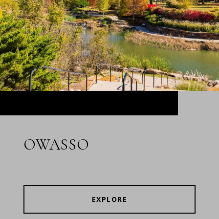
OWASSO
EXPLORE