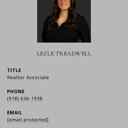
LEZLE TREADWELL
TITLE
Realtor Associate
PHONE
(918) 636-1938
EMAIL
[email protected]