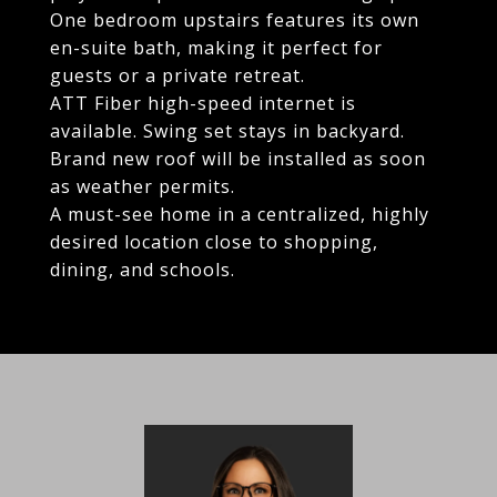
One bedroom upstairs features its own
en-suite bath, making it perfect for
guests or a private retreat.
ATT Fiber high-speed internet is
available. Swing set stays in backyard.
Brand new roof will be installed as soon
as weather permits.
A must-see home in a centralized, highly
desired location close to shopping,
dining, and schools.