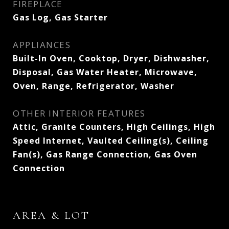
FIREPLACE
Gas Log, Gas Starter
APPLIANCES
Built-In Oven, Cooktop, Dryer, Dishwasher,
Disposal, Gas Water Heater, Microwave,
Oven, Range, Refrigerator, Washer
OTHER INTERIOR FEATURES
Attic, Granite Counters, High Ceilings, High
Speed Internet, Vaulted Ceiling(s), Ceiling
Fan(s), Gas Range Connection, Gas Oven
Connection
AREA & LOT