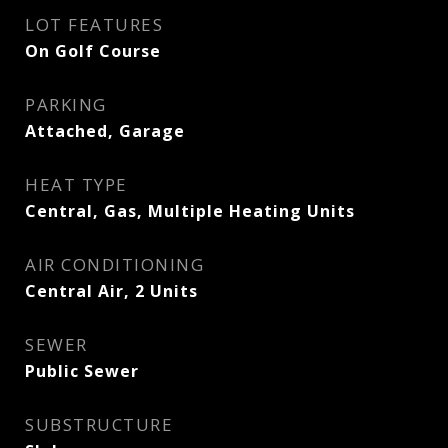
LOT FEATURES
On Golf Course
PARKING
Attached, Garage
HEAT TYPE
Central, Gas, Multiple Heating Units
AIR CONDITIONING
Central Air, 2 Units
SEWER
Public Sewer
SUBSTRUCTURE