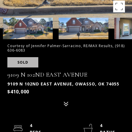
Courtesy of Jennifer Palmer-Sarracino, RE/MAX Results, (918)
636-6083
SOLD
9109 N 102ND EAST AVENUE
9109 N 102ND EAST AVENUE, OWASSO, OK 74055
$410,000
4
4