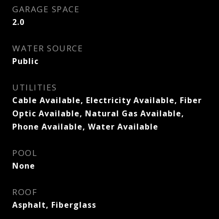
GARAGE SPACE
2.0
WATER SOURCE
Public
UTILITIES
Cable Available, Electricity Available, Fiber
Optic Available, Natural Gas Available,
Phone Available, Water Available
POOL
None
ROOF
Asphalt, Fiberglass