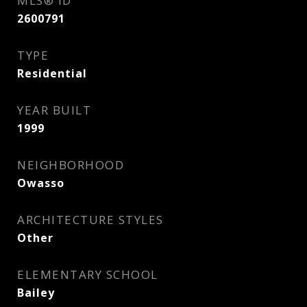
MLS® ID
2600791
TYPE
Residential
YEAR BUILT
1999
NEIGHBORHOOD
Owasso
ARCHITECTURE STYLES
Other
ELEMENTARY SCHOOL
Bailey