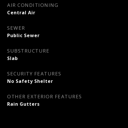
AIR CONDITIONING
Central Air
SEWER
Public Sewer
SUBSTRUCTURE
Slab
SECURITY FEATURES
No Safety Shelter
OTHER EXTERIOR FEATURES
Rain Gutters