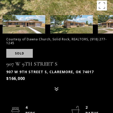
Courtesy of Dawna Church, Solid Rock, REALTORS, (918) 277-
1245
SOLD
907 W 9TH STREET S
907 W 9TH STREET S, CLAREMORE, OK 74017
$166,000
4
2