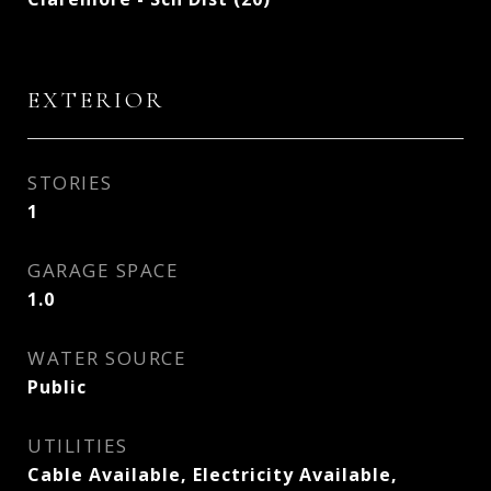
EXTERIOR
STORIES
1
GARAGE SPACE
1.0
WATER SOURCE
Public
UTILITIES
Cable Available, Electricity Available,