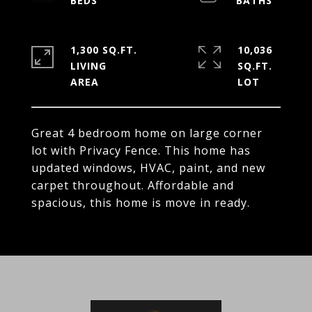
1,300 SQ.FT.
10,036
LIVING
SQ.FT.
Great 4 bedroom home on large corner
lot with Privacy Fence. This home has
updated windows, HVAC, paint, and new
carpet throughout. Affordable and
spacious, this home is move in ready.