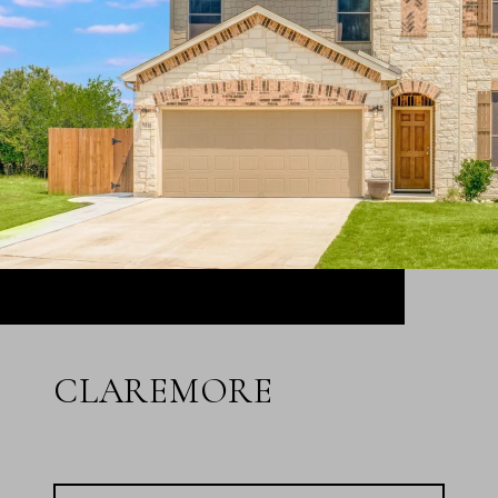
CLAREMORE