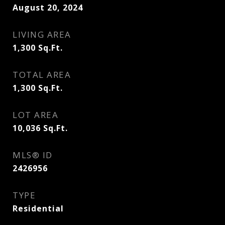
August 20, 2024
LIVING AREA
1,300
Sq.Ft.
TOTAL AREA
1,300
Sq.Ft.
LOT AREA
10,036
Sq.Ft.
MLS® ID
2426956
TYPE
Residential