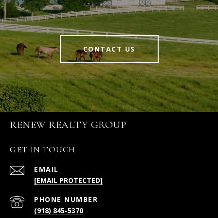
CONTACT US
RENEW REALTY GROUP
GET IN TOUCH
EMAIL
[EMAIL PROTECTED]
PHONE NUMBER
(918) 845-5370