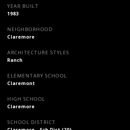
YEAR BUILT
1983
NEIGHBORHOOD
Claremore
ARCHITECTURE STYLES
Ranch
ELEMENTARY SCHOOL
Claremont
HIGH SCHOOL
Claremore
SCHOOL DISTRICT
Claremore - Sch Dist (20)