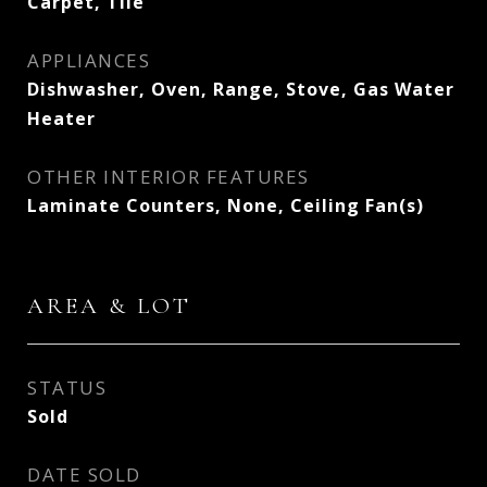
Carpet, Tile
APPLIANCES
Dishwasher, Oven, Range, Stove, Gas Water
Heater
OTHER INTERIOR FEATURES
Laminate Counters, None, Ceiling Fan(s)
AREA & LOT
STATUS
Sold
DATE SOLD