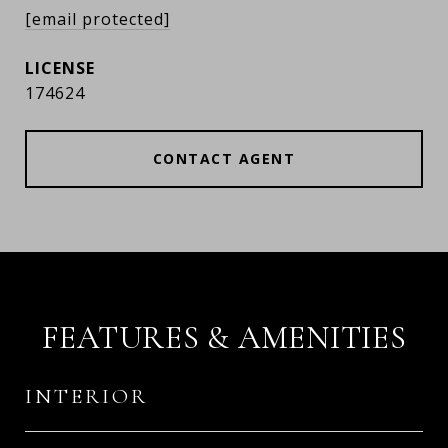
[email protected]
174624
CONTACT AGENT
FEATURES & AMENITIES
INTERIOR