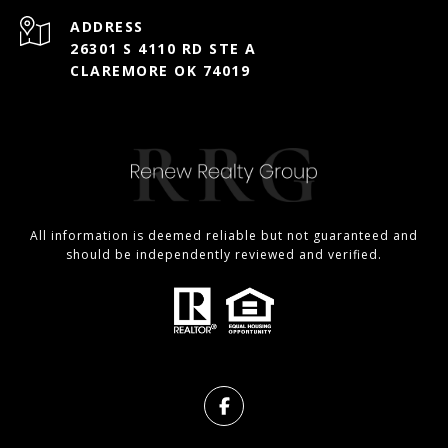
ADDRESS
26301 S 4110 RD STE A
CLAREMORE OK 74019
All information is deemed reliable but not guaranteed and
should be independently reviewed and verified.