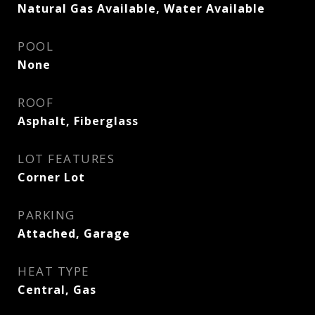
Natural Gas Available, Water Available
POOL
None
ROOF
Asphalt, Fiberglass
LOT FEATURES
Corner Lot
PARKING
Attached, Garage
HEAT TYPE
Central, Gas