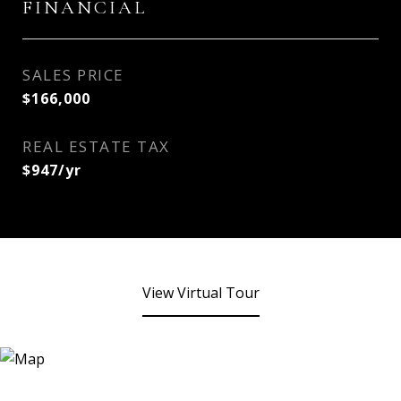
FINANCIAL
SALES PRICE
$166,000
REAL ESTATE TAX
$947/yr
View Virtual Tour