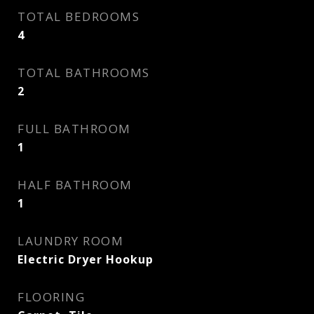
TOTAL BEDROOMS
4
TOTAL BATHROOMS
2
FULL BATHROOM
1
HALF BATHROOM
1
LAUNDRY ROOM
Electric Dryer Hookup
FLOORING