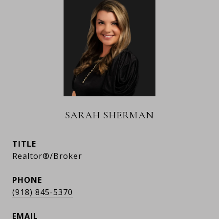
SARAH SHERMAN
TITLE
Realtor®/Broker
PHONE
(918) 845-5370
EMAIL