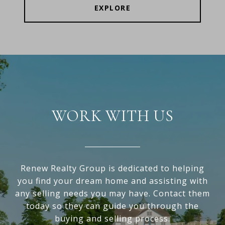
EXPLORE
WORK WITH US
Renew Realty Group is dedicated to helping
you find your dream home and assisting with
any selling needs you may have. Contact them
today so they can guide you through the
buying and selling process.