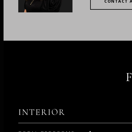
CONTACT 
INTERIOR