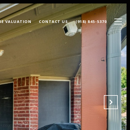
E VALUATION
CONTACT US
(918) 845-5370