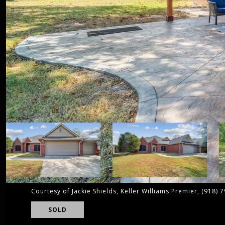
Courtesy of Jackie Shields, Keller Williams Premier, (918) 
SOLD