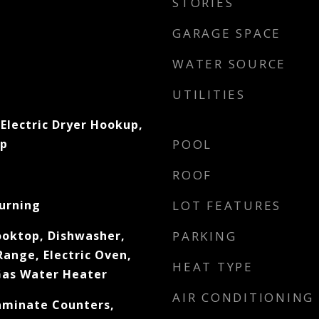
STORIES
GARAGE SPACE
WATER SOURCE
UTILITIES
Electric Dryer Hookup,
up
POOL
ROOF
urning
LOT FEATURES
ooktop, Dishwasher,
PARKING
Range, Electric Oven,
HEAT TYPE
 Gas Water Heater
AIR CONDITIONING
Laminate Counters,