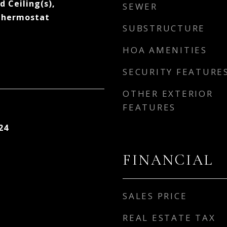
d Ceiling(s),
SEWER
Thermostat
SUBSTRUCTURE
HOA AMENITIES
SECURITY FEATURE
OTHER EXTERIOR
FEATURES
24
FINANCIAL
SALES PRICE
REAL ESTATE TAX