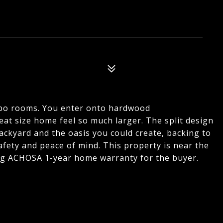
mbo rooms. You enter onto hardwood
reat size home feel so much larger. The split design
backyard and the oasis you could create, backing to
fety and peace of mind. This property is near the
ing ACHOSA 1-year home warranty for the buyer.