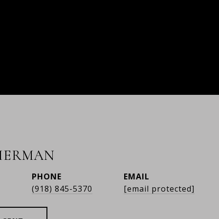
HERMAN
PHONE
EMAIL
r
(918) 845-5370
[email protected]