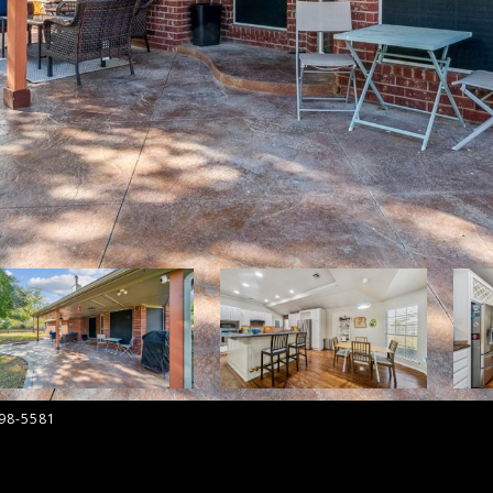
798-5581