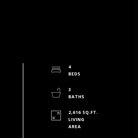
4
3
2,616 SQ.FT.
LIVING