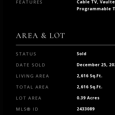
FEATURES
Cable TV, Vaulte
Programmable 
AREA & LOT
STATUS
Sold
DATE SOLD
December 25, 20
LIVING AREA
2,616
Sq.Ft.
TOTAL AREA
2,616
Sq.Ft.
LOT AREA
0.39
Acres
MLS® ID
2433089