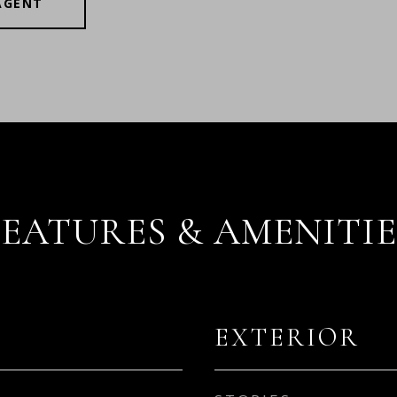
AGENT
FEATURES & AMENITIE
EXTERIOR