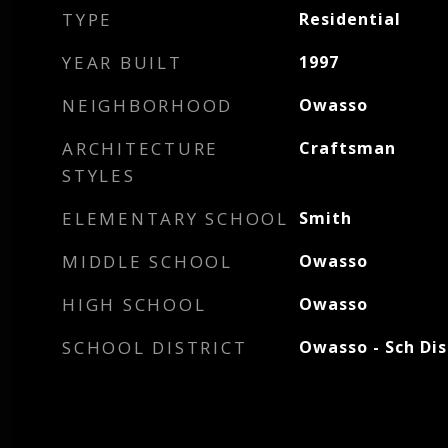
TYPE
Residential
YEAR BUILT
1997
NEIGHBORHOOD
Owasso
ARCHITECTURE
Craftsman
STYLES
ELEMENTARY SCHOOL
Smith
MIDDLE SCHOOL
Owasso
HIGH SCHOOL
Owasso
SCHOOL DISTRICT
Owasso - Sch Dis