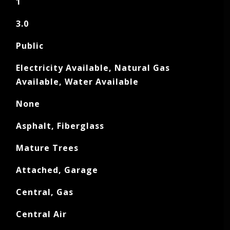
1
3.0
Public
Electricity Available, Natural Gas
Available, Water Available
None
Asphalt, Fiberglass
Mature Trees
Attached, Garage
Central, Gas
Central Air