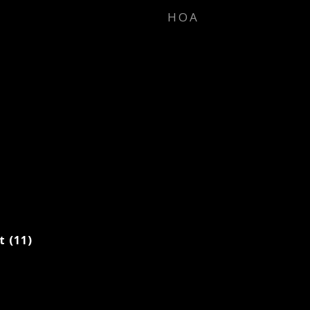
HOA
t (11)