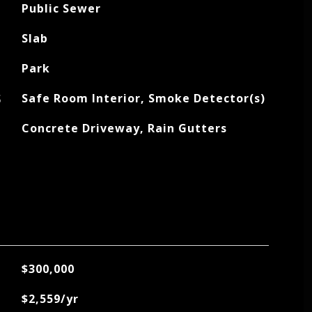
Public Sewer
Slab
Park
S
Safe Room Interior, Smoke Detector(s)
Concrete Driveway, Rain Gutters
$300,000
$2,559/yr