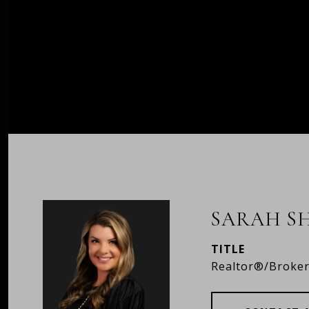
SARAH S
TITLE
Realtor®/Broke