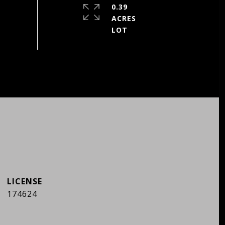
0.39
ACRES
174624