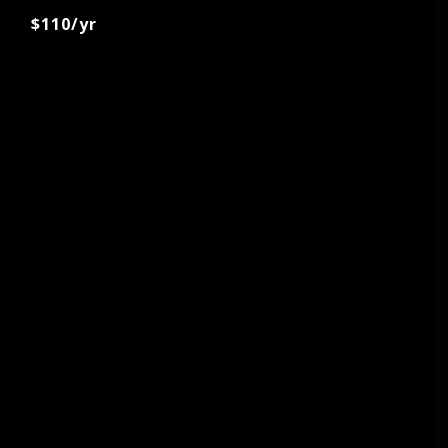
$110/yr