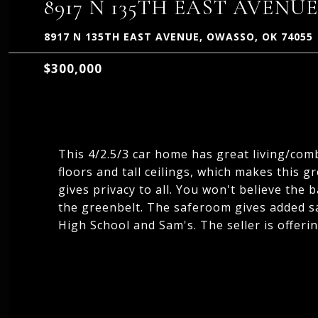
8917 N 135TH EAST AVENUE
8917 N 135TH EAST AVENUE, OWASSO, OK 74055
$300,000
This 4/2.5/3 car home has great living/co
floors and tall ceilings, which makes this g
gives privacy to all. You won't believe the 
the greenbelt. The saferoom gives added sa
High School and Sam's. The seller is offer