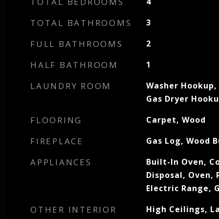
TOTAL BEDROOMS
4
TOTAL BATHROOMS
3
FULL BATHROOMS
2
HALF BATHROOM
1
LAUNDRY ROOM
Washer Hookup, 
Gas Dryer Hook
FLOORING
Carpet, Wood
FIREPLACE
Gas Log, Wood B
APPLIANCES
Built-In Oven, C
Disposal, Oven, 
Electric Range,
OTHER INTERIOR
High Ceilings, 