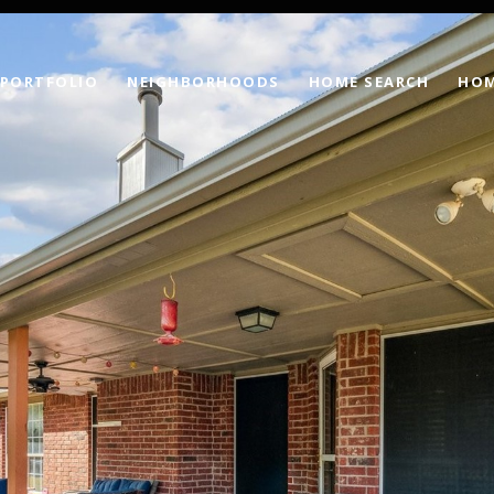
PORTFOLIO
NEIGHBORHOODS
HOME SEARCH
HOM