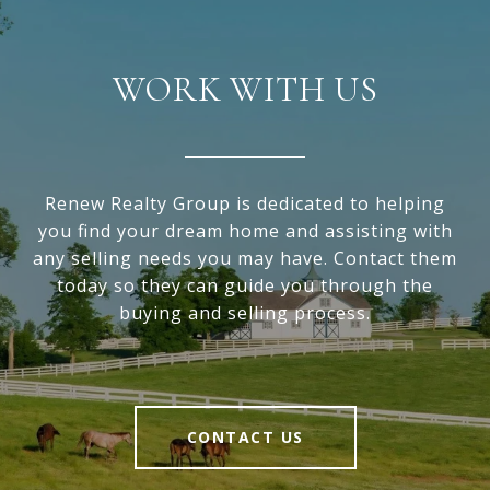
WORK WITH US
Renew Realty Group is dedicated to helping
you find your dream home and assisting with
any selling needs you may have. Contact them
today so they can guide you through the
buying and selling process.
CONTACT US