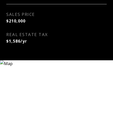
SALES PRICE
$210,000
REAL ESTATE TAX
$1,586/yr