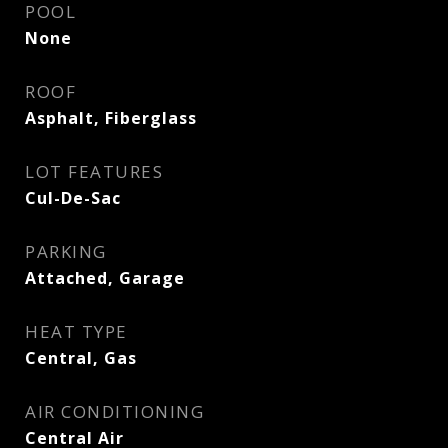
POOL
None
ROOF
Asphalt, Fiberglass
LOT FEATURES
Cul-De-Sac
PARKING
Attached, Garage
HEAT TYPE
Central, Gas
AIR CONDITIONING
Central Air