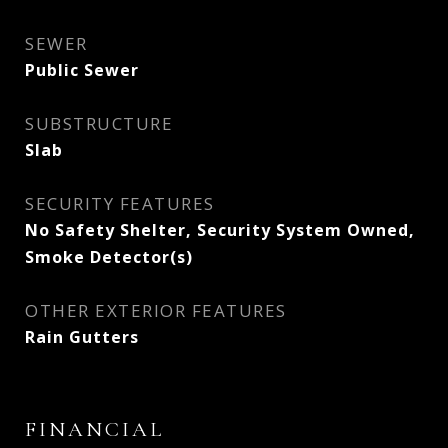
SEWER
Public Sewer
SUBSTRUCTURE
Slab
SECURITY FEATURES
No Safety Shelter, Security System Owned,
Smoke Detector(s)
OTHER EXTERIOR FEATURES
Rain Gutters
FINANCIAL