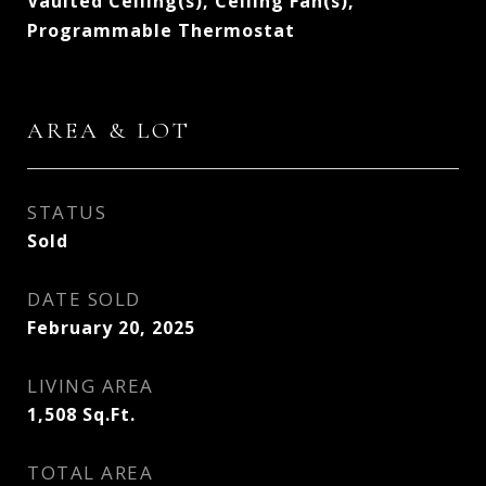
Vaulted Ceiling(s), Ceiling Fan(s),
Programmable Thermostat
AREA & LOT
STATUS
Sold
DATE SOLD
February 20, 2025
LIVING AREA
1,508
Sq.Ft.
TOTAL AREA