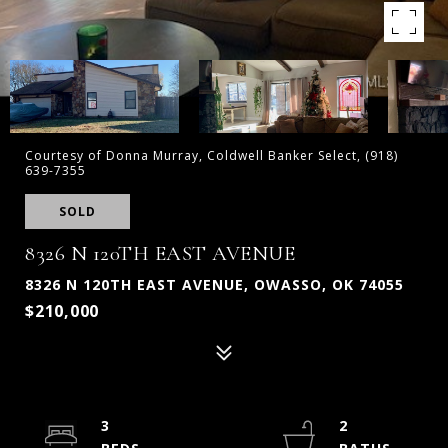
Courtesy of Donna Murray, Coldwell Banker Select, (918)
639-7355
SOLD
8326 N 120TH EAST AVENUE
8326 N 120TH EAST AVENUE, OWASSO, OK 74055
$210,000
3
2