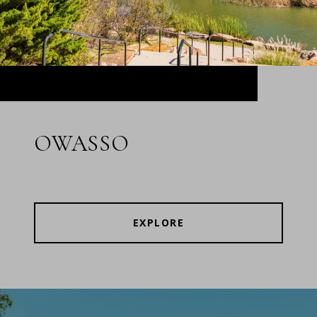
OWASSO
EXPLORE