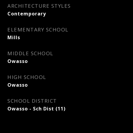
ARCHITECTURE STYLES
Contemporary
ELEMENTARY SCHOOL
Mills
MIDDLE SCHOOL
Owasso
HIGH SCHOOL
Owasso
SCHOOL DISTRICT
Owasso - Sch Dist (11)