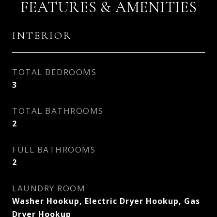
FEATURES & AMENITIES
INTERIOR
TOTAL BEDROOMS
3
TOTAL BATHROOMS
2
FULL BATHROOMS
2
LAUNDRY ROOM
Washer Hookup, Electric Dryer Hookup, Gas
Dryer Hookup