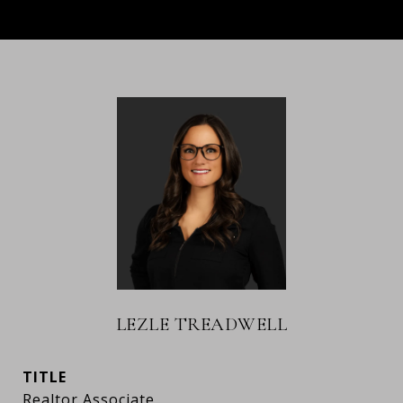
LEZLE TREADWELL
TITLE
Realtor Associate