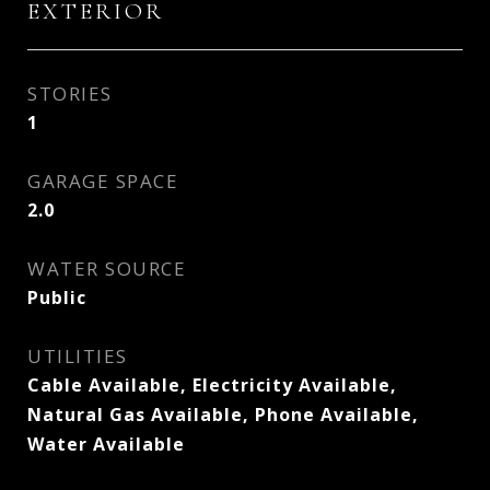
EXTERIOR
STORIES
1
GARAGE SPACE
2.0
WATER SOURCE
Public
UTILITIES
Cable Available, Electricity Available,
Natural Gas Available, Phone Available,
Water Available