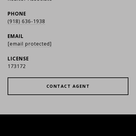
PHONE
(918) 636-1938
EMAIL
[email protected]
173172
CONTACT AGENT