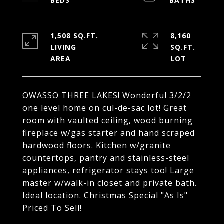
1,508 SQ.FT.
8,160
LIVING
SQ.FT.
OWASSO THREE LAKES! Wonderful 3/2/2
one level home on cul-de-sac lot! Great
room with vaulted ceiling, wood burning
fireplace w/gas starter and hand scraped
hardwood floors. Kitchen w/granite
countertops, pantry and stainless-steel
appliances, refrigerator stays too! Large
master w/walk-in closet and private bath.
Ideal location. Christmas Special "As Is"
Priced To Sell!