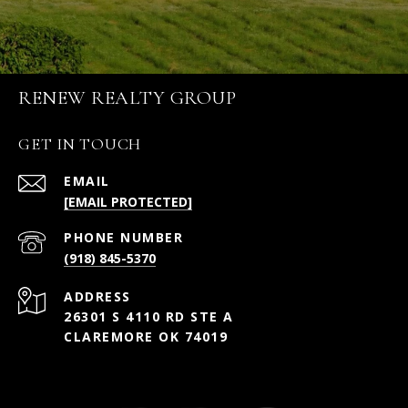
RENEW REALTY GROUP
GET IN TOUCH
EMAIL
[EMAIL PROTECTED]
PHONE NUMBER
(918) 845-5370
ADDRESS
26301 S 4110 RD STE A
CLAREMORE OK 74019