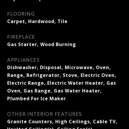
FLOORING
Carpet, Hardwood, Tile
FIREPLACE
Gas Starter, Wood Burning
APPLIANCES
Dishwasher, Disposal, Microwave, Oven,
Range, Refrigerator, Stove, Electric Oven,
Electric Range, Electric Water Heater, Gas
Oven, Gas Range, Gas Water Heater,
Plumbed For Ice Maker
OTHER INTERIOR FEATURES
Granite Counters, High Ceilings, Cable TV,