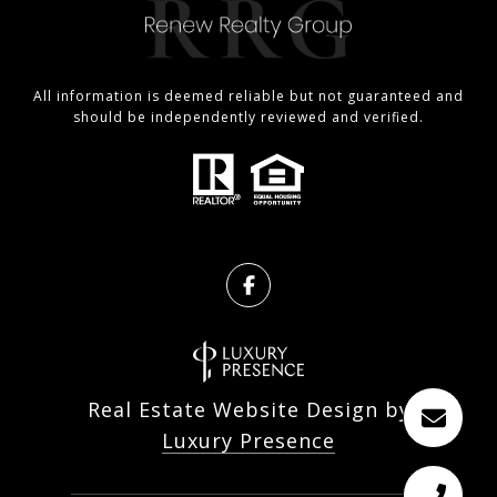
All information is deemed reliable but not guaranteed and
should be independently reviewed and verified.
Real Estate Website Design by
Luxury Presence