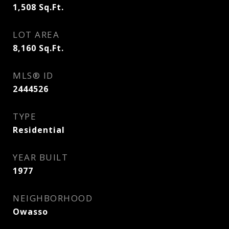
1,508
Sq.Ft.
LOT AREA
8,160
Sq.Ft.
MLS® ID
2444526
TYPE
Residential
YEAR BUILT
1977
NEIGHBORHOOD
Owasso