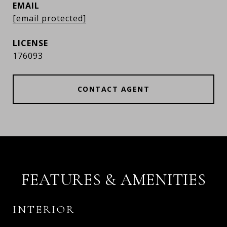
EMAIL
[email protected]
176093
CONTACT AGENT
FEATURES & AMENITIES
INTERIOR