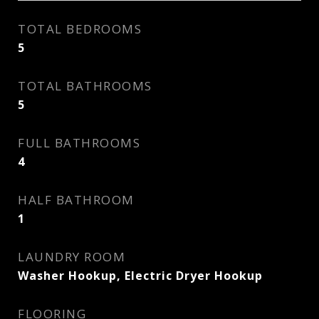
TOTAL BEDROOMS
5
TOTAL BATHROOMS
5
FULL BATHROOMS
4
HALF BATHROOM
1
LAUNDRY ROOM
Washer Hookup, Electric Dryer Hookup
FLOORING