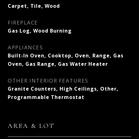
Carpet, Tile, Wood
FIREPLACE
Gas Log, Wood Burning
APPLIANCES
Built-In Oven, Cooktop, Oven, Range, Gas
Oven, Gas Range, Gas Water Heater
OTHER INTERIOR FEATURES
Granite Counters, High Ceilings, Other,
Programmable Thermostat
AREA & LOT