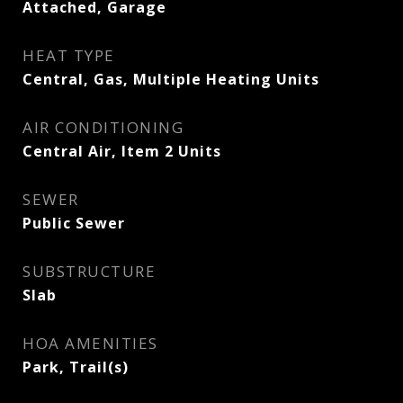
Attached, Garage
HEAT TYPE
Central, Gas, Multiple Heating Units
AIR CONDITIONING
Central Air, Item 2 Units
SEWER
Public Sewer
SUBSTRUCTURE
Slab
HOA AMENITIES
Park, Trail(s)