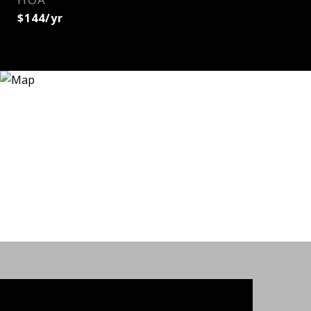
$144/yr