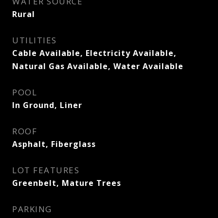
WATER SOURCE
Rural
UTILITIES
Cable Available, Electricity Available,
Natural Gas Available, Water Available
POOL
In Ground, Liner
ROOF
Asphalt, Fiberglass
LOT FEATURES
Greenbelt, Mature Trees
PARKING