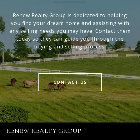
Renew Realty Group is dedicated to helping
you find your dream home and assisting with
any selling needs you may have. Contact them
today so they can guide you through the
buying and selling process.
CONTACT US
RENEW REALTY GROUP