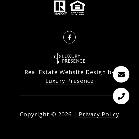
Real Estate Website Design by
Luxury Presence
Copyright ©
2026
|
Privacy Policy