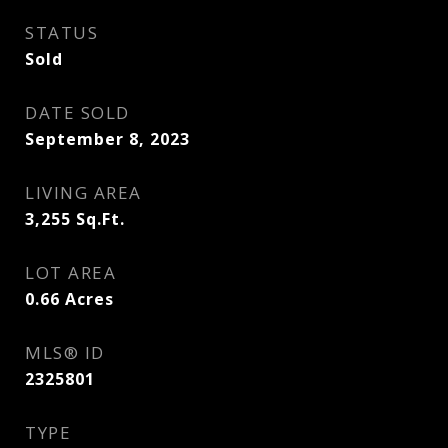
STATUS
Sold
DATE SOLD
September 8, 2023
LIVING AREA
3,255
Sq.Ft.
LOT AREA
0.66
Acres
MLS® ID
2325801
TYPE