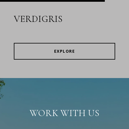
VERDIGRIS
EXPLORE
WORK WITH US