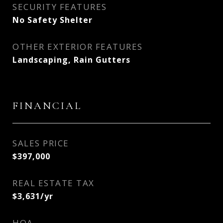
SECURITY FEATURES
No Safety Shelter
OTHER EXTERIOR FEATURES
Landscaping, Rain Gutters
FINANCIAL
SALES PRICE
$397,000
REAL ESTATE TAX
$3,631/yr
HOA