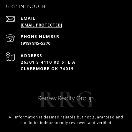
GET IN TOUCH
EMAIL
[EMAIL PROTECTED]
PHONE NUMBER
(918) 845-5370
ADDRESS
26301 S 4110 RD STE A
CLAREMORE OK 74019
All information is deemed reliable but not guaranteed and
should be independently reviewed and verified.