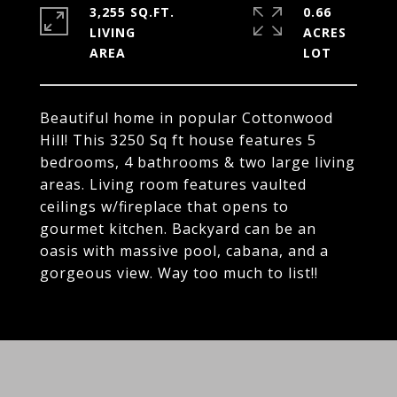
3,255 SQ.FT.
0.66
LIVING
ACRES
Beautiful home in popular Cottonwood
Hill! This 3250 Sq ft house features 5
bedrooms, 4 bathrooms & two large living
areas. Living room features vaulted
ceilings w/fireplace that opens to
gourmet kitchen. Backyard can be an
oasis with massive pool, cabana, and a
gorgeous view. Way too much to list!!