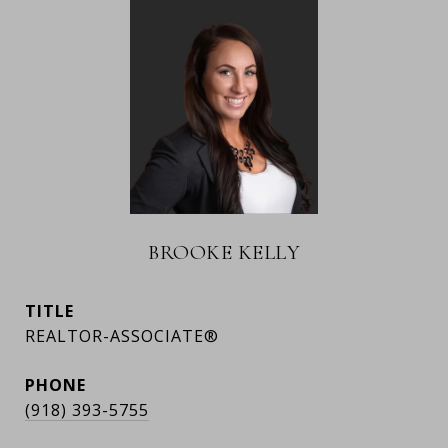
BROOKE KELLY
TITLE
REALTOR-ASSOCIATE®
PHONE
(918) 393-5755