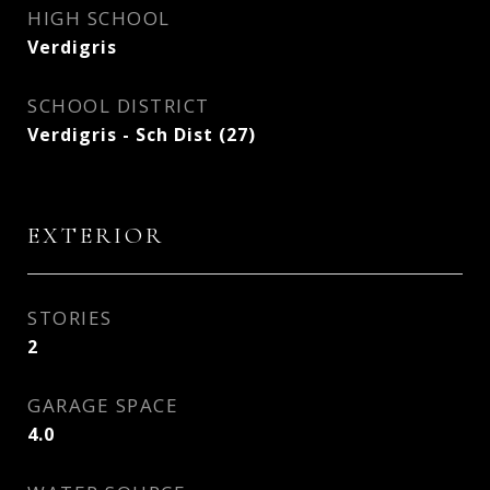
HIGH SCHOOL
Verdigris
SCHOOL DISTRICT
Verdigris - Sch Dist (27)
EXTERIOR
STORIES
2
GARAGE SPACE
4.0