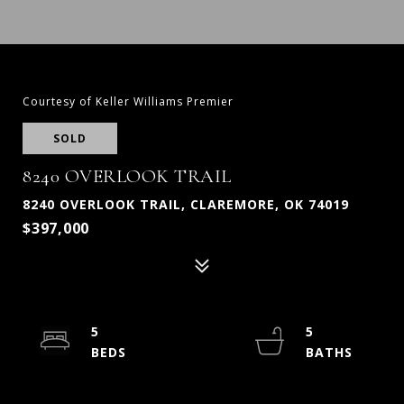
Courtesy of Keller Williams Premier
SOLD
8240 OVERLOOK TRAIL
8240 OVERLOOK TRAIL, CLAREMORE, OK 74019
$397,000
5
5