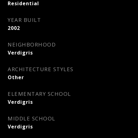
Residential
YEAR BUILT
2002
NEIGHBORHOOD
Verdigris
ARCHITECTURE STYLES
Other
ELEMENTARY SCHOOL
Verdigris
MIDDLE SCHOOL
Verdigris