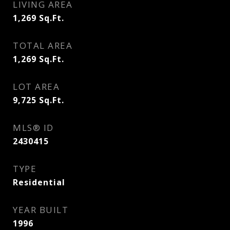
LIVING AREA
1,269
Sq.Ft.
TOTAL AREA
1,269
Sq.Ft.
LOT AREA
9,725
Sq.Ft.
MLS® ID
2430415
TYPE
Residential
YEAR BUILT
1996