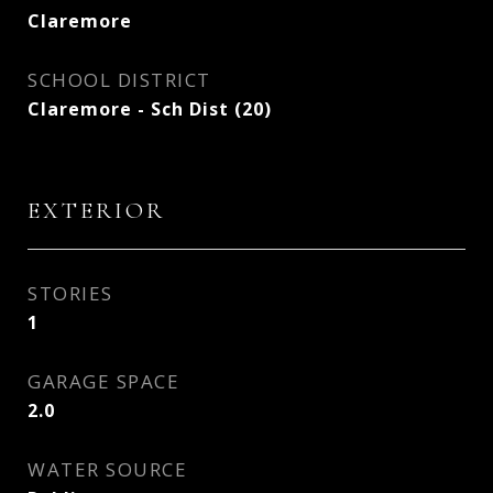
Claremore
SCHOOL DISTRICT
Claremore - Sch Dist (20)
EXTERIOR
STORIES
1
GARAGE SPACE
2.0
WATER SOURCE