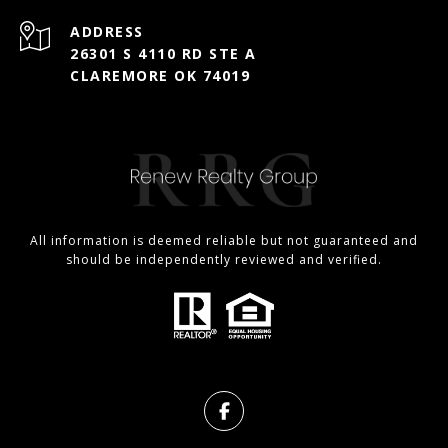
ADDRESS
26301 S 4110 RD STE A
CLAREMORE OK 74019
All information is deemed reliable but not guaranteed and
should be independently reviewed and verified.