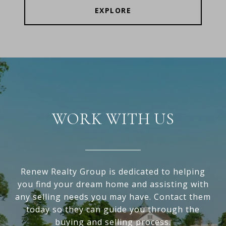
EXPLORE
WORK WITH US
Renew Realty Group is dedicated to helping
you find your dream home and assisting with
any selling needs you may have. Contact them
today so they can guide you through the
buying and selling process.