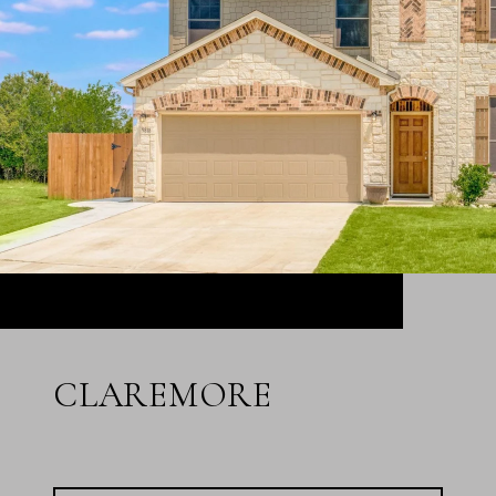
CLAREMORE