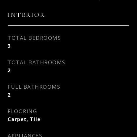
INTERIOR
TOTAL BEDROOMS
3
TOTAL BATHROOMS
2
FULL BATHROOMS
2
FLOORING
Carpet, Tile
APPLIANCES