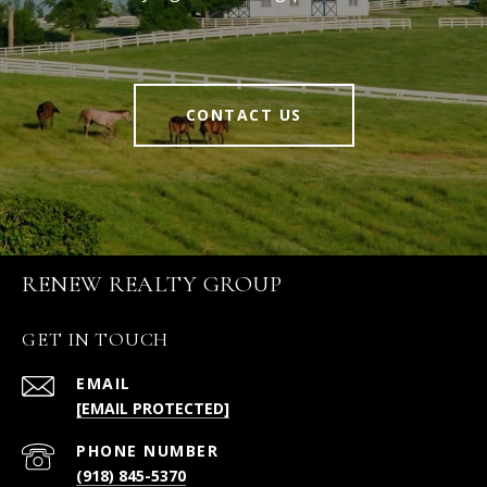
CONTACT US
RENEW REALTY GROUP
GET IN TOUCH
EMAIL
[EMAIL PROTECTED]
PHONE NUMBER
(918) 845-5370