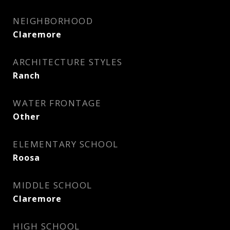
NEIGHBORHOOD
Claremore
ARCHITECTURE STYLES
Ranch
WATER FRONTAGE
Other
ELEMENTARY SCHOOL
Roosa
MIDDLE SCHOOL
Claremore
HIGH SCHOOL