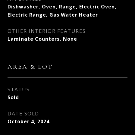
Dishwasher, Oven, Range, Electric Oven,
Electric Range, Gas Water Heater
OTHER INTERIOR FEATURES
Laminate Counters, None
AREA & LOT
STATUS
Sold
DATE SOLD
October 4, 2024