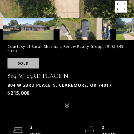
Courtesy of Sarah Sherman, Renew Realty Group, (918) 845-
5370
SOLD
804 W 23RD PLACE N
804 W 23RD PLACE N, CLAREMORE, OK 74017
$215,000
3
2