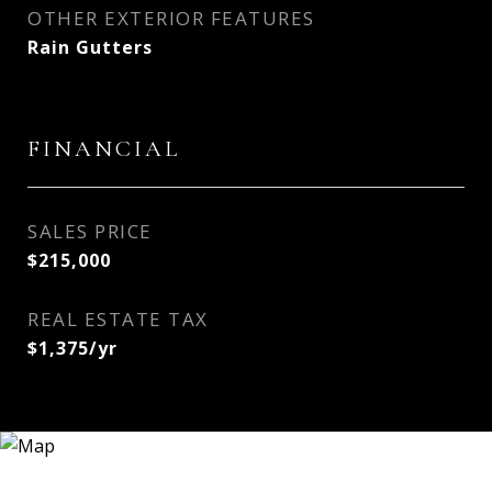
OTHER EXTERIOR FEATURES
Rain Gutters
FINANCIAL
SALES PRICE
$215,000
REAL ESTATE TAX
$1,375/yr