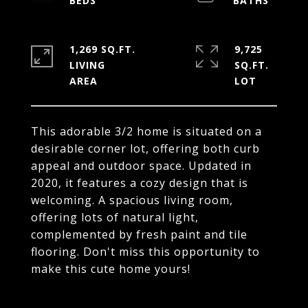
1,269 SQ.FT.
9,725
LIVING
SQ.FT.
This adorable 3/2 home is situated on a
desirable corner lot, offering both curb
appeal and outdoor space. Updated in
2020, it features a cozy design that is
welcoming. A spacious living room,
offering lots of natural light,
complemented by fresh paint and tile
flooring. Don't miss this opportunity to
make this cute home yours!