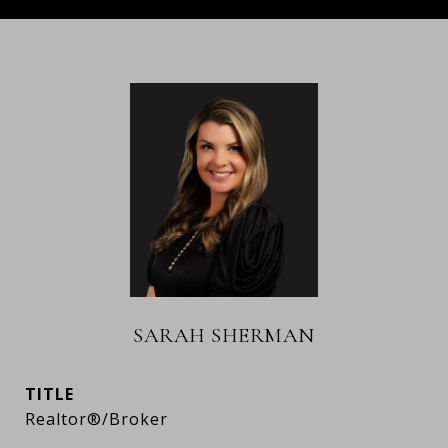
SARAH SHERMAN
TITLE
Realtor®/Broker