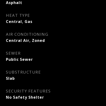
Asphalt
HEAT TYPE
Central, Gas
AIR CONDITIONING
Central Air, Zoned
SEWER
Public Sewer
SUBSTRUCTURE
Slab
SECURITY FEATURES
No Safety Shelter