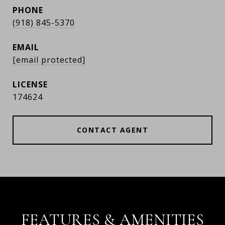
PHONE
(918) 845-5370
EMAIL
[email protected]
174624
CONTACT AGENT
FEATURES & AMENITIES