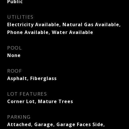
Public
UTILITIES
Electricity Available, Natural Gas Available,
Phone Available, Water Available
POOL
None
ROOF
Asphalt, Fiberglass
LOT FEATURES
Corner Lot, Mature Trees
PARKING
Attached, Garage, Garage Faces Side,