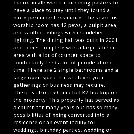
bedroom allowed for incoming pastors to
have a place to stay until they found a
more permanent residence. The spacious
worship room has 12 pews, a pulpit area,
and vaulted ceilings with chandelier
lighting. The dining hall was built in 2001
and comes complete with a large kitchen
area with a lot of counter space to
comfortably feed a lot of people at one
time. There are 2 single bathrooms and a
large open space for whatever your
gatherings or business may require.
There is also a 50 amp full RV hookup on
the property. This property has served as
a church for many years but has so many
possibilities of being converted into a
residence or an event facility for
weddings, birthday parties, wedding or