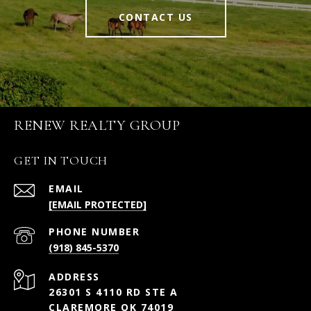
CONTACT US
RENEW REALTY GROUP
GET IN TOUCH
EMAIL
[EMAIL PROTECTED]
PHONE NUMBER
(918) 845-5370
ADDRESS
26301 S 4110 RD STE A
CLAREMORE OK 74019