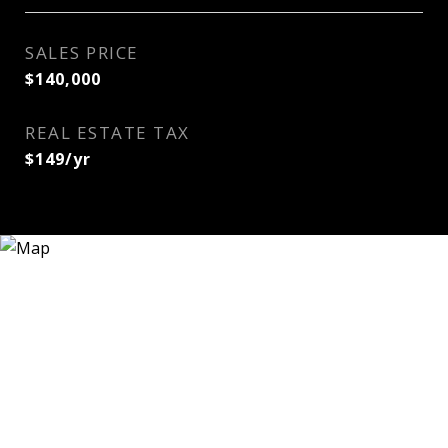
SALES PRICE
$140,000
REAL ESTATE TAX
$149/yr