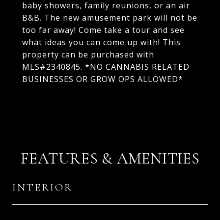
baby showers, family reunions, or an air
B&B. The new amusement park will not be
too far away! Come take a tour and see
what ideas you can come up with! This
property can be purchased with
MLS#2340845. *NO CANNABIS RELATED
BUSINESSES OR GROW OPS ALLOWED*
FEATURES & AMENITIES
INTERIOR