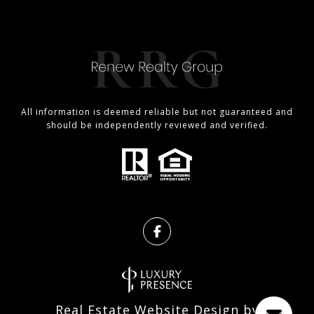
All information is deemed reliable but not guaranteed and
should be independently reviewed and verified.
Real Estate Website Design by