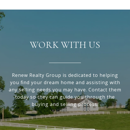
WORK WITH US
Renew Realty Group is dedicated to helping
you find your dream home and assisting with
any selling needs you may have. Contact them
today so they can guide you through the
buying and selling process.