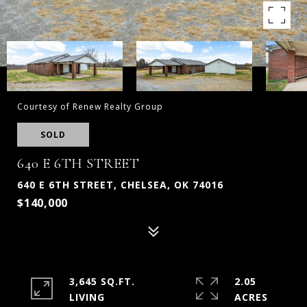
Courtesy of Renew Realty Group
SOLD
640 E 6TH STREET
640 E 6TH STREET, CHELSEA, OK 74016
$140,000
3,645 SQ.FT.
2.05
LIVING
ACRES