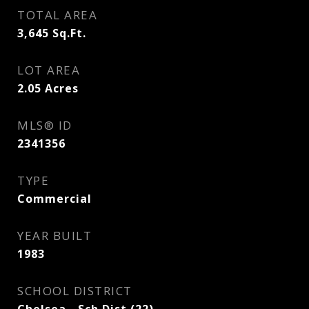
TOTAL AREA
3,645
Sq.Ft.
LOT AREA
2.05
Acres
MLS® ID
2341356
TYPE
Commercial
YEAR BUILT
1983
SCHOOL DISTRICT