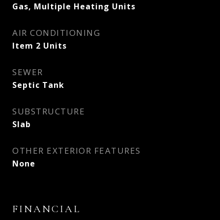
Gas, Multiple Heating Units
AIR CONDITIONING
Item 2 Units
SEWER
Septic Tank
SUBSTRUCTURE
Slab
OTHER EXTERIOR FEATURES
None
FINANCIAL