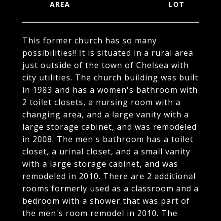
This former church has so many
possibilities!! It is situated in a rural area
just outside of the town of Chelsea with
city utilities. The church building was built
in 1983 and has a women's bathroom with
2 toilet closets, a nursing room with a
changing area, and a large vanity with a
large storage cabinet, and was remodeled
in 2008. The men's bathroom has a toilet
closet, a urinal closet, and a small vanity
with a large storage cabinet, and was
remodeled in 2010. There are 2 additional
rooms formerly used as a classroom and a
bedroom with a shower that was part of
the men's room remodel in 2010. The