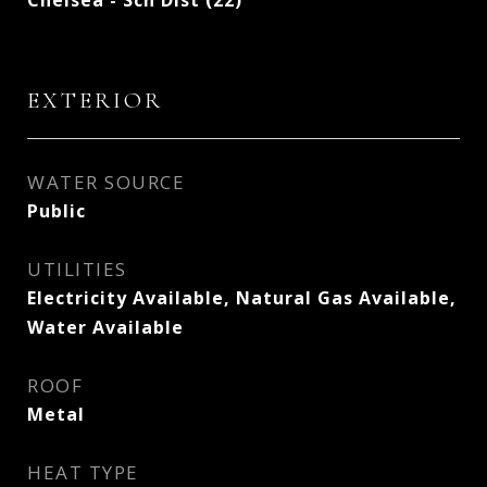
Chelsea - Sch Dist (22)
EXTERIOR
WATER SOURCE
Public
UTILITIES
Electricity Available, Natural Gas Available,
Water Available
ROOF
Metal
HEAT TYPE