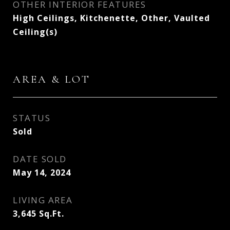
OTHER INTERIOR FEATURES
High Ceilings, Kitchenette, Other, Vaulted
Ceiling(s)
AREA & LOT
STATUS
Sold
DATE SOLD
May 14, 2024
LIVING AREA
3,645
Sq.Ft.