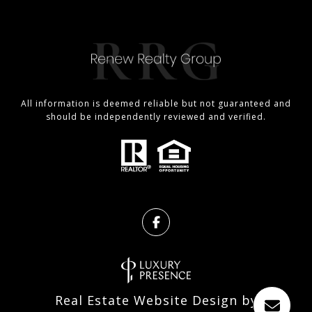
All information is deemed reliable but not guaranteed and
should be independently reviewed and verified.
Real Estate Website Design by