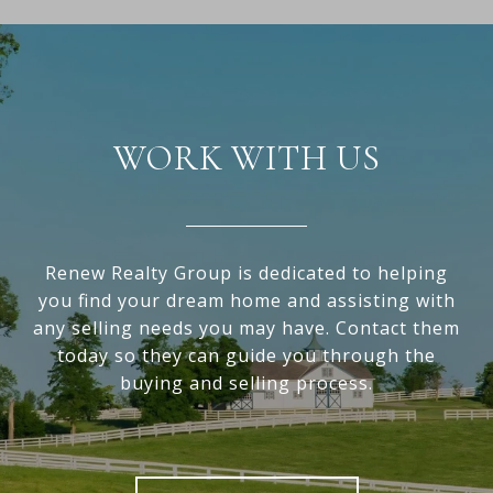
WORK WITH US
Renew Realty Group is dedicated to helping
you find your dream home and assisting with
any selling needs you may have. Contact them
today so they can guide you through the
buying and selling process.