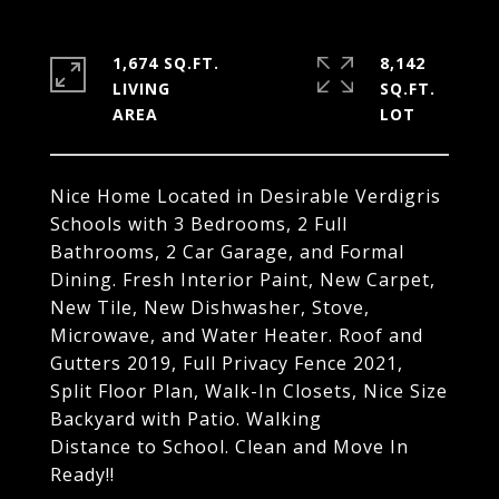
1,674 SQ.FT.
8,142
LIVING
SQ.FT.
Nice Home Located in Desirable Verdigris
Schools with 3 Bedrooms, 2 Full
Bathrooms, 2 Car Garage, and Formal
Dining. Fresh Interior Paint, New Carpet,
New Tile, New Dishwasher, Stove,
Microwave, and Water Heater. Roof and
Gutters 2019, Full Privacy Fence 2021,
Split Floor Plan, Walk-In Closets, Nice Size
Backyard with Patio. Walking
Distance to School. Clean and Move In
Ready!!