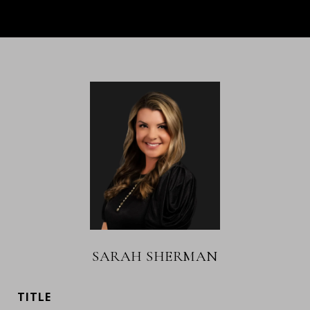
SARAH SHERMAN
TITLE