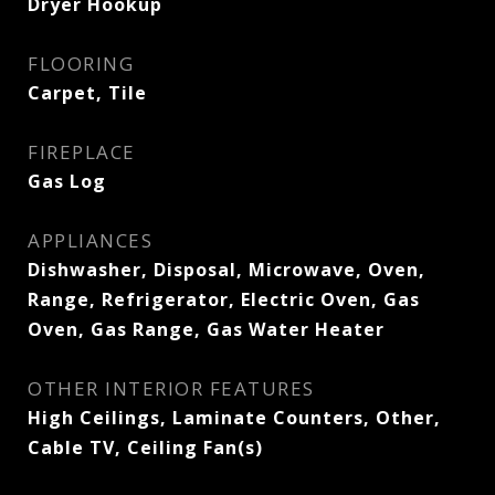
Dryer Hookup
FLOORING
Carpet, Tile
FIREPLACE
Gas Log
APPLIANCES
Dishwasher, Disposal, Microwave, Oven,
Range, Refrigerator, Electric Oven, Gas
Oven, Gas Range, Gas Water Heater
OTHER INTERIOR FEATURES
High Ceilings, Laminate Counters, Other,
Cable TV, Ceiling Fan(s)