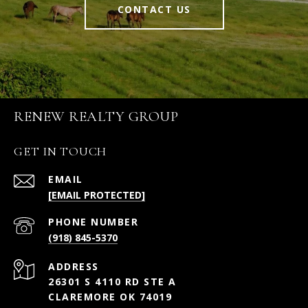
CONTACT US
RENEW REALTY GROUP
GET IN TOUCH
EMAIL
[EMAIL PROTECTED]
PHONE NUMBER
(918) 845-5370
ADDRESS
26301 S 4110 RD STE A
CLAREMORE OK 74019