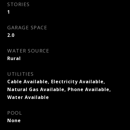
STORIES
1
GARAGE SPACE
2.0
WATER SOURCE
Rural
UTILITIES
Cable Available, Electricity Available,
Natural Gas Available, Phone Available,
Water Available
POOL
None