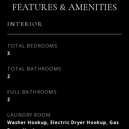
FEATURES & AMENITIES
INTERIOR
TOTAL BEDROOMS
3
TOTAL BATHROOMS
2
FULL BATHROOMS
2
LAUNDRY ROOM
Washer Hookup, Electric Dryer Hookup, Gas