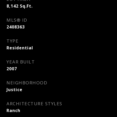
8,142
Sq.Ft.
MLS® ID
2408363
TYPE
Residential
YEAR BUILT
2007
NEIGHBORHOOD
Justice
ARCHITECTURE STYLES
Ranch