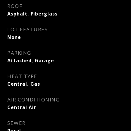
ROOF
Asphalt, Fiberglass
LOT FEATURES
None
PARKING
Attached, Garage
HEAT TYPE
Central, Gas
AIR CONDITIONING
Central Air
SEWER
Rural