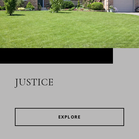
JUSTICE
EXPLORE