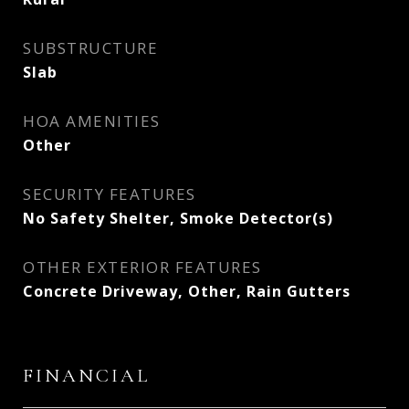
SUBSTRUCTURE
Slab
HOA AMENITIES
Other
SECURITY FEATURES
No Safety Shelter, Smoke Detector(s)
OTHER EXTERIOR FEATURES
Concrete Driveway, Other, Rain Gutters
FINANCIAL