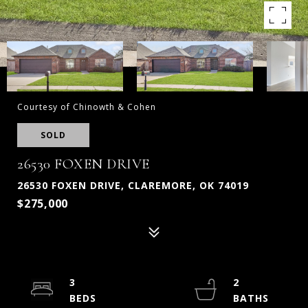
Courtesy of Chinowth & Cohen
SOLD
26530 FOXEN DRIVE
26530 FOXEN DRIVE, CLAREMORE, OK 74019
$275,000
3
2