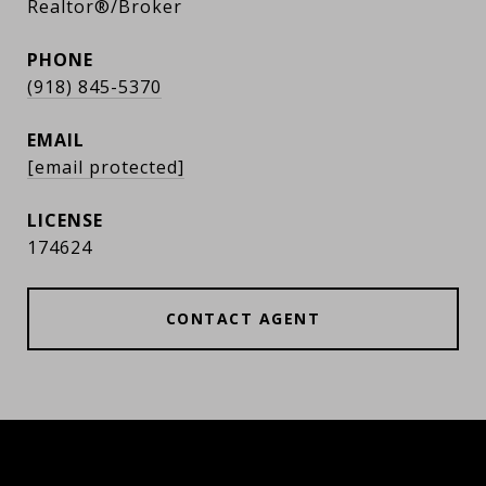
Realtor®/Broker
PHONE
(918) 845-5370
EMAIL
[email protected]
174624
CONTACT AGENT