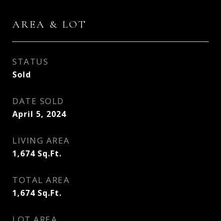
AREA & LOT
STATUS
Sold
DATE SOLD
April 5, 2024
LIVING AREA
1,674
Sq.Ft.
TOTAL AREA
1,674
Sq.Ft.
LOT AREA