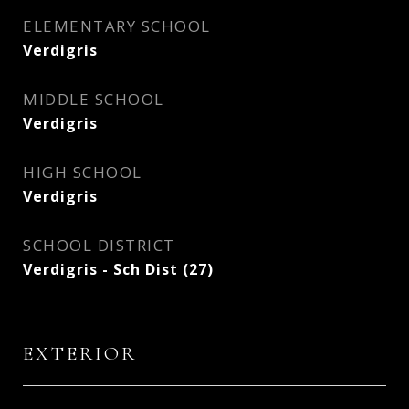
ELEMENTARY SCHOOL
Verdigris
MIDDLE SCHOOL
Verdigris
HIGH SCHOOL
Verdigris
SCHOOL DISTRICT
Verdigris - Sch Dist (27)
EXTERIOR