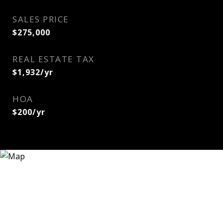
SALES PRICE
$275,000
REAL ESTATE TAX
$1,932/yr
HOA
$200/yr