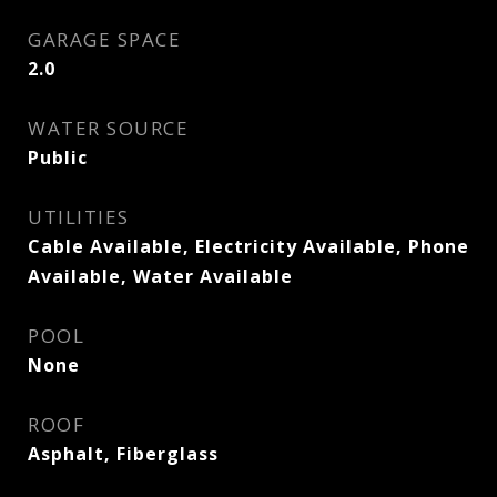
GARAGE SPACE
2.0
WATER SOURCE
Public
UTILITIES
Cable Available, Electricity Available, Phone
Available, Water Available
POOL
None
ROOF
Asphalt, Fiberglass