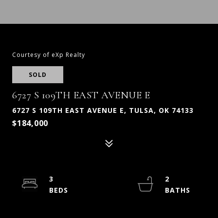
Courtesy of eXp Realty
SOLD
6727 S 109TH EAST AVENUE E
6727 S 109TH EAST AVENUE E, TULSA, OK 74133
$184,000
3
2