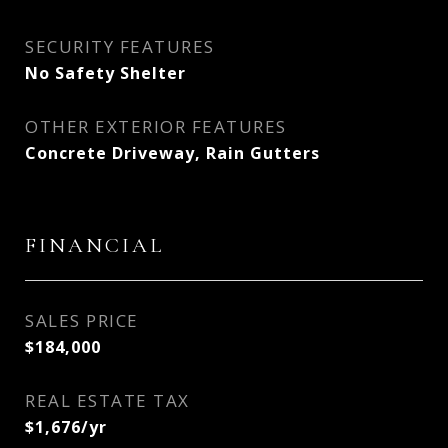
SECURITY FEATURES
No Safety Shelter
OTHER EXTERIOR FEATURES
Concrete Driveway, Rain Gutters
FINANCIAL
SALES PRICE
$184,000
REAL ESTATE TAX
$1,676/yr