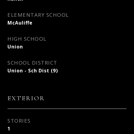
ELEMENTARY SCHOOL
McAuliffe
HIGH SCHOOL
Union
SCHOOL DISTRICT
Union - Sch Dist (9)
EXTERIOR
STORIES
1