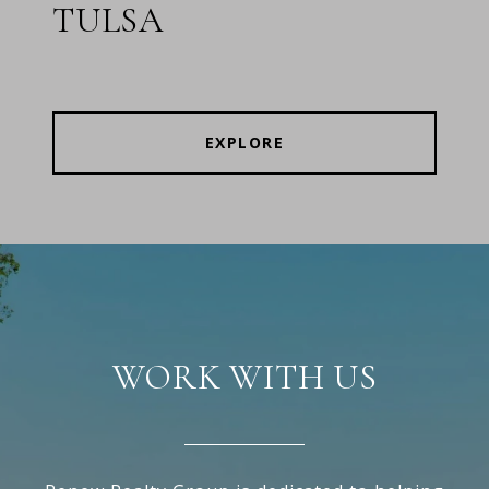
TULSA
EXPLORE
WORK WITH US