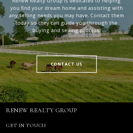
Renew Realty Group is dedicated to helping
you find your dream home and assisting with
any selling needs you may have. Contact them
today so they can guide you through the
buying and selling process.
CONTACT US
RENEW REALTY GROUP
GET IN TOUCH