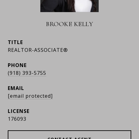
BROOKE KELLY
TITLE
REALTOR-ASSOCIATE®
PHONE
(918) 393-5755
EMAIL
[email protected]
176093