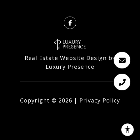
Real Estate Website Design by
Luxury Presence
Copyright ©
2026
|
Privacy Policy