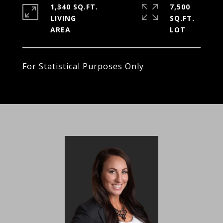
1,340 SQ.FT.
7,500
LIVING
SQ.FT.
For Statistical Purposes Only