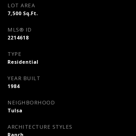
LOT AREA
7,500
Sq.Ft.
MLS® ID
2214618
TYPE
Residential
YEAR BUILT
1984
NEIGHBORHOOD
Tulsa
ARCHITECTURE STYLES
Ranch