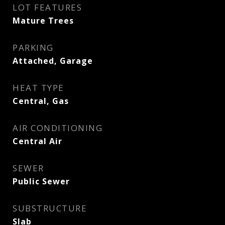
LOT FEATURES
Mature Trees
PARKING
Attached, Garage
HEAT TYPE
Central, Gas
AIR CONDITIONING
Central Air
SEWER
Public Sewer
SUBSTRUCTURE
Slab