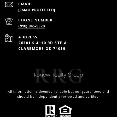
EMAIL
[EMAIL PROTECTED]
PHONE NUMBER
(918) 845-5370
ADDRESS
26301 S 4110 RD STE A
CLAREMORE OK 74019
All information is deemed reliable but not guaranteed and
should be independently reviewed and verified.