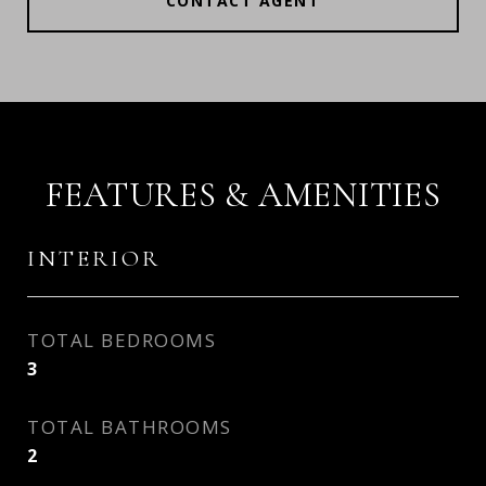
CONTACT AGENT
FEATURES & AMENITIES
INTERIOR
TOTAL BEDROOMS
3
TOTAL BATHROOMS
2