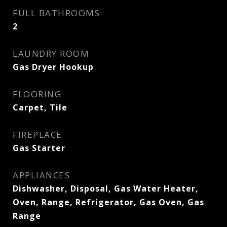
FULL BATHROOMS
2
LAUNDRY ROOM
Gas Dryer Hookup
FLOORING
Carpet, Tile
FIREPLACE
Gas Starter
APPLIANCES
Dishwasher, Disposal, Gas Water Heater,
Oven, Range, Refrigerator, Gas Oven, Gas
Range