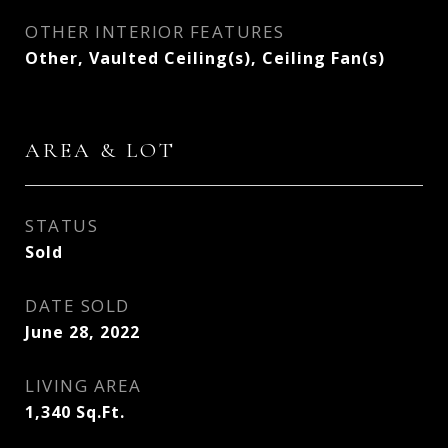
OTHER INTERIOR FEATURES
Other, Vaulted Ceiling(s), Ceiling Fan(s)
AREA & LOT
STATUS
Sold
DATE SOLD
June 28, 2022
LIVING AREA
1,340
Sq.Ft.