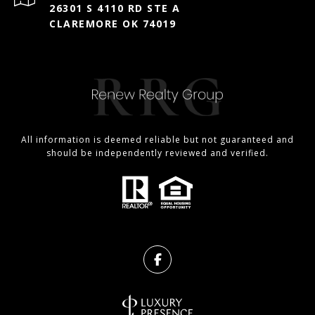
26301 S 4110 RD STE A
CLAREMORE OK 74019
All information is deemed reliable but not guaranteed and
should be independently reviewed and verified.