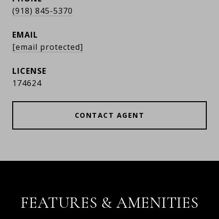
(918) 845-5370
EMAIL
[email protected]
174624
CONTACT AGENT
FEATURES & AMENITIES