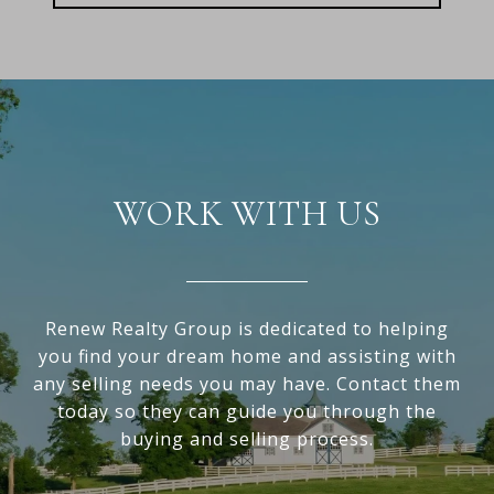
WORK WITH US
Renew Realty Group is dedicated to helping
you find your dream home and assisting with
any selling needs you may have. Contact them
today so they can guide you through the
buying and selling process.