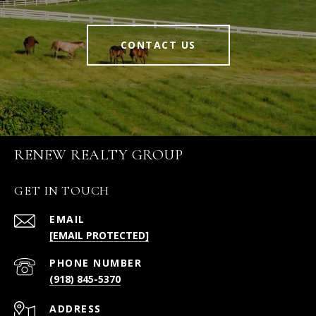
CONTACT US
RENEW REALTY GROUP
GET IN TOUCH
EMAIL
[EMAIL PROTECTED]
PHONE NUMBER
(918) 845-5370
ADDRESS