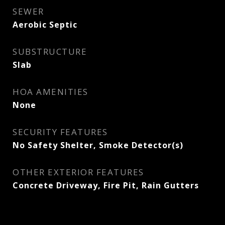
SEWER
Aerobic Septic
SUBSTRUCTURE
Slab
HOA AMENITIES
None
SECURITY FEATURES
No Safety Shelter, Smoke Detector(s)
OTHER EXTERIOR FEATURES
Concrete Driveway, Fire Pit, Rain Gutters