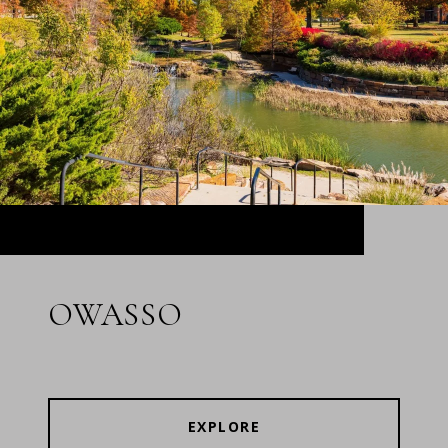
OWASSO
EXPLORE