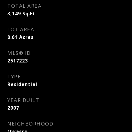
TOTAL AREA
3,149
Sq.Ft.
LOT AREA
0.61
Acres
MLS® ID
2517223
TYPE
Residential
YEAR BUILT
2007
NEIGHBORHOOD
Owasso