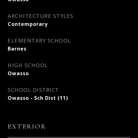
ARCHITECTURE STYLES
Contemporary
ELEMENTARY SCHOOL
Barnes
HIGH SCHOOL
Owasso
SCHOOL DISTRICT
Owasso - Sch Dist (11)
EXTERIOR