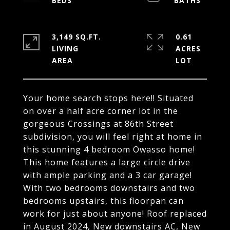
3,149 SQ.FT.
0.61
LIVING
ACRES
Your home search stops here!! Situated
on over a half acre corner lot in the
gorgeous Crossings at 86th Street
subdivision, you will feel right at home in
this stunning 4 bedroom Owasso home!
This home features a large circle drive
with ample parking and a 3 car garage!
With two bedrooms downstairs and two
bedrooms upstairs, this floorpan can
work for just about anyone! Roof replaced
in August 2024, New downstairs AC, New