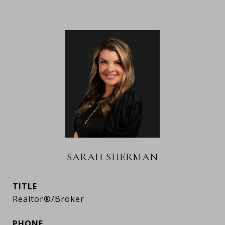
SARAH SHERMAN
TITLE
Realtor®/Broker
PHONE