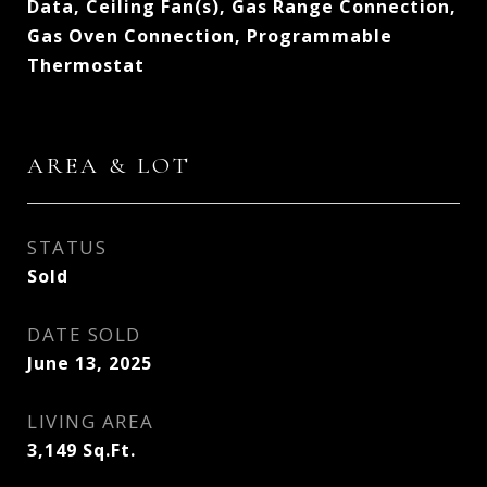
Data, Ceiling Fan(s), Gas Range Connection,
Gas Oven Connection, Programmable
Thermostat
AREA & LOT
STATUS
Sold
DATE SOLD
June 13, 2025
LIVING AREA
3,149
Sq.Ft.