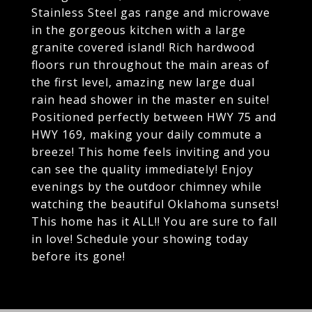
Stainless Steel gas range and microwave
in the gorgeous kitchen with a large
granite covered island! Rich hardwood
floors run throughout the main areas of
the first level, amazing new large dual
rain head shower in the master en suite!
Positioned perfectly between HWY 75 and
HWY 169, making your daily commute a
breeze! This home feels inviting and you
can see the quality immediately! Enjoy
evenings by the outdoor chimney while
watching the beautiful Oklahoma sunsets!
This home has it ALL!! You are sure to fall
in love! Schedule your showing today
before its gone!