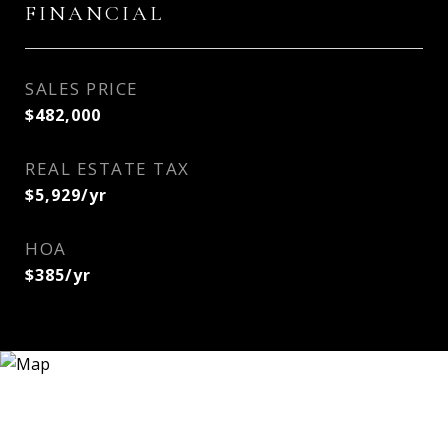
FINANCIAL
SALES PRICE
$482,000
REAL ESTATE TAX
$5,929/yr
HOA
$385/yr