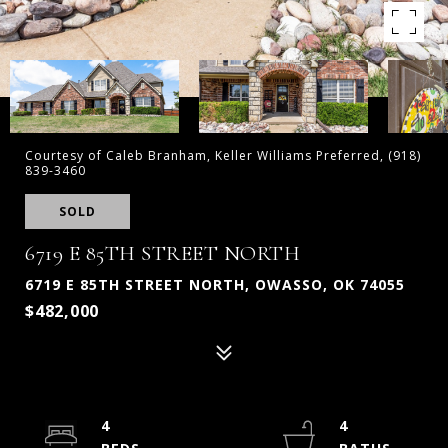
Courtesy of Caleb Branham, Keller Williams Preferred, (918)
839-3460
SOLD
6719 E 85TH STREET NORTH
6719 E 85TH STREET NORTH, OWASSO, OK 74055
$482,000
4
4