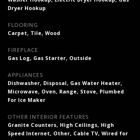
Dryer Hookup
FLOORING
Carpet, Tile, Wood
FIREPLACE
Gas Log, Gas Starter, Outside
APPLIANCES
Dishwasher, Disposal, Gas Water Heater,
Microwave, Oven, Range, Stove, Plumbed
For Ice Maker
OTHER INTERIOR FEATURES
Granite Counters, High Ceilings, High
Speed Internet, Other, Cable TV, Wired for