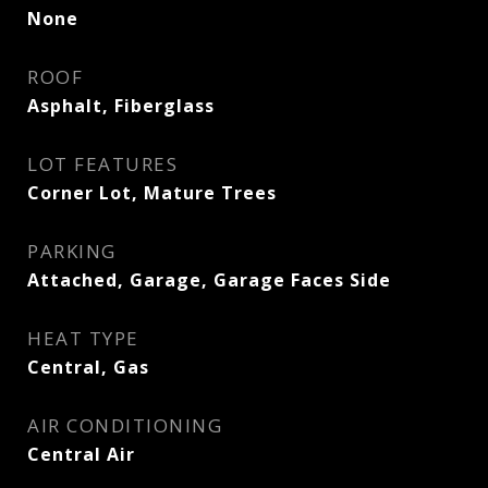
None
ROOF
Asphalt, Fiberglass
LOT FEATURES
Corner Lot, Mature Trees
PARKING
Attached, Garage, Garage Faces Side
HEAT TYPE
Central, Gas
AIR CONDITIONING
Central Air