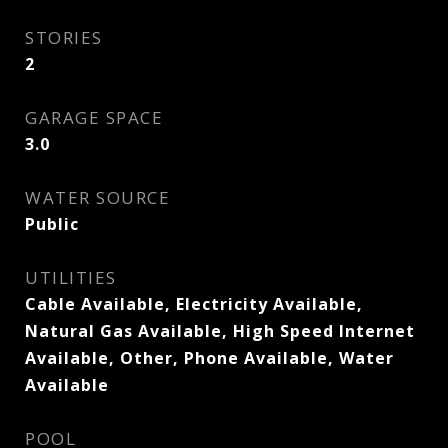
STORIES
2
GARAGE SPACE
3.0
WATER SOURCE
Public
UTILITIES
Cable Available, Electricity Available,
Natural Gas Available, High Speed Internet
Available, Other, Phone Available, Water
Available
POOL