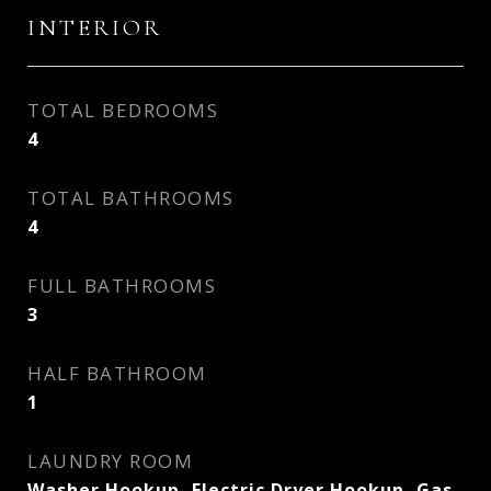
INTERIOR
TOTAL BEDROOMS
4
TOTAL BATHROOMS
4
FULL BATHROOMS
3
HALF BATHROOM
1
LAUNDRY ROOM
Washer Hookup, Electric Dryer Hookup, Gas