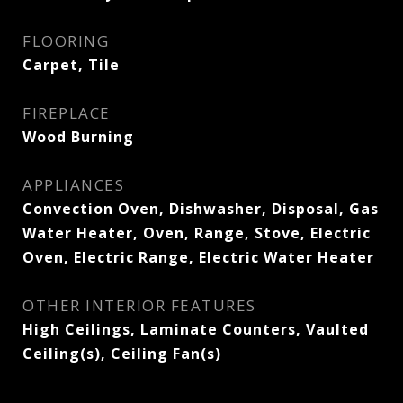
FLOORING
Carpet, Tile
FIREPLACE
Wood Burning
APPLIANCES
Convection Oven, Dishwasher, Disposal, Gas
Water Heater, Oven, Range, Stove, Electric
Oven, Electric Range, Electric Water Heater
OTHER INTERIOR FEATURES
High Ceilings, Laminate Counters, Vaulted
Ceiling(s), Ceiling Fan(s)