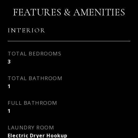
FEATURES & AMENITIES
INTERIOR
TOTAL BEDROOMS
3
TOTAL BATHROOM
1
FULL BATHROOM
1
LAUNDRY ROOM
Electric Dryer Hookup