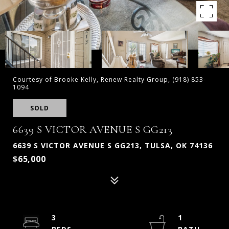
Courtesy of Brooke Kelly, Renew Realty Group, (918) 853-
1094
SOLD
6639 S VICTOR AVENUE S GG213
6639 S VICTOR AVENUE S GG213, TULSA, OK 74136
$65,000
3
1