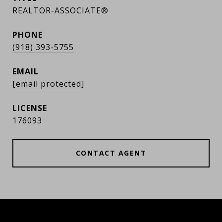
REALTOR-ASSOCIATE®
PHONE
(918) 393-5755
EMAIL
[email protected]
176093
CONTACT AGENT