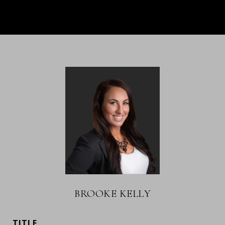
BROOKE KELLY
TITLE