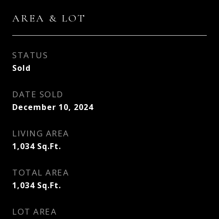
AREA & LOT
STATUS
Sold
DATE SOLD
December 10, 2024
LIVING AREA
1,034
Sq.Ft.
TOTAL AREA
1,034
Sq.Ft.
LOT AREA