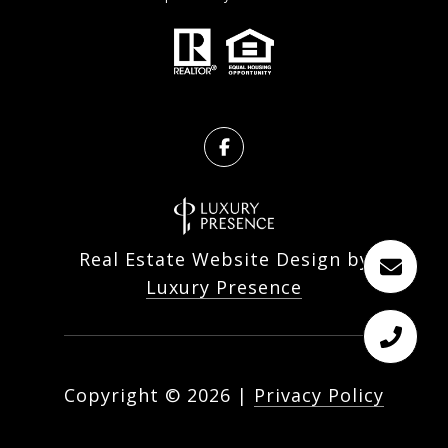
Real Estate Website Design by
Luxury Presence
Copyright ©
2026
|
Privacy Policy