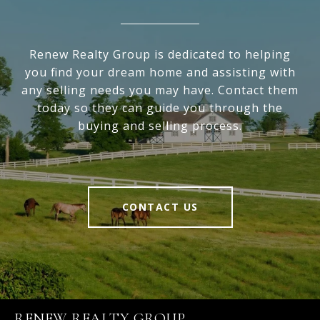
Renew Realty Group is dedicated to helping
you find your dream home and assisting with
any selling needs you may have. Contact them
today so they can guide you through the
buying and selling process.
CONTACT US
RENEW REALTY GROUP