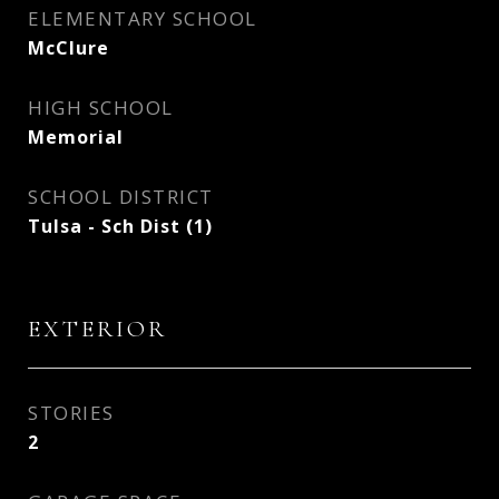
ELEMENTARY SCHOOL
McClure
HIGH SCHOOL
Memorial
SCHOOL DISTRICT
Tulsa - Sch Dist (1)
EXTERIOR
STORIES
2