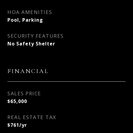
HOA AMENITIES
Pool, Parking
SECURITY FEATURES
No Safety Shelter
FINANCIAL
SALES PRICE
$65,000
REAL ESTATE TAX
$761/yr