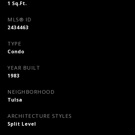
1
Sq.Ft.
MLS® ID
2434463
TYPE
Condo
YEAR BUILT
1983
NEIGHBORHOOD
Tulsa
ARCHITECTURE STYLES
Split Level