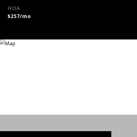
HOA
$257/mo