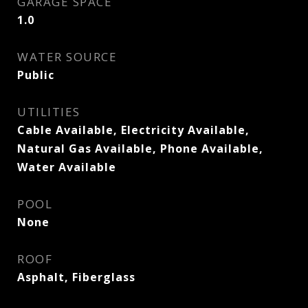
GARAGE SPACE
1.0
WATER SOURCE
Public
UTILITIES
Cable Available, Electricity Available,
Natural Gas Available, Phone Available,
Water Available
POOL
None
ROOF
Asphalt, Fiberglass