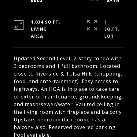
1,034 SQ.FT.
1
LIVING
SQ.FT.
Updated Second Level, 2-story condo with
3 bedrooms and 1 full bathroom. Located
close to Riverside & Tulsa Hills (shopping,
food, and entertainment). Easy access to
highways. An HOA is in place to take care
of exterior maintenance, groundskeeping,
and trash/sewer/water. Vaulted ceiling in
the living room with fireplace and balcony.
Upstairs bedroom (flex room) has a
balcony also. Reserved covered parking.
Pool available.