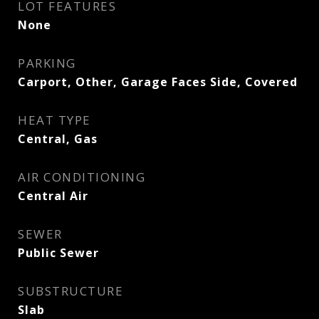
LOT FEATURES
None
PARKING
Carport, Other, Garage Faces Side, Covered
HEAT TYPE
Central, Gas
AIR CONDITIONING
Central Air
SEWER
Public Sewer
SUBSTRUCTURE
Slab