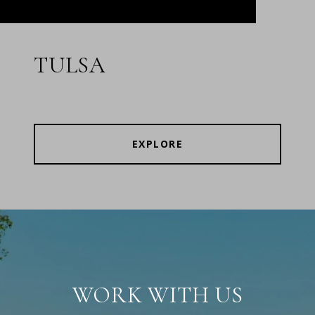
TULSA
EXPLORE
WORK WITH US