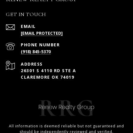
GET IN TOUCH
EMAIL
[EMAIL PROTECTED]
PHONE NUMBER
(918) 845-5370
ADDRESS
26301 S 4110 RD STE A
CLAREMORE OK 74019
All information is deemed reliable but not guaranteed and
should be independently reviewed and verified.