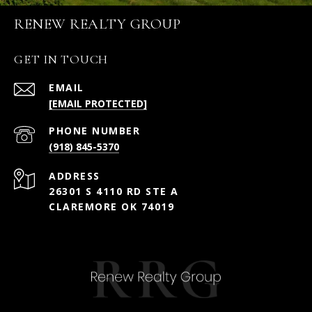
RENEW REALTY GROUP
GET IN TOUCH
EMAIL
[EMAIL PROTECTED]
PHONE NUMBER
(918) 845-5370
ADDRESS
26301 S 4110 RD STE A
CLAREMORE OK 74019