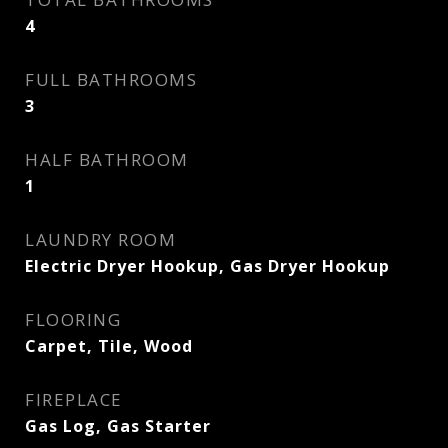
4
FULL BATHROOMS
3
HALF BATHROOM
1
LAUNDRY ROOM
Electric Dryer Hookup, Gas Dryer Hookup
FLOORING
Carpet, Tile, Wood
FIREPLACE
Gas Log, Gas Starter