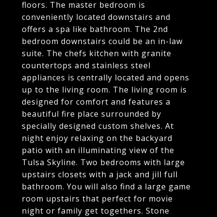
floors. The master bedroom is
conveniently located downstairs and
offers a spa like bathroom. The 2nd
bedroom downstairs could be an in-law
suite. The chefs kitchen with granite
countertops and stainless steel
appliances is centrally located and opens
up to the living room. The living room is
designed for comfort and features a
beautiful fire place surrounded by
specially designed custom shelves. At
night enjoy relaxing on the backyard
patio with an illuminating view of the
Tulsa Skyline. Two bedrooms with large
upstairs closets with a jack and jill full
bathroom. You will also find a large game
room upstairs that perfect for movie
night or family get togethers. Stone