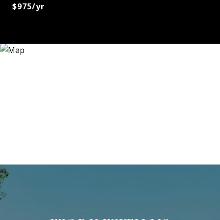
$975/yr