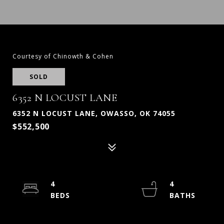
Courtesy of Chinowth & Cohen
SOLD
6352 N LOCUST LANE
6352 N LOCUST LANE, OWASSO, OK 74055
$552,500
4
4