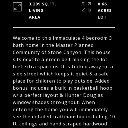
3,209 SQ.FT.
0.66
LIVING
ACRES
Welcome to this immaculate 4 bedroom 3
bath home in the Master Planned
Community of Stone Canyon. This house
sits next to a green belt making the lot
feel extra spacious. It is tucked away on a
side street which keeps it quiet & a safe
place for children to play outside. Added
bonus includes a built in basketball hoop
w/ a perfect layout & Hunter Douglas
window shades throughout. When
entering the home you will immediately
see the detailed craftmanship including 10
ft. ceilings and hand scraped hardwood