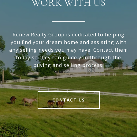
WORK WITH US
Renew Realty Group is dedicated to helping
you find your dream home and assisting with
any selling needs you may have. Contact them
today so they can guide you through the
buying and selling process.
CONTACT US