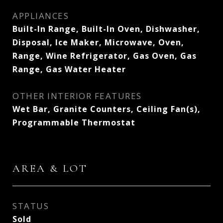
APPLIANCES
Built-In Range, Built-In Oven, Dishwasher,
Disposal, Ice Maker, Microwave, Oven,
Range, Wine Refrigerator, Gas Oven, Gas
Range, Gas Water Heater
OTHER INTERIOR FEATURES
Wet Bar, Granite Counters, Ceiling Fan(s),
Programmable Thermostat
AREA & LOT
STATUS
Sold