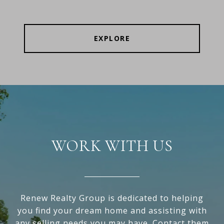
EXPLORE
WORK WITH US
Renew Realty Group is dedicated to helping
you find your dream home and assisting with
any selling needs you may have. Contact them