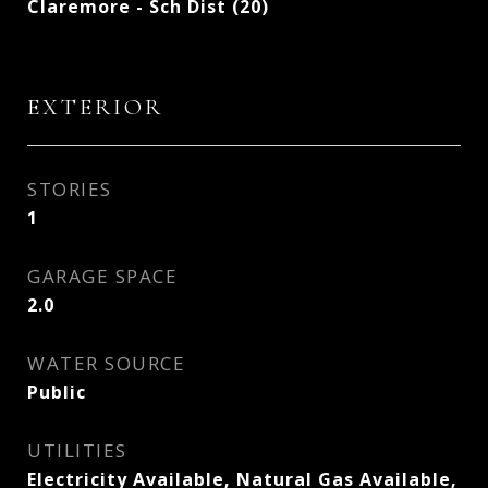
Claremore - Sch Dist (20)
EXTERIOR
STORIES
1
GARAGE SPACE
2.0
WATER SOURCE
Public
UTILITIES
Electricity Available, Natural Gas Available,