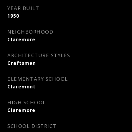
YEAR BUILT
1950
NEIGHBORHOOD
Claremore
ARCHITECTURE STYLES
Craftsman
ELEMENTARY SCHOOL
Claremont
HIGH SCHOOL
Claremore
SCHOOL DISTRICT