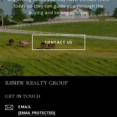
today so they can guide you through the
buying and selling process.
CONTACT US
RENEW REALTY GROUP
GET IN TOUCH
EMAIL
[EMAIL PROTECTED]