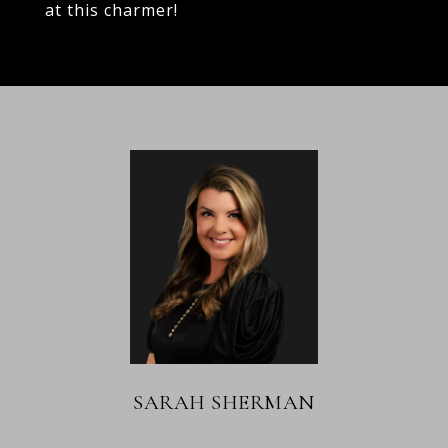
at this charmer!
SARAH SHERMAN