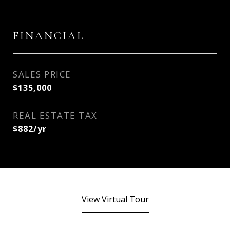
FINANCIAL
SALES PRICE
$135,000
REAL ESTATE TAX
$882/yr
View Virtual Tour