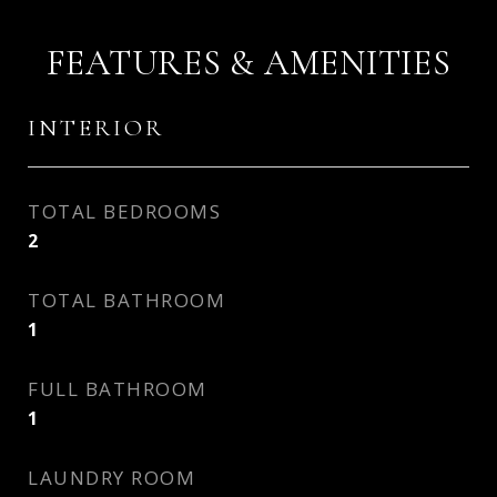
FEATURES & AMENITIES
INTERIOR
TOTAL BEDROOMS
2
TOTAL BATHROOM
1
FULL BATHROOM
1
LAUNDRY ROOM