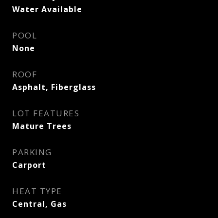
Water Available
POOL
None
ROOF
Asphalt, Fiberglass
LOT FEATURES
Mature Trees
PARKING
Carport
HEAT TYPE
Central, Gas