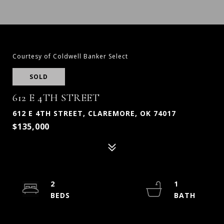
Courtesy of Coldwell Banker Select
SOLD
612 E 4TH STREET
612 E 4TH STREET, CLAREMORE, OK 74017
$135,000
2
1