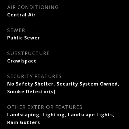
AIR CONDITIONING
Central Air
SEWER
Public Sewer
SUBSTRUCTURE
Crawlspace
SECURITY FEATURES
No Safety Shelter, Security System Owned,
Smoke Detector(s)
OTHER EXTERIOR FEATURES
Landscaping, Lighting, Landscape Lights,
Rain Gutters