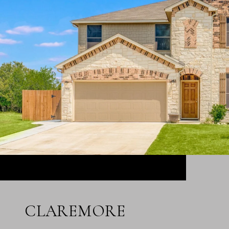
CLAREMORE