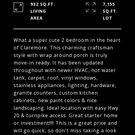
932 SQ.FT.
7,155
LIVING
SQ.FT.
What a super cute 2 bedroom in the heart
of Claremore. This charming craftsman
style with wrap around porch is truly
move-in ready. It has been updated
throughout with newer HVAC, hot water
tank, carpet, roof, vinyl windows,
stainless appliances, lighting, hardware,
granite counters, custom kitchen
cabinets, new paint colors & nice
landscaping. Ideal location with easy Hwy
20 & turnpike access. Great starter home
or investment!!!! This is a great price and
will go quick, so don't miss taking a look