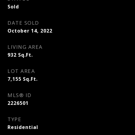
Sold
DATE SOLD
October 14, 2022
LIVING AREA
932
Sq.Ft.
LOT AREA
7,155
Sq.Ft.
MLS® ID
2226501
TYPE
Residential