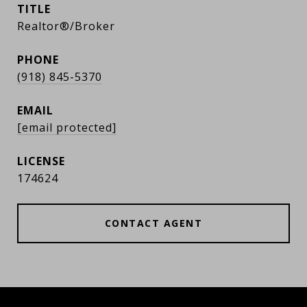
TITLE
Realtor®/Broker
PHONE
(918) 845-5370
EMAIL
[email protected]
174624
CONTACT AGENT