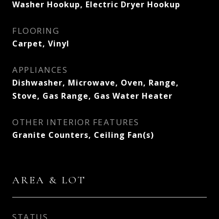
Washer Hookup, Electric Dryer Hookup
FLOORING
Carpet, Vinyl
APPLIANCES
Dishwasher, Microwave, Oven, Range,
Stove, Gas Range, Gas Water Heater
OTHER INTERIOR FEATURES
Granite Counters, Ceiling Fan(s)
AREA & LOT
STATUS