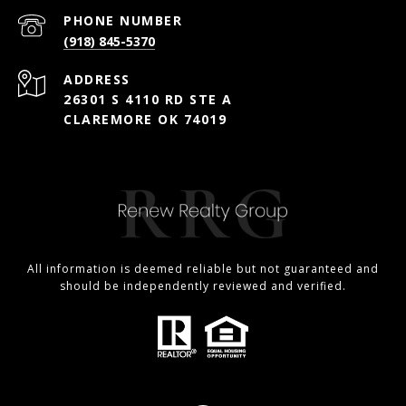
PHONE NUMBER
(918) 845-5370
ADDRESS
26301 S 4110 RD STE A
CLAREMORE OK 74019
All information is deemed reliable but not guaranteed and
should be independently reviewed and verified.