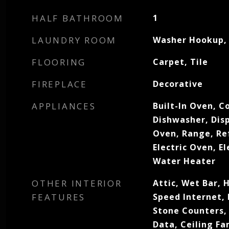
HALF BATHROOM
1
LAUNDRY ROOM
Washer Hookup, 
FLOORING
Carpet, Tile
FIREPLACE
Decorative
APPLIANCES
Built-In Oven, C
Dishwasher, Dis
Oven, Range, Re
Electric Oven, El
Water Heater
OTHER INTERIOR
Attic, Wet Bar, 
FEATURES
Speed Internet,
Stone Counters,
Data, Ceiling F