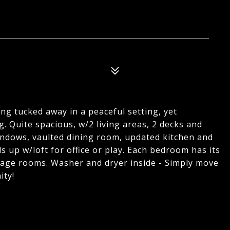
ng tucked away in a peaceful setting, yet
. Quite spacious, w/2 living areas, 2 decks and
 windows, vaulted dining room, updated kitchen and
 up w/loft for office or play. Each bedroom has its
rage rooms. Washer and dryer inside - Simply move
ity!