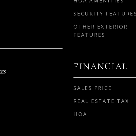
HOA AMENITIES
SECURITY FEATURE
OTHER EXTERIOR
FEATURES
FINANCIAL
23
SALES PRICE
REAL ESTATE TAX
HOA