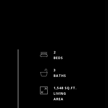
2
3
1,548 SQ.FT.
LIVING