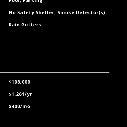
Pool, Parking
S
No Safety Shelter, Smoke Detector(s)
Rain Gutters
$108,000
$1,261/yr
$400/mo