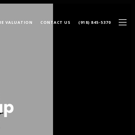
E VALUATION
CONTACT US
(918) 845-5370