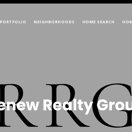
PORTFOLIO
NEIGHBORHOODS
HOME SEARCH
HOM