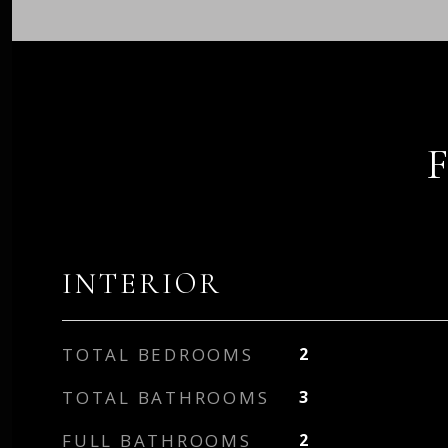
INTERIOR
TOTAL BEDROOMS
2
TOTAL BATHROOMS
3
FULL BATHROOMS
2