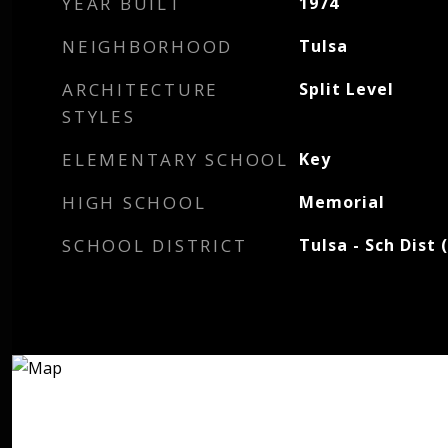
YEAR BUILT
1974
NEIGHBORHOOD
Tulsa
ARCHITECTURE
Split Level
STYLES
ELEMENTARY SCHOOL
Key
HIGH SCHOOL
Memorial
SCHOOL DISTRICT
Tulsa - Sch Dist 