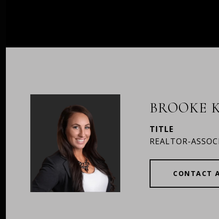
BROOKE K
TITLE
REALTOR-ASSOC
CONTACT 