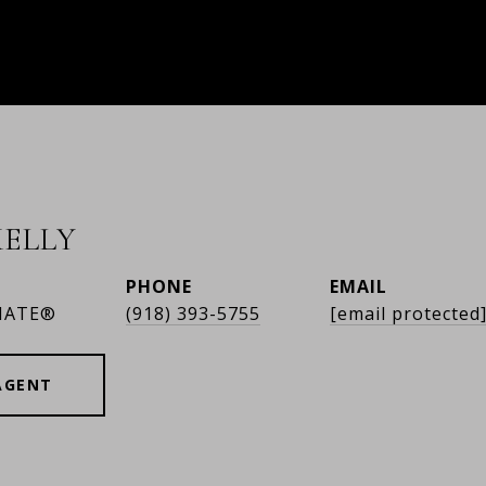
ELLY
PHONE
EMAIL
IATE®
(918) 393-5755
[email protected
AGENT