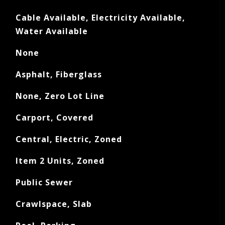
Cable Available, Electricity Available,
Water Available
None
Asphalt, Fiberglass
None, Zero Lot Line
Carport, Covered
Central, Electric, Zoned
Item 2 Units, Zoned
Public Sewer
Crawlspace, Slab