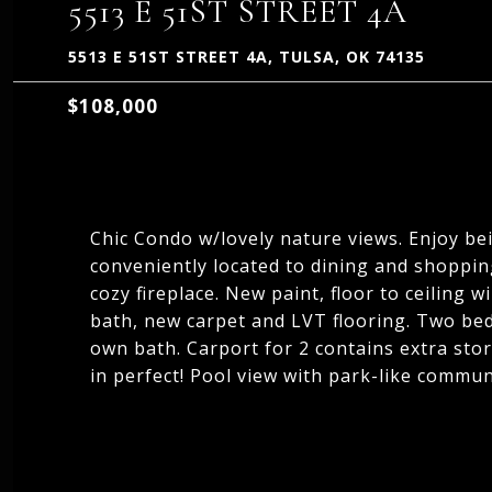
5513 E 51ST STREET 4A
5513 E 51ST STREET 4A, TULSA, OK 74135
$108,000
Chic Condo w/lovely nature views. Enjoy bei
conveniently located to dining and shopping
cozy fireplace. New paint, floor to ceiling
bath, new carpet and LVT flooring. Two beds
own bath. Carport for 2 contains extra sto
in perfect! Pool view with park-like commun