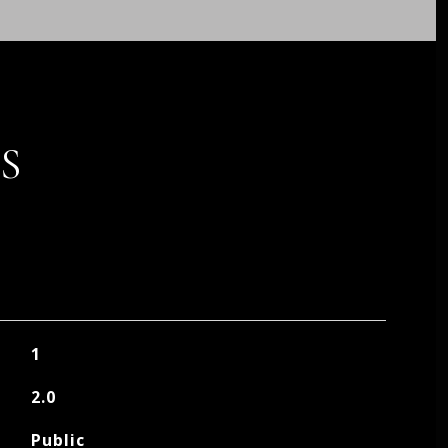
S
1
2.0
Public