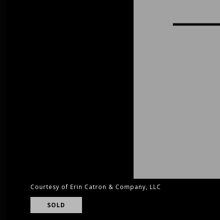
Courtesy of Erin Catron & Company, LLC
SOLD