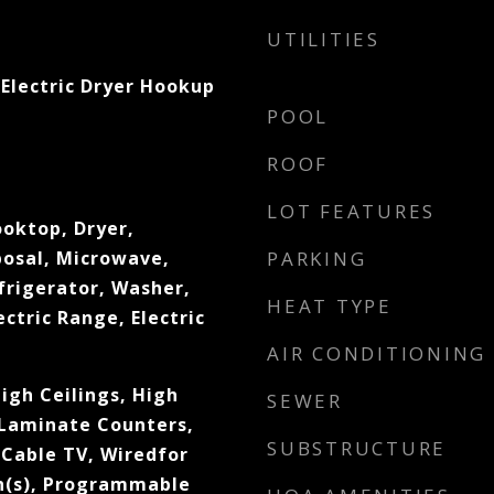
UTILITIES
Electric Dryer Hookup
POOL
ROOF
LOT FEATURES
ooktop, Dryer,
posal, Microwave,
PARKING
frigerator, Washer,
HEAT TYPE
ectric Range, Electric
AIR CONDITIONING
High Ceilings, High
SEWER
 Laminate Counters,
SUBSTRUCTURE
 Cable TV, Wiredfor
an(s), Programmable