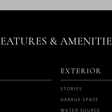
FEATURES & AMENITIE
EXTERIOR
STORIES
GARAGE SPACE
WATER SOURCE