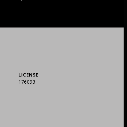
]
176093