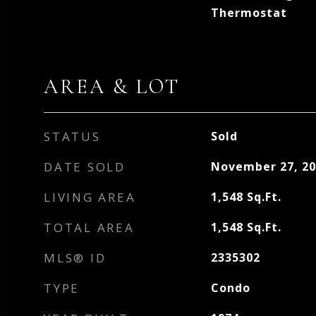
Thermostat
AREA & LOT
STATUS
Sold
DATE SOLD
November 27, 20
LIVING AREA
1,548
Sq.Ft.
TOTAL AREA
1,548
Sq.Ft.
MLS® ID
2335302
TYPE
Condo