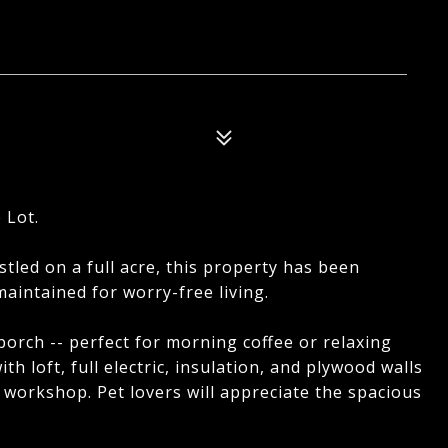
 Lot.
stled on a full acre, this property has been
aintained for worry-free living.
porch -- perfect for morning coffee or relaxing
ith loft, full electric, insulation, and plywood walls
 workshop. Pet lovers will appreciate the spacious