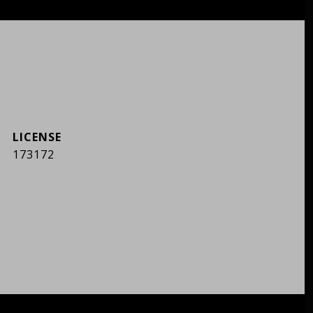
173172