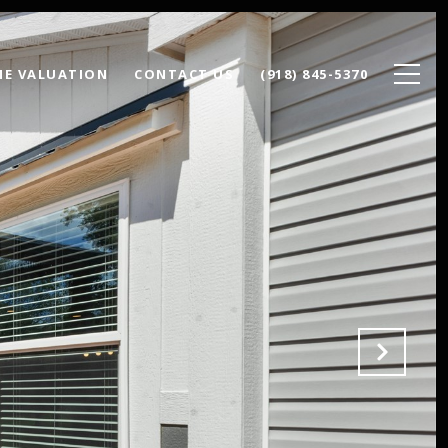
E VALUATION
CONTACT US
(918) 845-5370