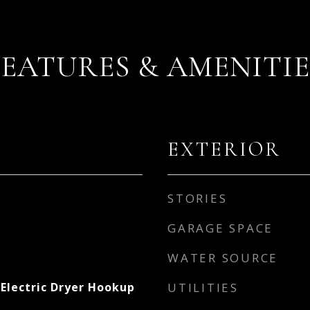
FEATURES & AMENITIE
EXTERIOR
STORIES
GARAGE SPACE
WATER SOURCE
Electric Dryer Hookup
UTILITIES