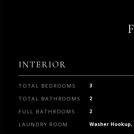
INTERIOR
TOTAL BEDROOMS
3
TOTAL BATHROOMS
2
FULL BATHROOMS
2
LAUNDRY ROOM
Washer Hookup, 