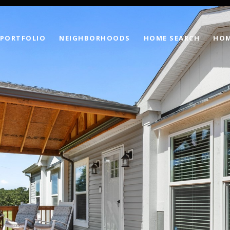
PORTFOLIO
NEIGHBORHOODS
HOME SEARCH
HOM