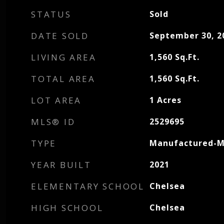
STATUS
Sold
DATE SOLD
September 30, 2
LIVING AREA
1,560
Sq.Ft.
TOTAL AREA
1,560
Sq.Ft.
LOT AREA
1
Acres
MLS® ID
2529695
TYPE
Manufactured-M
YEAR BUILT
2021
ELEMENTARY SCHOOL
Chelsea
HIGH SCHOOL
Chelsea