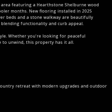
ing area featuring a Hearthstone Shelburne wood
oler months. New flooring installed in 2025
r beds and a stone walkway are beautifully
 blending functionality and curb appeal.
style. Whether you're looking for peaceful
to unwind, this property has it all.
 country retreat with modern upgrades and outdoor