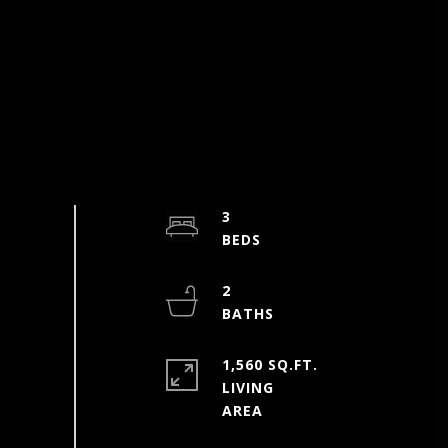
3
2
1,560 SQ.FT.
LIVING