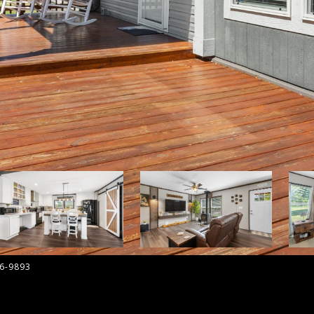
36-9893