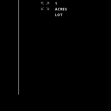
1
ACRES