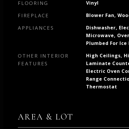
FLOORING
Vinyl
FIREPLACE
Blower Fan, Woo
APPLIANCES
Dishwasher, Elec
Microwave, Oven
Plumbed For Ice
OTHER INTERIOR
High Ceilings, H
FEATURES
Laminate Counter
Electric Oven Co
Range Connecti
Thermostat
AREA & LOT