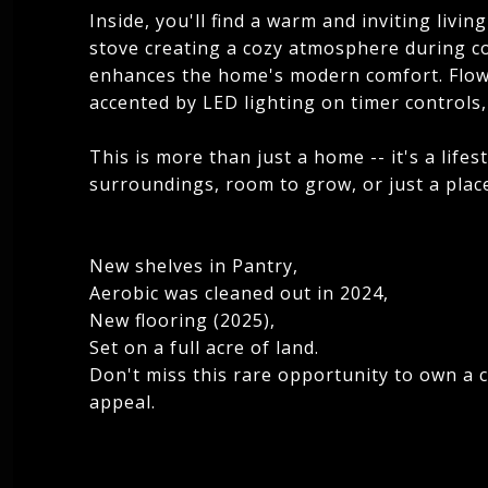
Inside, you'll find a warm and inviting liv
stove creating a cozy atmosphere during co
enhances the home's modern comfort. Flowe
accented by LED lighting on timer controls,
This is more than just a home -- it's a life
surroundings, room to grow, or just a place 
New shelves in Pantry,
Aerobic was cleaned out in 2024,
New flooring (2025),
Set on a full acre of land.
Don't miss this rare opportunity to own a
appeal.