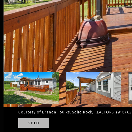
Courtesy of Brenda Foulks, Solid Rock, REALTORS, (918) 6
SOLD