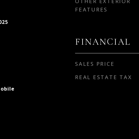
OTHER EXTERIOR
FEATURES
025
FINANCIAL
SALES PRICE
REAL ESTATE TAX
obile