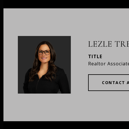
LEZLE T
TITLE
Realtor Associat
CONTACT 