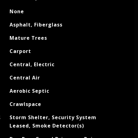
None
Asphalt, Fiberglass
Mature Trees
Carport
Central, Electric
Central Air
Aerobic Septic
Crawlspace
S
Storm Shelter, Security System
Leased, Smoke Detector(s)