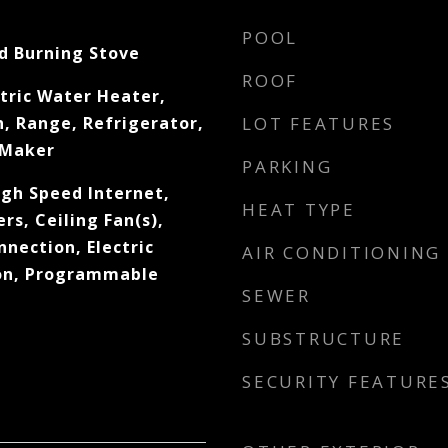
POOL
d Burning Stove
ROOF
tric Water Heater,
, Range, Refrigerator,
LOT FEATURES
 Maker
PARKING
igh Speed Internet,
HEAT TYPE
s, Ceiling Fan(s),
nnection, Electric
AIR CONDITIONING
on, Programmable
SEWER
SUBSTRUCTURE
SECURITY FEATURE