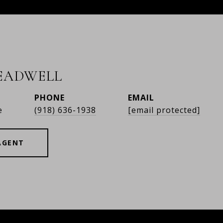
READWELL
PHONE
EMAIL
e
(918) 636-1938
[email protected]
AGENT