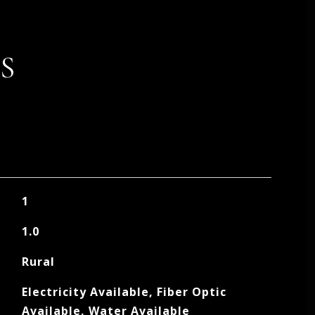
S
1
1.0
Rural
Electricity Available, Fiber Optic
Available, Water Available