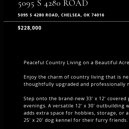
5095 S 4280 ROAD
5095 S 4280 ROAD, CHELSEA, OK 74016
$228,000
Peaceful Country Living on a Beautiful Acre
Enjoy the charm of country living that is ne
thoughtfully upgraded and professionally m
Step onto the brand-new 33' x 12' covered 
evenings. A versatile 12' x 30' outbuilding w
adds extra space for hobbies, storage, or a
25' x 20' dog kennel for their furry friends.