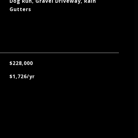
Dog Run, Gravel Driveway, Rain
Gutters
$228,000
$1,726/yr