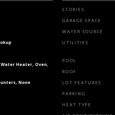
STORIES
GARAGE SPACE
WATER SOURCE
ookup
UTILITIES
POOL
 Water Heater, Oven,
ROOF
ounters, None
LOT FEATURES
PARKING
HEAT TYPE