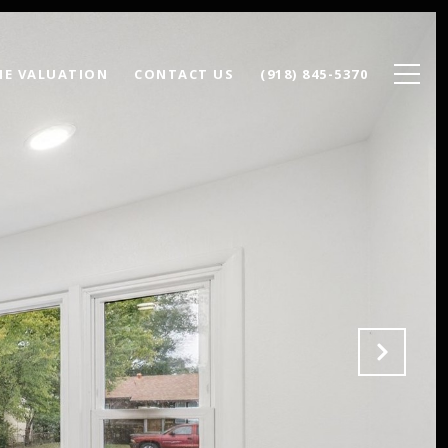
E VALUATION
CONTACT US
(918) 845-5370