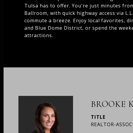
Tulsa has to offer. You're just minutes fr
Ballroom, with quick highway access via L.
commute a breeze. Enjoy local favorites, di
and Blue Dome District, or spend the week
attractions.
BROOKE K
TITLE
REALTOR-ASSOC