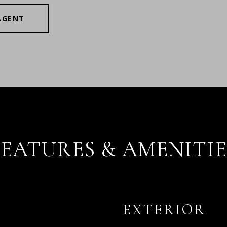
AGENT
FEATURES & AMENITIE
EXTERIOR