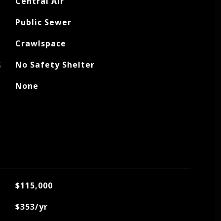
Central Air
Public Sewer
Crawlspace
S
No Safety Shelter
None
$115,000
$353/yr