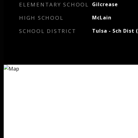
ELEMENTARY SCHOOL
Gilcrease
HIGH SCHOOL
McLain
SCHOOL DISTRICT
Tulsa - Sch Dist 