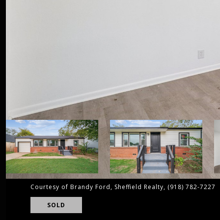
Courtesy of Brandy Ford, Sheffield Realty, (918) 782-7227
SOLD