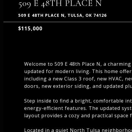
509 E 48TH PLACE N
509 E 48TH PLACE N, TULSA, OK 74126
$115,000
Welcome to 509 E 48th Place N, a charming
updated for modern living. This home offe
including a new Class 3 roof, new HVAC, n
doors, new exterior siding, and updated pl
Step inside to find a bright, comfortable in
energy-efficient features. The updated sys
layout provides a cozy and practical space f
Located in a quiet North Tulsa neighborhoo