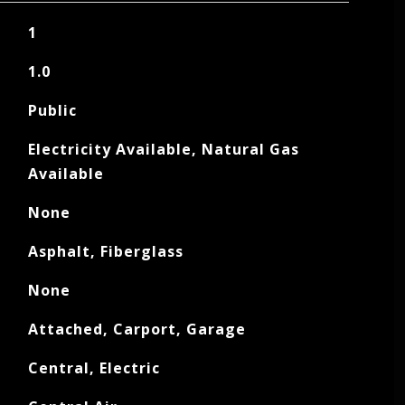
1
1.0
Public
Electricity Available, Natural Gas
Available
None
Asphalt, Fiberglass
None
Attached, Carport, Garage
Central, Electric