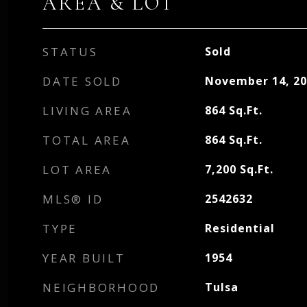
AREA & LOT
STATUS
Sold
DATE SOLD
November 14, 20
LIVING AREA
864
Sq.Ft.
TOTAL AREA
864
Sq.Ft.
LOT AREA
7,200
Sq.Ft.
MLS® ID
2542632
TYPE
Residential
YEAR BUILT
1954
NEIGHBORHOOD
Tulsa