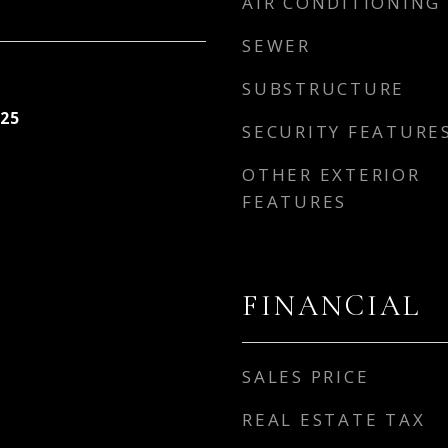
AIR CONDITIONING
SEWER
SUBSTRUCTURE
25
SECURITY FEATURE
OTHER EXTERIOR
FEATURES
FINANCIAL
SALES PRICE
REAL ESTATE TAX