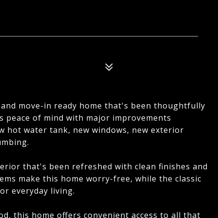
 and move-in ready home that's been thoughtfully
rs peace of mind with major improvements
ew hot water tank, new windows, new exterior
umbing.
terior that's been refreshed with clean finishes and
tems make this home worry-free, while the classic
or everyday living.
d, this home offers convenient access to all that