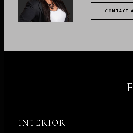
CONTACT 
INTERIOR