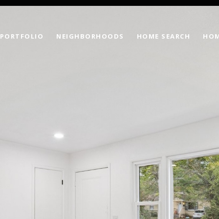
PORTFOLIO
NEIGHBORHOODS
HOME SEARCH
HOM