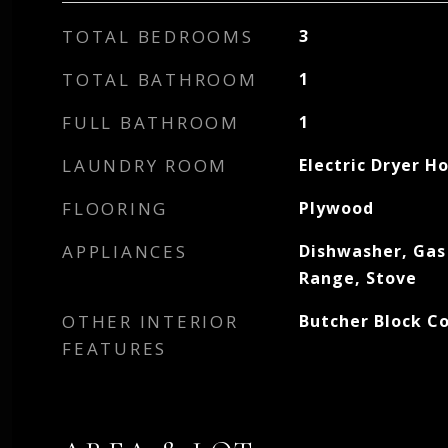
TOTAL BEDROOMS
3
TOTAL BATHROOM
1
FULL BATHROOM
1
LAUNDRY ROOM
Electric Dryer H
FLOORING
Plywood
APPLIANCES
Dishwasher, Gas
Range, Stove
OTHER INTERIOR
Butcher Block C
FEATURES