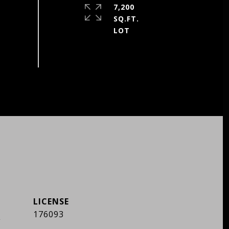
7,200
SQ.FT.
]
176093