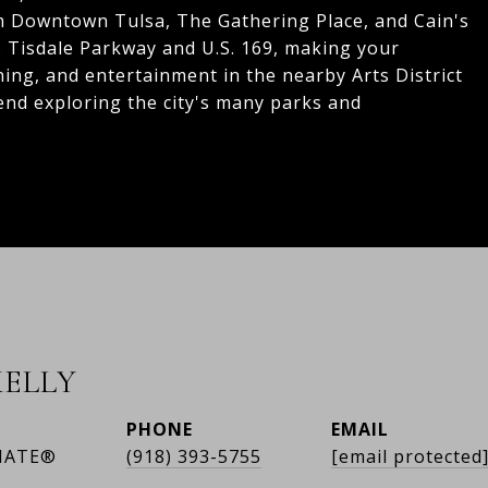
om Downtown Tulsa, The Gathering Place, and Cain's
L. Tisdale Parkway and U.S. 169, making your
ning, and entertainment in the nearby Arts District
end exploring the city's many parks and
ELLY
PHONE
EMAIL
IATE®
(918) 393-5755
[email protected