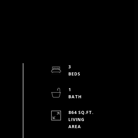
3
1
864 SQ.FT.
LIVING