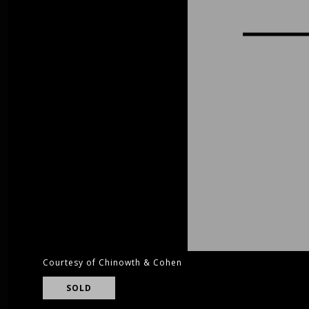
Courtesy of Chinowth & Cohen
SOLD