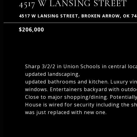
4517 W LANSING STREET
4517 W LANSING STREET, BROKEN ARROW, OK 74
$206,000
Sharp 3/2/2 in Union Schools in central loc
updated landscaping,
updated bathrooms and kitchen. Luxury vin
windows. Entertainers backyard with outdoo
Close to major shopping/dining. Potentia
House is wired for security including the s
was just replaced with new one.