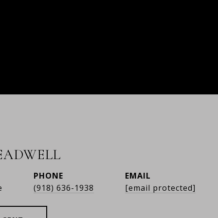
READWELL
PHONE
EMAIL
e
(918) 636-1938
[email protected]