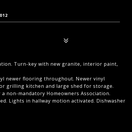
012
ation. Turn-key with new granite, interior paint,
yl newer flooring throughout. Newer vinyl
r grilling kitchen and large shed for storage.
lly a non-mandatory Homeowners Association.
hed. Lights in hallway motion activated. Dishwasher