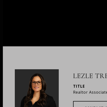
LEZLE T
TITLE
Realtor Associat