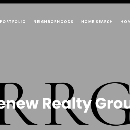
PORTFOLIO
NEIGHBORHOODS
HOME SEARCH
HOM