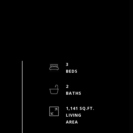
3
2
1,141 SQ.FT.
LIVING