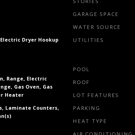
STORIES
GARAGE SPACE
WATER SOURCE
Electric Dryer Hookup
UTILITIES
POOL
, Range, Electric
ROOF
ange, Gas Oven, Gas
r Heater
LOT FEATURES
s, Laminate Counters,
PARKING
an(s)
HEAT TYPE
AIR CONDITIONING