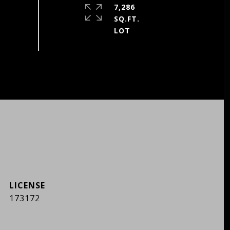
7,286
SQ.FT.
173172