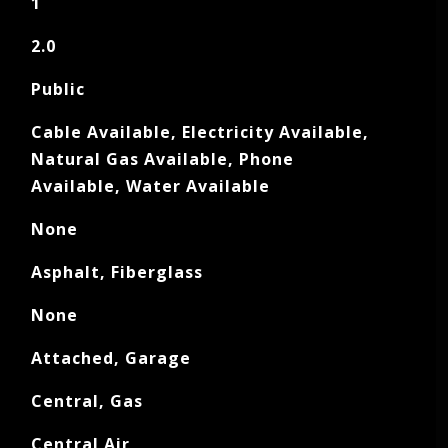
1
2.0
Public
Cable Available, Electricity Available,
Natural Gas Available, Phone
Available, Water Available
None
Asphalt, Fiberglass
None
Attached, Garage
Central, Gas
Central Air