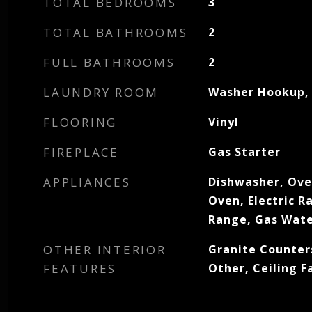
TOTAL BEDROOMS
3
TOTAL BATHROOMS
2
FULL BATHROOMS
2
LAUNDRY ROOM
Washer Hookup, 
FLOORING
Vinyl
FIREPLACE
Gas Starter
APPLIANCES
Dishwasher, Oven
Oven, Electric R
Range, Gas Wate
OTHER INTERIOR
Granite Counter
FEATURES
Other, Ceiling F