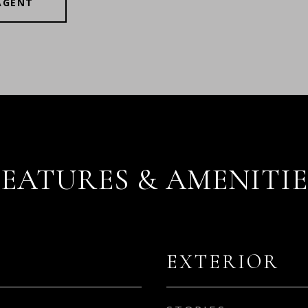
AGENT
FEATURES & AMENITIE
EXTERIOR