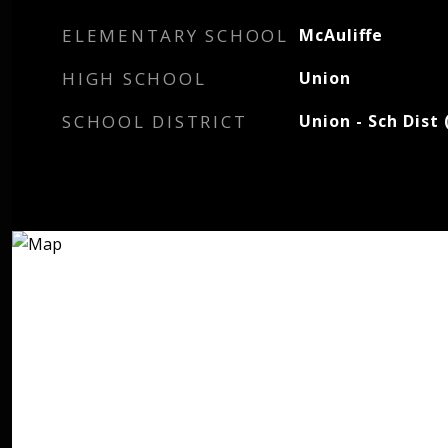
ELEMENTARY SCHOOL
McAuliffe
HIGH SCHOOL
Union
SCHOOL DISTRICT
Union - Sch Dist 