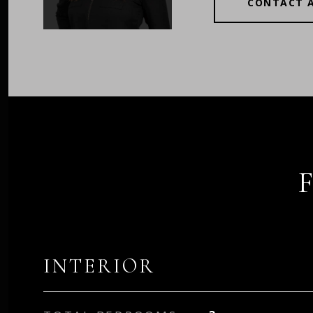
CONTACT 
INTERIOR