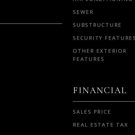
SEWER
SUBSTRUCTURE
SECURITY FEATURE
OTHER EXTERIOR
FEATURES
FINANCIAL
SALES PRICE
REAL ESTATE TAX