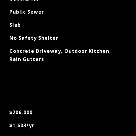
Public Sewer
Slab
S
No Safety Shelter
Concrete Driveway, Outdoor Kitchen,
Rain Gutters
$206,000
$1,603/yr