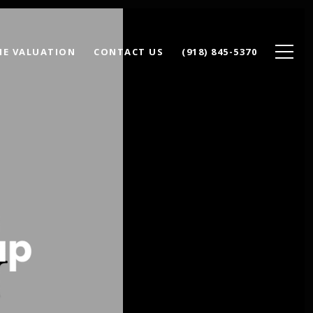
E VALUATION
CONTACT US
(918) 845-5370