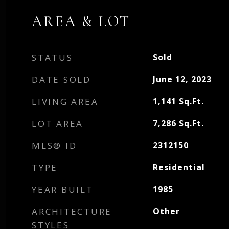
AREA & LOT
STATUS
Sold
DATE SOLD
June 12, 2023
LIVING AREA
1,141
Sq.Ft.
LOT AREA
7,286
Sq.Ft.
MLS® ID
2312150
TYPE
Residential
YEAR BUILT
1985
ARCHITECTURE
Other
STYLES