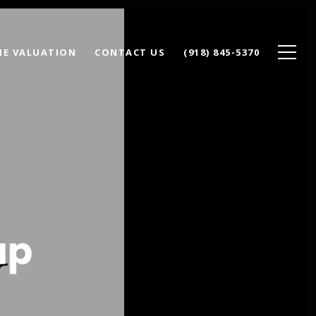
E VALUATION
CONTACT US
(918) 845-5370