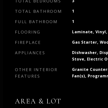
TOTAL BEDROOMS
3
TOTAL BATHROOM
1
FULL BATHROOM
1
FLOORING
Laminate, Vinyl
FIREPLACE
Gas Starter, Wo
APPLIANCES
Dishwasher, Dis
Stove, Electric 
OTHER INTERIOR
Granite Counters
FEATURES
Fan(s), Progra
AREA & LOT