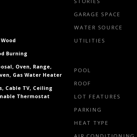
STORIES
GARAGE SPACE
WATER SOURCE
, Wood
UTILITIES
od Burning
posal, Oven, Range,
POOL
Oven, Gas Water Heater
ROOF
, Cable TV, Ceiling
mmable Thermostat
LOT FEATURES
PARKING
HEAT TYPE
AIR CONDITIONING