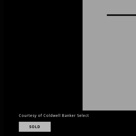
Courtesy of Coldwell Banker Select
SOLD