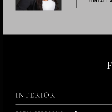
CONTACT 
INTERIOR