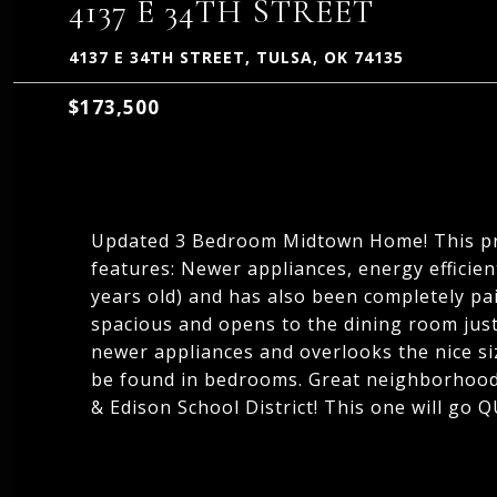
4137 E 34TH STREET
4137 E 34TH STREET, TULSA, OK 74135
$173,500
Updated 3 Bedroom Midtown Home! This p
features: Newer appliances, energy efficie
years old) and has also been completely pai
spacious and opens to the dining room just
newer appliances and overlooks the nice siz
be found in bedrooms. Great neighborhood, 
& Edison School District! This one will go 