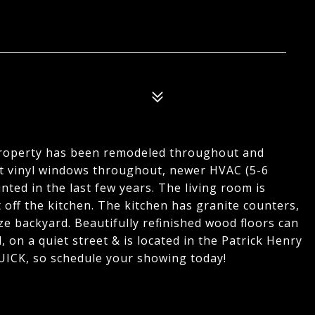
roperty has been remodeled throughout and
nt vinyl windows throughout, newer HVAC (5-6
nted in the last few years. The living room is
 off the kitchen. The kitchen has granite counters,
e backyard. Beautifully refinished wood floors can
on a quiet street & is located in the Patrick Henry
QUICK, so schedule your showing today!