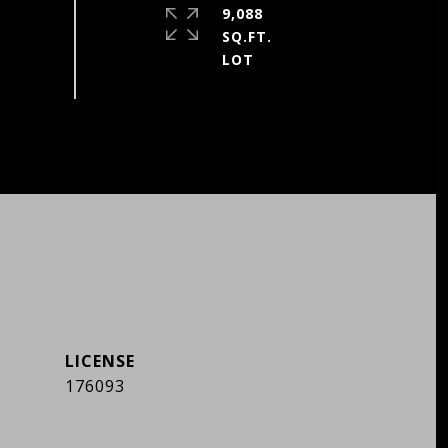
9,088
SQ.FT.
]
176093