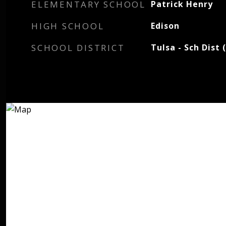
ELEMENTARY SCHOOL
Patrick Henry
HIGH SCHOOL
Edison
SCHOOL DISTRICT
Tulsa - Sch Dist 