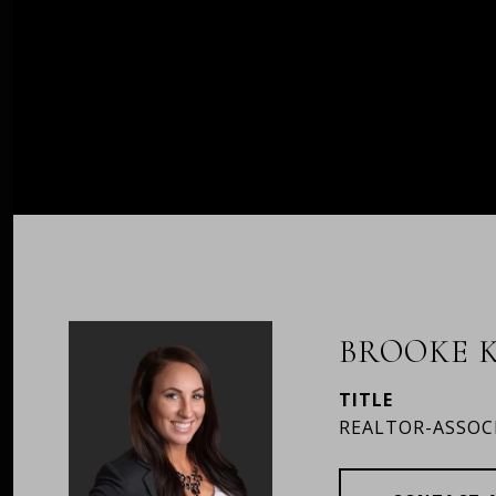
BROOKE K
TITLE
REALTOR-ASSOC