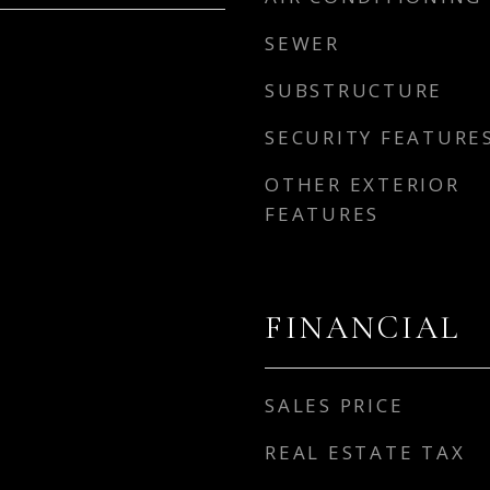
SEWER
SUBSTRUCTURE
SECURITY FEATURE
OTHER EXTERIOR
FEATURES
FINANCIAL
SALES PRICE
REAL ESTATE TAX