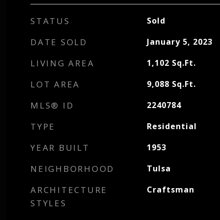
STATUS
Sold
DATE SOLD
January 5, 2023
LIVING AREA
1,102
Sq.Ft.
LOT AREA
9,088
Sq.Ft.
MLS® ID
2240784
TYPE
Residential
YEAR BUILT
1953
NEIGHBORHOOD
Tulsa
ARCHITECTURE
Craftsman
STYLES