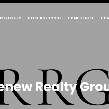
PORTFOLIO
NEIGHBORHOODS
HOME SEARCH
HOM