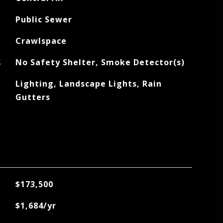
Public Sewer
Crawlspace
S
No Safety Shelter, Smoke Detector(s)
Lighting, Landscape Lights, Rain
Gutters
$173,500
$1,684/yr