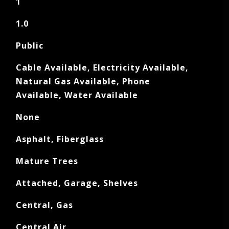
1
1.0
Public
Cable Available, Electricity Available,
Natural Gas Available, Phone
Available, Water Available
None
Asphalt, Fiberglass
Mature Trees
Attached, Garage, Shelves
Central, Gas
Central Air