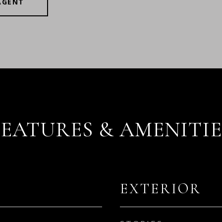
AGENT
FEATURES & AMENITIE
EXTERIOR