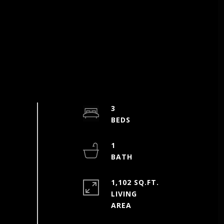
3
1
1,102 SQ.FT.
LIVING