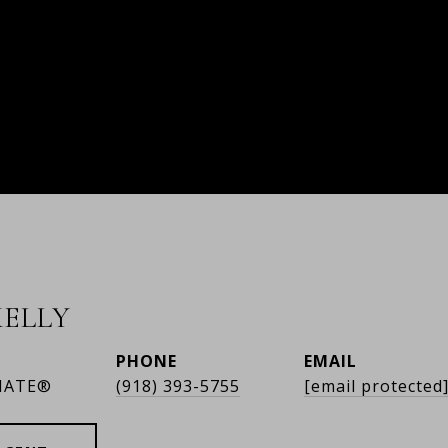
ELLY
PHONE
EMAIL
IATE®
(918) 393-5755
[email protected