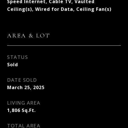
Speed Internet, Cable TV, Vaulted
Ceiling(s), Wired for Data, Ceiling Fan(s)
AREA & LOT
STATUS
Sold
DATE SOLD
March 25, 2025
LIVING AREA
1,806
Sq.Ft.
TOTAL AREA