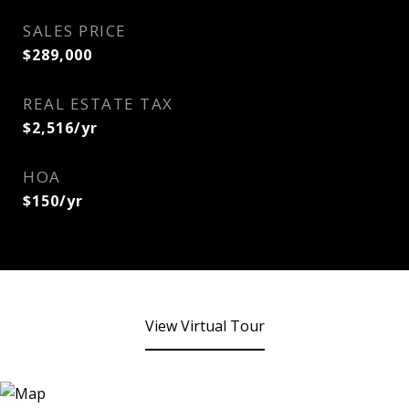
SALES PRICE
$289,000
REAL ESTATE TAX
$2,516/yr
HOA
$150/yr
View Virtual Tour