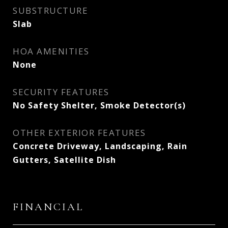
SUBSTRUCTURE
Slab
HOA AMENITIES
None
SECURITY FEATURES
No Safety Shelter, Smoke Detector(s)
OTHER EXTERIOR FEATURES
Concrete Driveway, Landscaping, Rain
Gutters, Satellite Dish
FINANCIAL