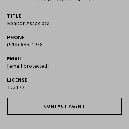
TITLE
Realtor Associate
PHONE
(918) 636-1938
EMAIL
[email protected]
173172
CONTACT AGENT