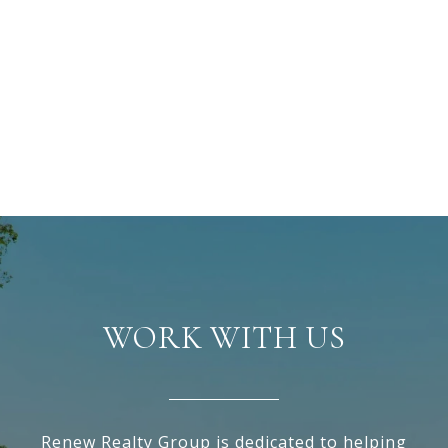
WORK WITH US
Renew Realty Group is dedicated to helping