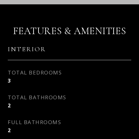
FEATURES & AMENITIES
INTERIOR
TOTAL BEDROOMS
3
TOTAL BATHROOMS
2
FULL BATHROOMS
2