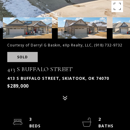
Courtesy of Darryl G Baskin, eXp Realty, LLC, (918) 732-9732
SOLD
413 S BUFFALO STREET
413 S BUFFALO STREET, SKIATOOK, OK 74070
$289,000
3
2