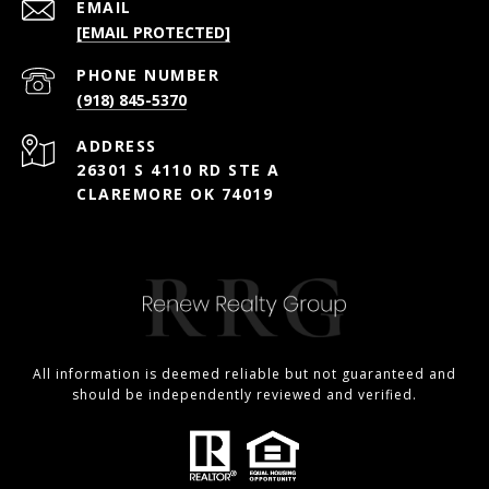
EMAIL
[EMAIL PROTECTED]
PHONE NUMBER
(918) 845-5370
ADDRESS
26301 S 4110 RD STE A
CLAREMORE OK 74019
All information is deemed reliable but not guaranteed and
should be independently reviewed and verified.