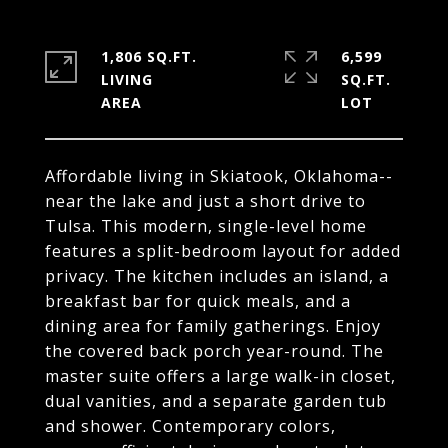
1,806 SQ.FT.
6,599
LIVING
SQ.FT.
Affordable living in Skiatook, Oklahoma--
near the lake and just a short drive to
Tulsa. This modern, single-level home
features a split-bedroom layout for added
privacy. The kitchen includes an island, a
breakfast bar for quick meals, and a
dining area for family gatherings. Enjoy
the covered back porch year-round. The
master suite offers a large walk-in closet,
dual vanities, and a separate garden tub
and shower. Contemporary colors,