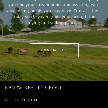
you find your dream home and assisting with
any selling needs you may have. Contact them
today so they can guide you through the
buying and selling process.
CONTACT US
RENEW REALTY GROUP
GET IN TOUCH