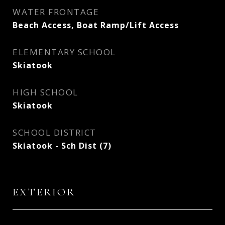
WATER FRONTAGE
Beach Access, Boat Ramp/Lift Access
ELEMENTARY SCHOOL
Skiatook
HIGH SCHOOL
Skiatook
SCHOOL DISTRICT
Skiatook - Sch Dist (7)
EXTERIOR