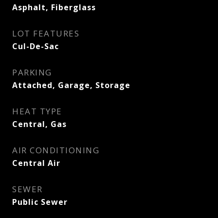
Asphalt, Fiberglass
LOT FEATURES
Cul-De-Sac
PARKING
Attached, Garage, Storage
HEAT TYPE
Central, Gas
AIR CONDITIONING
Central Air
SEWER
Public Sewer