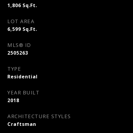
1,806
Sq.Ft.
LOT AREA
6,599
Sq.Ft.
MLS® ID
2505263
TYPE
Residential
YEAR BUILT
2018
ARCHITECTURE STYLES
Craftsman