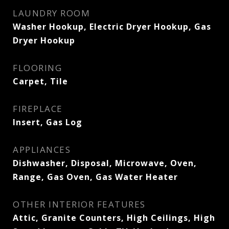
LAUNDRY ROOM
Washer Hookup, Electric Dryer Hookup, Gas
Dryer Hookup
FLOORING
Carpet, Tile
FIREPLACE
Insert, Gas Log
APPLIANCES
Dishwasher, Disposal, Microwave, Oven,
Range, Gas Oven, Gas Water Heater
OTHER INTERIOR FEATURES
Attic, Granite Counters, High Ceilings, High