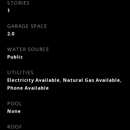
STORIES
1
GARAGE SPACE
2.0
WATER SOURCE
Public
UTILITIES
Electricity Available, Natural Gas Available,
Phone Available
POOL
None
ROOF