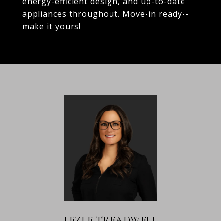
energy-efficient design, and up-to-date
appliances throughout. Move-in ready--
make it yours!
LEZLE TREADWELL