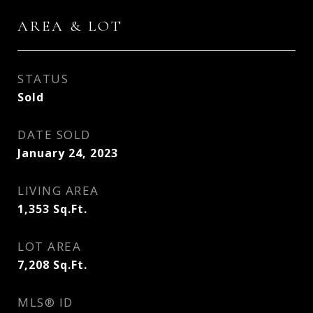
AREA & LOT
STATUS
Sold
DATE SOLD
January 24, 2023
LIVING AREA
1,353
Sq.Ft.
LOT AREA
7,208
Sq.Ft.
MLS® ID