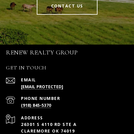
CONTACT US
RENEW REALTY GROUP
GET IN TOUCH
EMAIL
[EMAIL PROTECTED]
PHONE NUMBER
(918) 845-5370
ADDRESS
26301 S 4110 RD STE A
CLAREMORE OK 74019