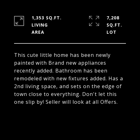
1,353 SQ.FT.
7,208
LIVING
SQ.FT.
This cute little home has been newly
painted with Brand new appliances
recently added. Bathroom has been
remodeled with new fixtures added. Has a
2nd living space, and sets on the edge of
town close to everything. Don't let this
one slip by! Seller will look at all Offers.