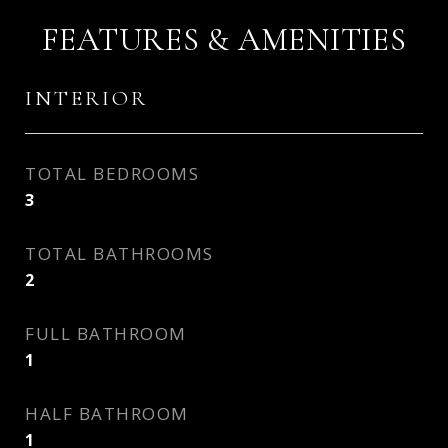
FEATURES & AMENITIES
INTERIOR
TOTAL BEDROOMS
3
TOTAL BATHROOMS
2
FULL BATHROOM
1
HALF BATHROOM
1