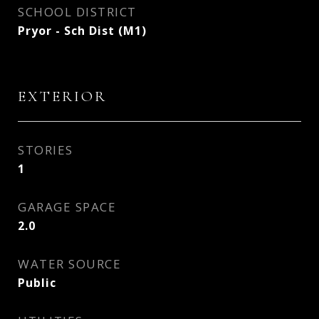
SCHOOL DISTRICT
Pryor - Sch Dist (M1)
EXTERIOR
STORIES
1
GARAGE SPACE
2.0
WATER SOURCE
Public