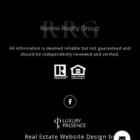
All information is deemed reliable but not guaranteed and
should be independently reviewed and verified.
Real Estate Website Design by