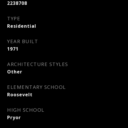
2238708
TYPE
Residential
YEAR BUILT
1971
ARCHITECTURE STYLES
Other
ELEMENTARY SCHOOL
Roosevelt
HIGH SCHOOL
Pryor