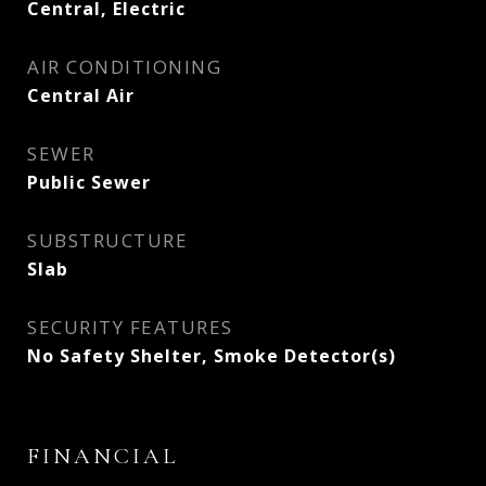
Central, Electric
AIR CONDITIONING
Central Air
SEWER
Public Sewer
SUBSTRUCTURE
Slab
SECURITY FEATURES
No Safety Shelter, Smoke Detector(s)
FINANCIAL