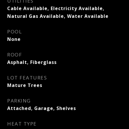
UTILITIES
Cable Available, Electricity Available,
Natural Gas Available, Water Available
POOL
None
ROOF
Asphalt, Fiberglass
LOT FEATURES
Mature Trees
PARKING
Attached, Garage, Shelves
HEAT TYPE