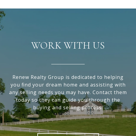
WORK WITH US
Renew Realty Group is dedicated to helping
you find your dream home and assisting with
any selling needs you may have. Contact them
today so they can guide you through the
buying and selling process.