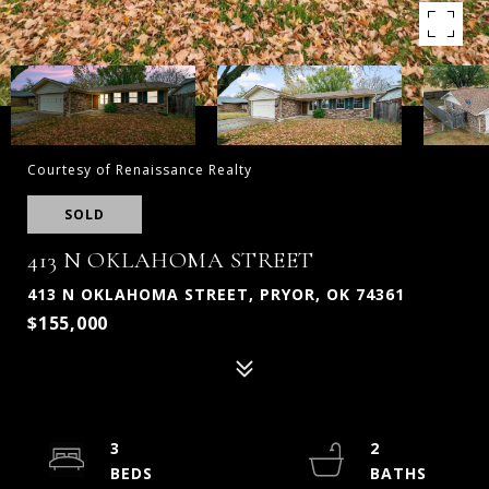
Courtesy of Renaissance Realty
SOLD
413 N OKLAHOMA STREET
413 N OKLAHOMA STREET, PRYOR, OK 74361
$155,000
3
2