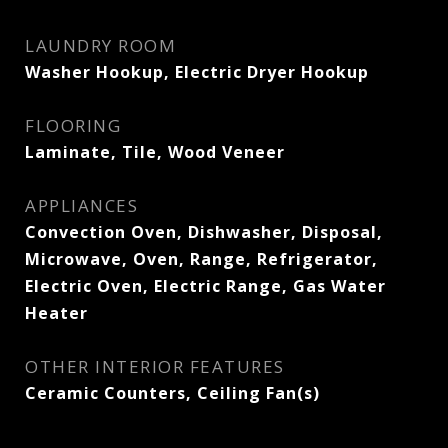
LAUNDRY ROOM
Washer Hookup, Electric Dryer Hookup
FLOORING
Laminate, Tile, Wood Veneer
APPLIANCES
Convection Oven, Dishwasher, Disposal,
Microwave, Oven, Range, Refrigerator,
Electric Oven, Electric Range, Gas Water
Heater
OTHER INTERIOR FEATURES
Ceramic Counters, Ceiling Fan(s)