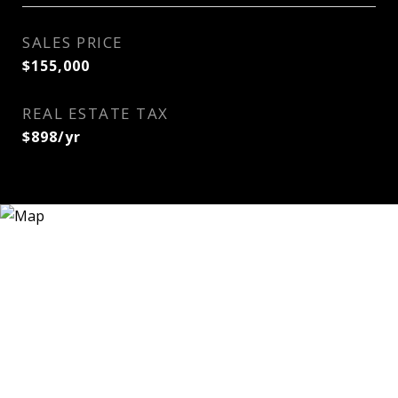
SALES PRICE
$155,000
REAL ESTATE TAX
$898/yr