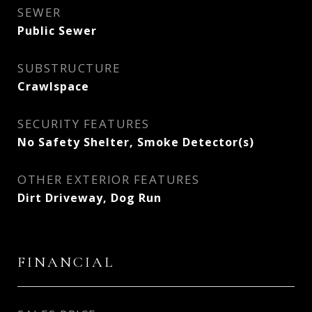
SEWER
Public Sewer
SUBSTRUCTURE
Crawlspace
SECURITY FEATURES
No Safety Shelter, Smoke Detector(s)
OTHER EXTERIOR FEATURES
Dirt Driveway, Dog Run
FINANCIAL