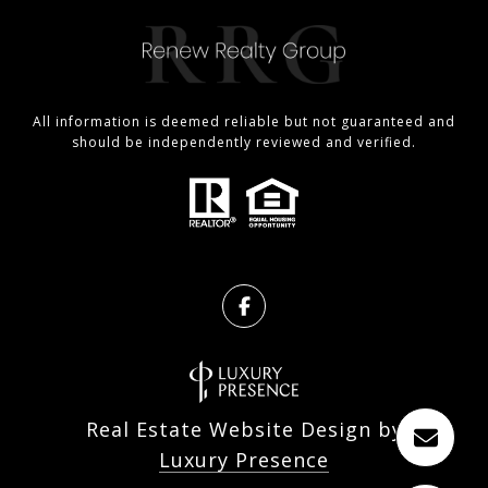
All information is deemed reliable but not guaranteed and
should be independently reviewed and verified.
Real Estate Website Design by
Luxury Presence