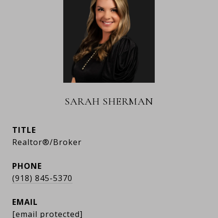
SARAH SHERMAN
TITLE
Realtor®/Broker
PHONE
(918) 845-5370
EMAIL
[email protected]