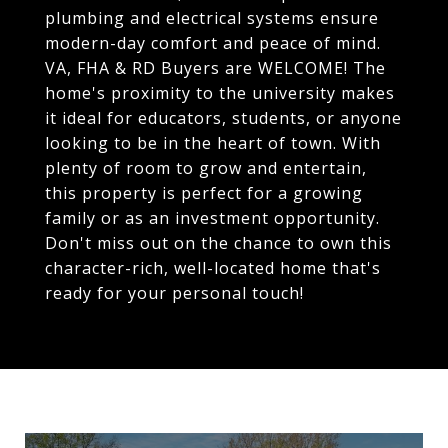
plumbing and electrical systems ensure
modern-day comfort and peace of mind.
VA, FHA & RD Buyers are WELCOME! The
home's proximity to the university makes
it ideal for educators, students, or anyone
looking to be in the heart of town. With
plenty of room to grow and entertain,
this property is perfect for a growing
family or as an investment opportunity.
Don't miss out on the chance to own this
character-rich, well-located home that's
ready for your personal touch!