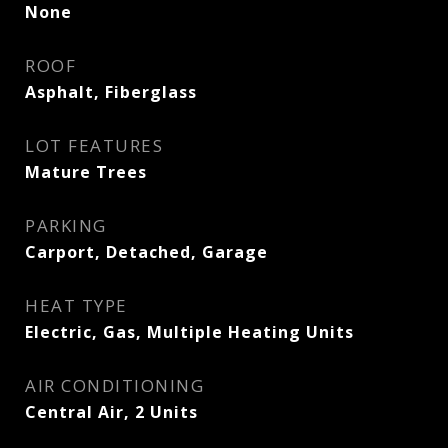
None
ROOF
Asphalt, Fiberglass
LOT FEATURES
Mature Trees
PARKING
Carport, Detached, Garage
HEAT TYPE
Electric, Gas, Multiple Heating Units
AIR CONDITIONING
Central Air, 2 Units