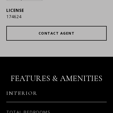
174624
CONTACT AGENT
FEATURES & AMENITIES
INTERIOR
TOTAL BEDROOMS