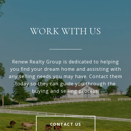
WORK WITH US
Renew Realty Group is dedicated to helping
you find your dream home and assisting with
any selling needs you may have. Contact them
today so they can guide you through the
buying and selling process.
CONTACT US