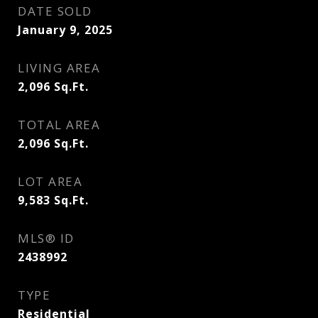
DATE SOLD
January 9, 2025
LIVING AREA
2,096
Sq.Ft.
TOTAL AREA
2,096
Sq.Ft.
LOT AREA
9,583
Sq.Ft.
MLS® ID
2438992
TYPE
Residential