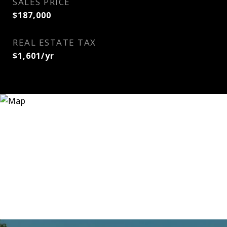
SALES PRICE
$187,000
REAL ESTATE TAX
$1,601/yr