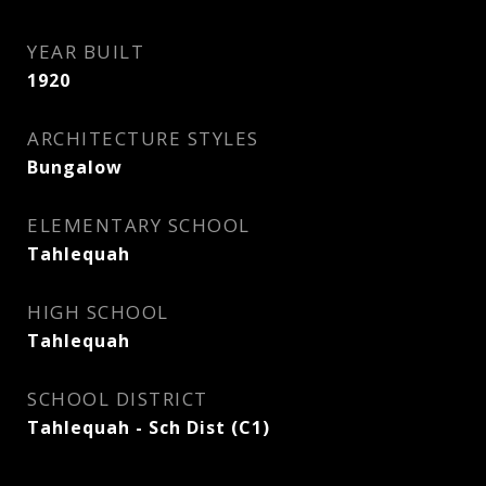
YEAR BUILT
1920
ARCHITECTURE STYLES
Bungalow
ELEMENTARY SCHOOL
Tahlequah
HIGH SCHOOL
Tahlequah
SCHOOL DISTRICT
Tahlequah - Sch Dist (C1)