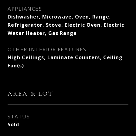
APPLIANCES
Dishwasher, Microwave, Oven, Range,
Refrigerator, Stove, Electric Oven, Electric
Water Heater, Gas Range
OTHER INTERIOR FEATURES
High Ceilings, Laminate Counters, Ceiling
Fan(s)
AREA & LOT
STATUS
Sold