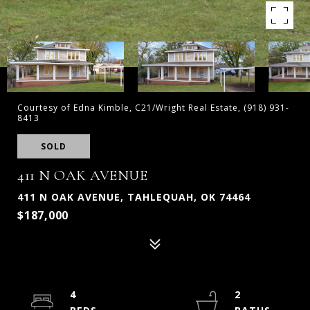
Courtesy of Edna Kimble, C21/Wright Real Estate, (918) 931-
8413
SOLD
411 N OAK AVENUE
411 N OAK AVENUE, TAHLEQUAH, OK 74464
$187,000
4
2