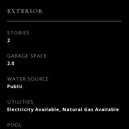
EXTERIOR
STORIES
2
GARAGE SPACE
2.0
WATER SOURCE
Public
UTILITIES
Electricity Available, Natural Gas Available
POOL