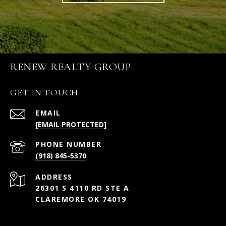
RENEW REALTY GROUP
GET IN TOUCH
EMAIL
[EMAIL PROTECTED]
PHONE NUMBER
(918) 845-5370
ADDRESS
26301 S 4110 RD STE A
CLAREMORE OK 74019