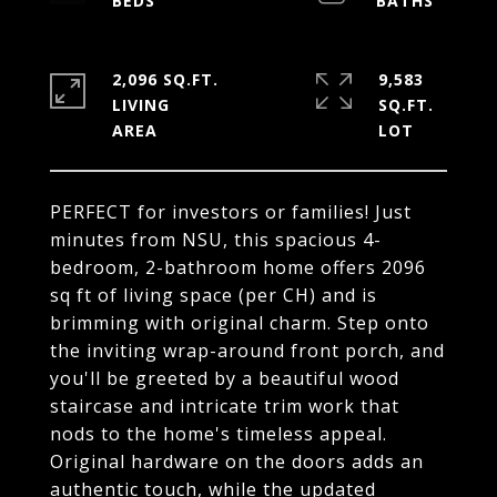
2,096 SQ.FT.
9,583
LIVING
SQ.FT.
PERFECT for investors or families! Just
minutes from NSU, this spacious 4-
bedroom, 2-bathroom home offers 2096
sq ft of living space (per CH) and is
brimming with original charm. Step onto
the inviting wrap-around front porch, and
you'll be greeted by a beautiful wood
staircase and intricate trim work that
nods to the home's timeless appeal.
Original hardware on the doors adds an
authentic touch, while the updated