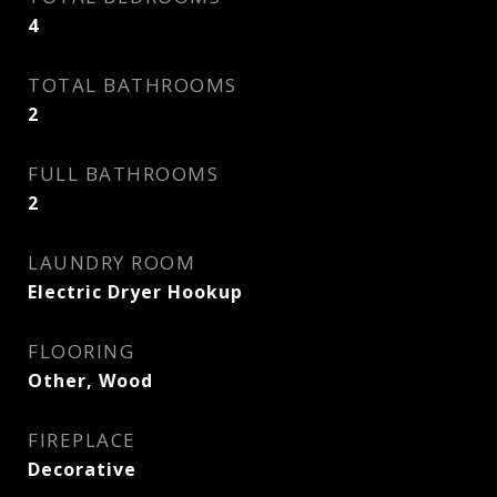
4
TOTAL BATHROOMS
2
FULL BATHROOMS
2
LAUNDRY ROOM
Electric Dryer Hookup
FLOORING
Other, Wood
FIREPLACE
Decorative