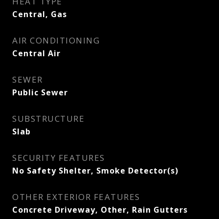
HEAT TYPE
Central, Gas
AIR CONDITIONING
Central Air
SEWER
Public Sewer
SUBSTRUCTURE
Slab
SECURITY FEATURES
No Safety Shelter, Smoke Detector(s)
OTHER EXTERIOR FEATURES
Concrete Driveway, Other, Rain Gutters