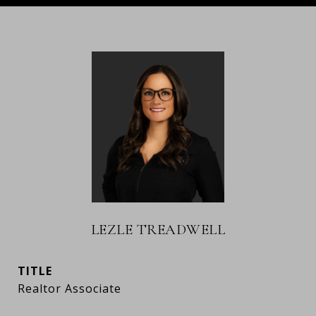
LEZLE TREADWELL
TITLE
Realtor Associate