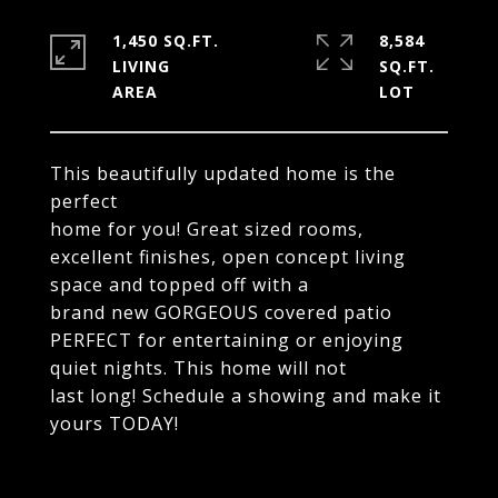
1,450 SQ.FT.
8,584
LIVING
SQ.FT.
This beautifully updated home is the
perfect
home for you! Great sized rooms,
excellent finishes, open concept living
space and topped off with a
brand new GORGEOUS covered patio
PERFECT for entertaining or enjoying
quiet nights. This home will not
last long! Schedule a showing and make it
yours TODAY!