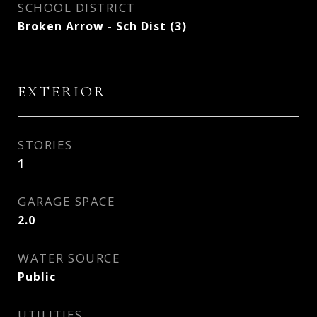
SCHOOL DISTRICT
Broken Arrow - Sch Dist (3)
EXTERIOR
STORIES
1
GARAGE SPACE
2.0
WATER SOURCE
Public
UTILITIES