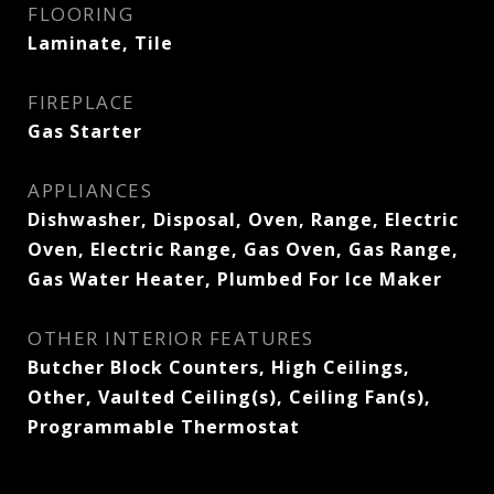
FLOORING
Laminate, Tile
FIREPLACE
Gas Starter
APPLIANCES
Dishwasher, Disposal, Oven, Range, Electric
Oven, Electric Range, Gas Oven, Gas Range,
Gas Water Heater, Plumbed For Ice Maker
OTHER INTERIOR FEATURES
Butcher Block Counters, High Ceilings,
Other, Vaulted Ceiling(s), Ceiling Fan(s),
Programmable Thermostat