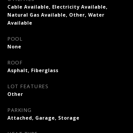
Cable Available, Electricity Available,
Natural Gas Available, Other, Water
Available
POOL
None
ROOF
Asphalt, Fiberglass
LOT FEATURES
Other
PARKING
Attached, Garage, Storage