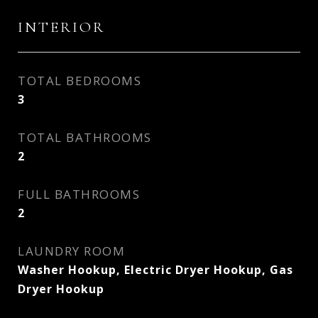
INTERIOR
TOTAL BEDROOMS
3
TOTAL BATHROOMS
2
FULL BATHROOMS
2
LAUNDRY ROOM
Washer Hookup, Electric Dryer Hookup, Gas
Dryer Hookup