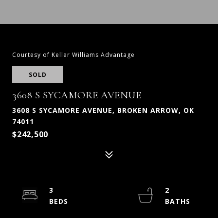
Courtesy of Keller Williams Advantage
SOLD
3608 S SYCAMORE AVENUE
3608 S SYCAMORE AVENUE, BROKEN ARROW, OK
74011
$242,500
3
2