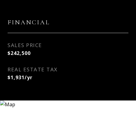
FINANCIAL
SALES PRICE
$242,500
REAL ESTATE TAX
$1,931/yr