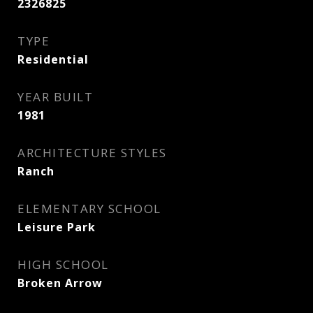
2326825
TYPE
Residential
YEAR BUILT
1981
ARCHITECTURE STYLES
Ranch
ELEMENTARY SCHOOL
Leisure Park
HIGH SCHOOL
Broken Arrow