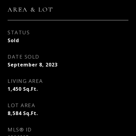
AREA & LOT
STATUS
Sold
DATE SOLD
September 8, 2023
LIVING AREA
1,450
Sq.Ft.
LOT AREA
8,584
Sq.Ft.
MLS® ID