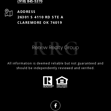
(918) 845-5370
ADDRESS
26301 S 4110 RD STE A
CLAREMORE OK 74019
All information is deemed reliable but not guaranteed and
should be independently reviewed and verified.