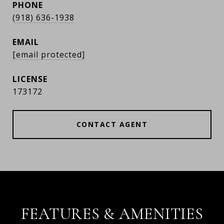
PHONE
(918) 636-1938
EMAIL
[email protected]
173172
CONTACT AGENT
FEATURES & AMENITIES