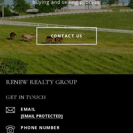
buying and selling process.
CONTACT US
RENEW REALTY GROUP
GET IN TOUCH
EMAIL
[EMAIL PROTECTED]
PHONE NUMBER