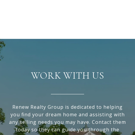
WORK WITH US
Renew Realty Group is dedicated to helping
you find your dream home and assisting with
any selling needs you may have. Contact them
today so they can guide you through the