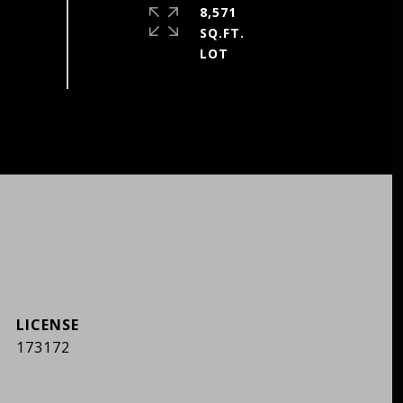
8,571
SQ.FT.
173172