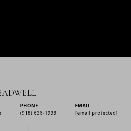
READWELL
PHONE
EMAIL
e
(918) 636-1938
[email protected]