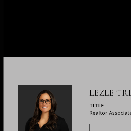
LEZLE T
TITLE
Realtor Associat