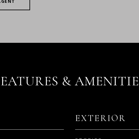
AGENT
FEATURES & AMENITIE
EXTERIOR