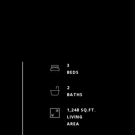
3
2
1,248 SQ.FT.
LIVING