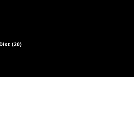
Dist (20)