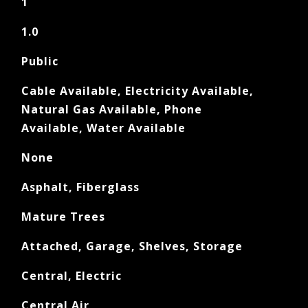
1
1.0
Public
Cable Available, Electricity Available,
Natural Gas Available, Phone
Available, Water Available
None
Asphalt, Fiberglass
Mature Trees
Attached, Garage, Shelves, Storage
Central, Electric
Central Air