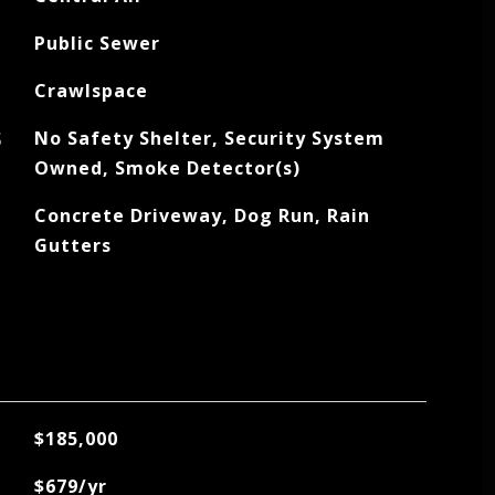
Public Sewer
Crawlspace
S
No Safety Shelter, Security System
Owned, Smoke Detector(s)
Concrete Driveway, Dog Run, Rain
Gutters
$185,000
$679/yr