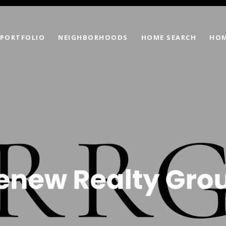
PORTFOLIO
NEIGHBORHOODS
HOME SEARCH
HOM