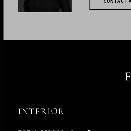
CONTACT 
INTERIOR