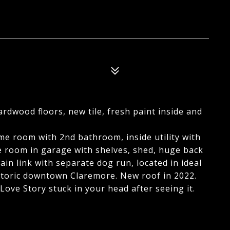
ardwood floors, new tile, fresh paint inside and
me room with 2nd bathroom, inside utility with
e room in garage with shelves, shed, huge back
hain link with separate dog run, located in ideal
istoric downtown Claremore. New roof in 2022.
ove Story stuck in your head after seeing it.