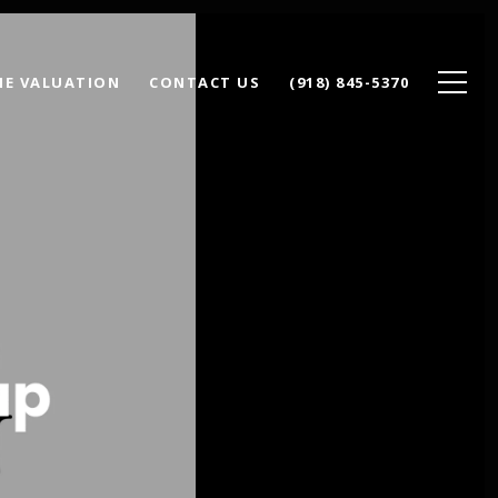
E VALUATION
CONTACT US
(918) 845-5370