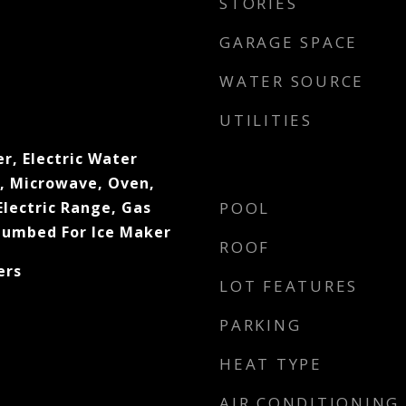
STORIES
GARAGE SPACE
WATER SOURCE
UTILITIES
r, Electric Water
l, Microwave, Oven,
lectric Range, Gas
POOL
lumbed For Ice Maker
ROOF
ers
LOT FEATURES
PARKING
HEAT TYPE
AIR CONDITIONING