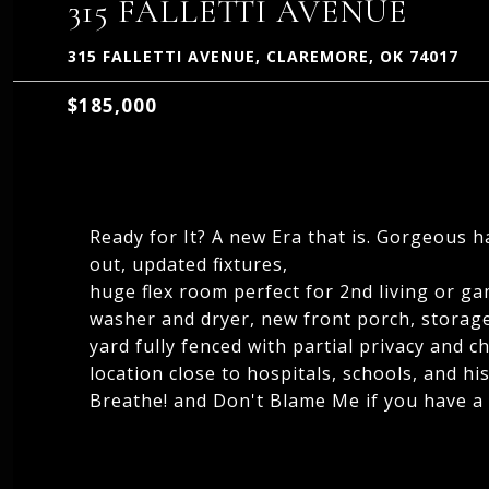
315 FALLETTI AVENUE
315 FALLETTI AVENUE, CLAREMORE, OK 74017
$185,000
Ready for It? A new Era that is. Gorgeous h
out, updated fixtures,
huge flex room perfect for 2nd living or ga
washer and dryer, new front porch, storag
yard fully fenced with partial privacy and c
location close to hospitals, schools, and h
Breathe! and Don't Blame Me if you have a L