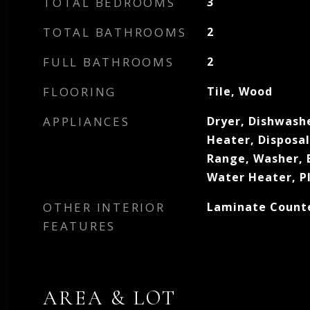
TOTAL BEDROOMS
3
TOTAL BATHROOMS
2
FULL BATHROOMS
2
FLOORING
Tile, Wood
APPLIANCES
Dryer, Dishwashe
Heater, Disposa
Range, Washer, E
Water Heater, P
OTHER INTERIOR
Laminate Count
FEATURES
AREA & LOT