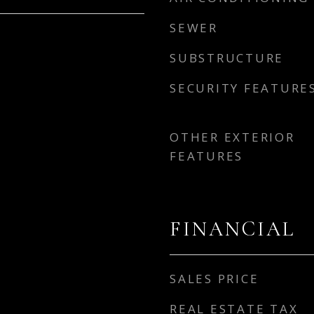
SEWER
SUBSTRUCTURE
SECURITY FEATURE
OTHER EXTERIOR
FEATURES
FINANCIAL
SALES PRICE
REAL ESTATE TAX