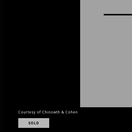
Courtesy of Chinowth & Cohen
SOLD