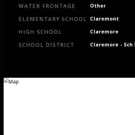
WATER FRONTAGE
Other
ELEMENTARY SCHOOL
Claremont
HIGH SCHOOL
Claremore
SCHOOL DISTRICT
Claremore - Sch 