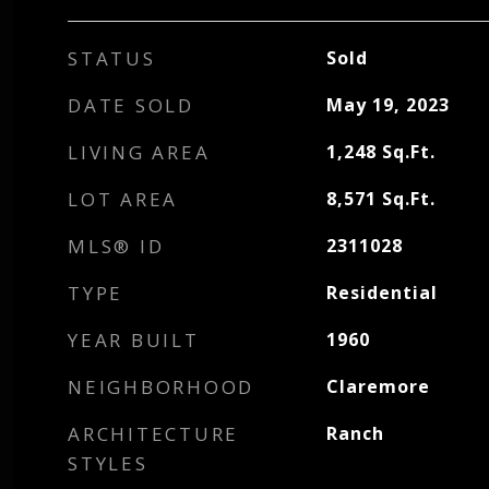
STATUS
Sold
DATE SOLD
May 19, 2023
LIVING AREA
1,248
Sq.Ft.
LOT AREA
8,571
Sq.Ft.
MLS® ID
2311028
TYPE
Residential
YEAR BUILT
1960
NEIGHBORHOOD
Claremore
ARCHITECTURE
Ranch
STYLES