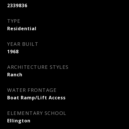
2339836
TYPE
Residential
YEAR BUILT
1968
ARCHITECTURE STYLES
Ranch
WATER FRONTAGE
Boat Ramp/Lift Access
ELEMENTARY SCHOOL
Ellington