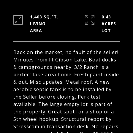
1,403 SQ.FT.
0.43
LIVING
ACRES
Back on the market, no fault of the seller!
Minutes from Ft Gibson Lake. Boat docks
& campgrounds nearby. 3/2 Ranch is a
perfect lake area home. Fresh paint inside
& out. Misc updates. Metal roof. A new
aerobic septic tank is to be installed by
the Seller before closing. Perk test
available. The large empty lot is part of
the property. Great spot for a shop or a
5th wheel hookup. Structural report by
Stresscom in transaction desk. No repairs