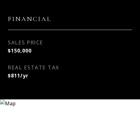
FINANCIAL
SALES PRICE
$150,000
REAL ESTATE TAX
$811/yr