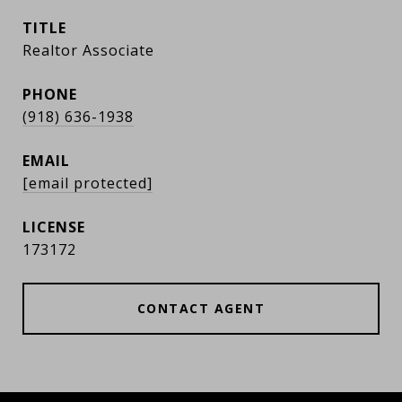
TITLE
Realtor Associate
PHONE
(918) 636-1938
EMAIL
[email protected]
173172
CONTACT AGENT