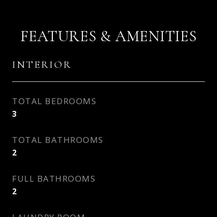
FEATURES & AMENITIES
INTERIOR
TOTAL BEDROOMS
3
TOTAL BATHROOMS
2
FULL BATHROOMS
2