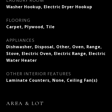
LAUNDRY ROOM
Washer Hookup, Electric Dryer Hookup
FLOORING
Carpet, Plywood, Tile
APPLIANCES
Dishwasher, Disposal, Other, Oven, Range,
Stove, Electric Oven, Electric Range, Electric
Water Heater
OTHER INTERIOR FEATURES
Laminate Counters, None, Ceiling Fan(s)
AREA & LOT