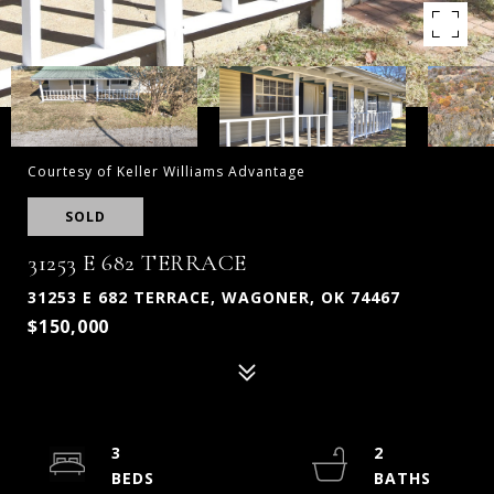
Courtesy of Keller Williams Advantage
SOLD
31253 E 682 TERRACE
31253 E 682 TERRACE, WAGONER, OK 74467
$150,000
3
2