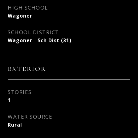
HIGH SCHOOL
Wagoner
SCHOOL DISTRICT
Wagoner - Sch Dist (31)
EXTERIOR
STORIES
1
WATER SOURCE
Rural