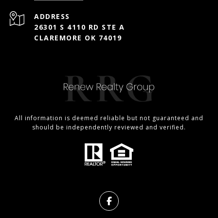
ADDRESS
26301 S 4110 RD STE A
CLAREMORE OK 74019
All information is deemed reliable but not guaranteed and
should be independently reviewed and verified.