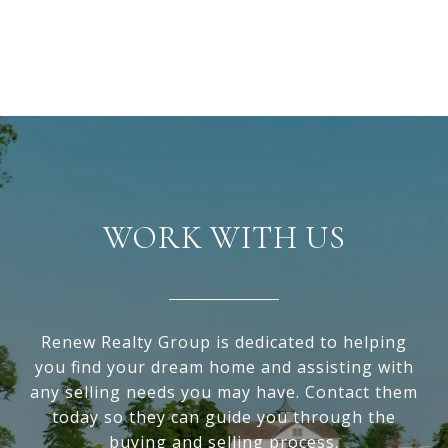
WORK WITH US
Renew Realty Group is dedicated to helping
you find your dream home and assisting with
any selling needs you may have. Contact them
today so they can guide you through the
buying and selling process.