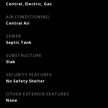
Central, Electric, Gas
AIR CONDITIONING
Central Air
SEWER
Septic Tank
SUBSTRUCTURE
Slab
SECURITY FEATURES
No Safety Shelter
OTHER EXTERIOR FEATURES
None