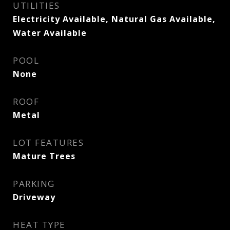
UTILITIES
Electricity Available, Natural Gas Available,
Water Available
POOL
None
ROOF
Metal
LOT FEATURES
Mature Trees
PARKING
Driveway
HEAT TYPE