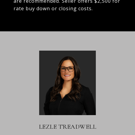
are recommended. Seller offers $2,500 for
rate buy down or closing costs.
LEZLE TREADWELL