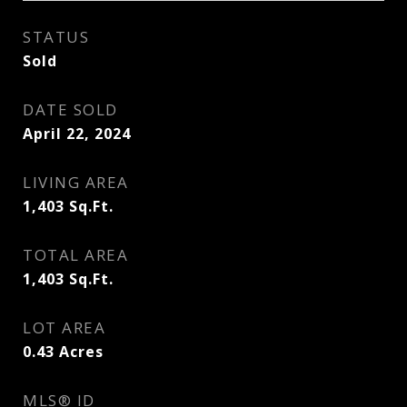
STATUS
Sold
DATE SOLD
April 22, 2024
LIVING AREA
1,403
Sq.Ft.
TOTAL AREA
1,403
Sq.Ft.
LOT AREA
0.43
Acres
MLS® ID