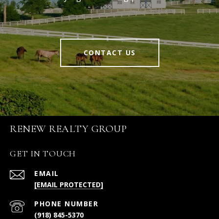
CONTACT US
RENEW REALTY GROUP
GET IN TOUCH
EMAIL
[EMAIL PROTECTED]
PHONE NUMBER
(918) 845-5370