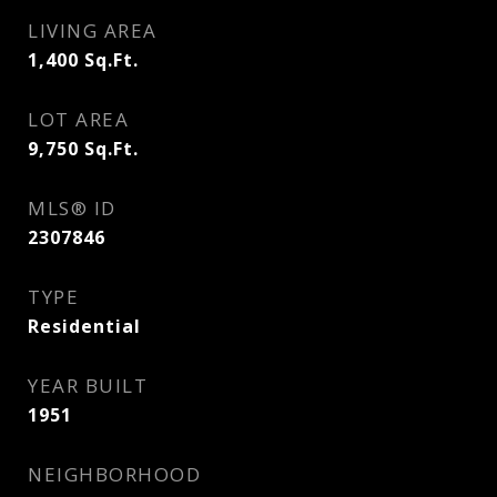
LIVING AREA
1,400
Sq.Ft.
LOT AREA
9,750
Sq.Ft.
MLS® ID
2307846
TYPE
Residential
YEAR BUILT
1951
NEIGHBORHOOD