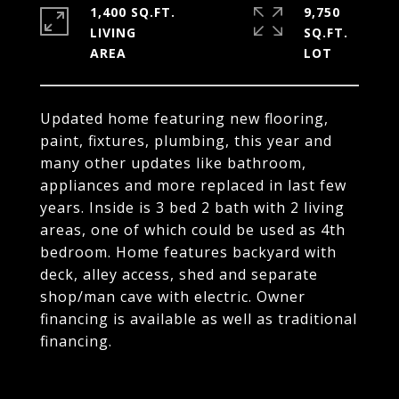
1,400 SQ.FT.
9,750
LIVING
SQ.FT.
Updated home featuring new flooring,
paint, fixtures, plumbing, this year and
many other updates like bathroom,
appliances and more replaced in last few
years. Inside is 3 bed 2 bath with 2 living
areas, one of which could be used as 4th
bedroom. Home features backyard with
deck, alley access, shed and separate
shop/man cave with electric. Owner
financing is available as well as traditional
financing.