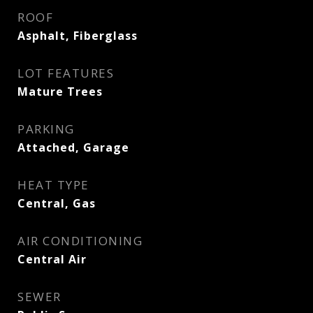
ROOF
Asphalt, Fiberglass
LOT FEATURES
Mature Trees
PARKING
Attached, Garage
HEAT TYPE
Central, Gas
AIR CONDITIONING
Central Air
SEWER