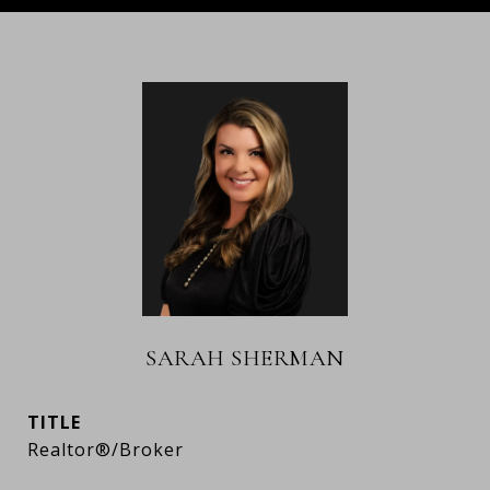
SARAH SHERMAN
TITLE
Realtor®/Broker