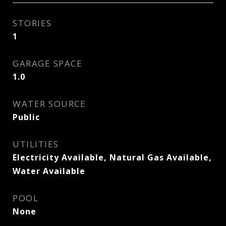
STORIES
1
GARAGE SPACE
1.0
WATER SOURCE
Public
UTILITIES
Electricity Available, Natural Gas Available,
Water Available
POOL
None