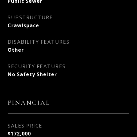
Public Sewer
SUBSTRUCTURE
Crawlspace
DISABILITY FEATURES
Other
SECURITY FEATURES
No Safety Shelter
FINANCIAL
SALES PRICE
$172,000