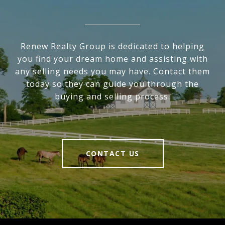
Renew Realty Group is dedicated to helping
you find your dream home and assisting with
any selling needs you may have. Contact them
today so they can guide you through the
buying and selling process.
CONTACT US