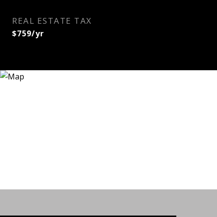
REAL ESTATE TAX
$759/yr