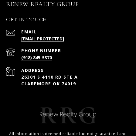
RENEW REALTY GROUP
GET IN TOUCH
EMAIL
[EMAIL PROTECTED]
PHONE NUMBER
(918) 845-5370
ADDRESS
26301 S 4110 RD STE A
CLAREMORE OK 74019
All information is deemed reliable but not guaranteed and