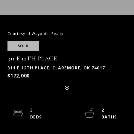
Courtesy of Waypoint Realty
SOLD
311 E 12TH PLACE
311 E 12TH PLACE, CLAREMORE, OK 74017
$172,000
3
2