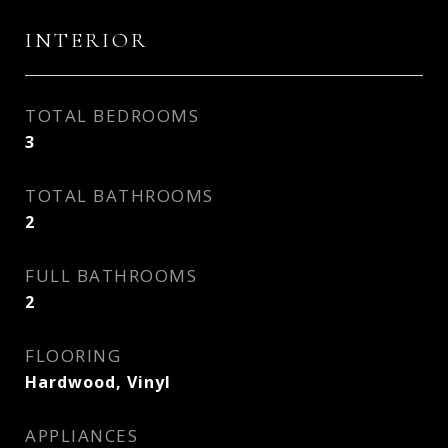
INTERIOR
TOTAL BEDROOMS
3
TOTAL BATHROOMS
2
FULL BATHROOMS
2
FLOORING
Hardwood, Vinyl
APPLIANCES