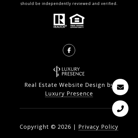
should be independently reviewed and verified.
Real Estate Website Design by
Luxury Presence
Copyright ©
2026
|
Privacy Policy