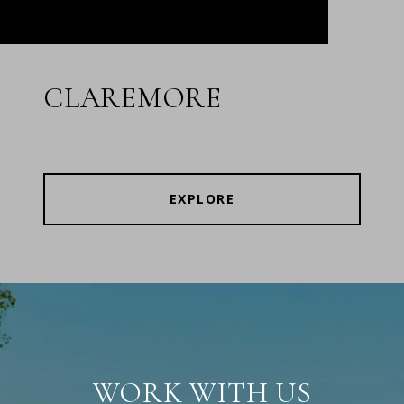
CLAREMORE
EXPLORE
WORK WITH US