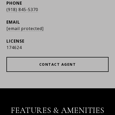
PHONE
(918) 845-5370
EMAIL
[email protected]
174624
CONTACT AGENT
FEATURES & AMENITIES