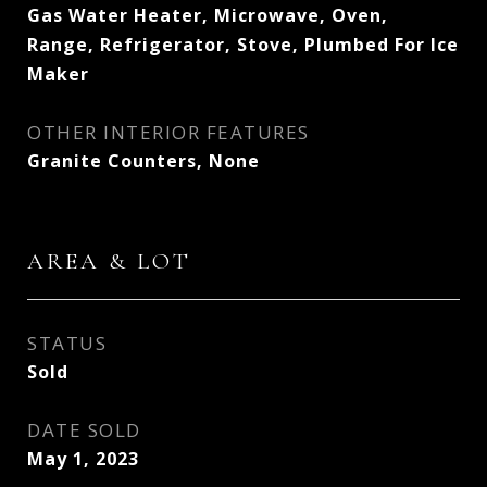
Gas Water Heater, Microwave, Oven,
Range, Refrigerator, Stove, Plumbed For Ice
Maker
OTHER INTERIOR FEATURES
Granite Counters, None
AREA & LOT
STATUS
Sold
DATE SOLD
May 1, 2023