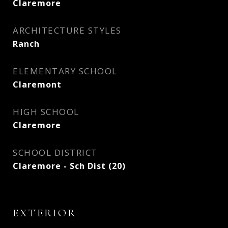
Claremore
ARCHITECTURE STYLES
Ranch
ELEMENTARY SCHOOL
Claremont
HIGH SCHOOL
Claremore
SCHOOL DISTRICT
Claremore - Sch Dist (20)
EXTERIOR