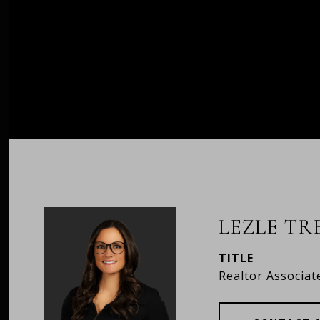
LEZLE T
TITLE
Realtor Associat