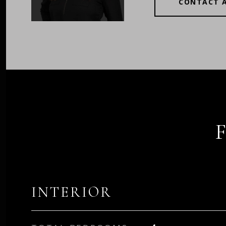
CONTACT 
INTERIOR