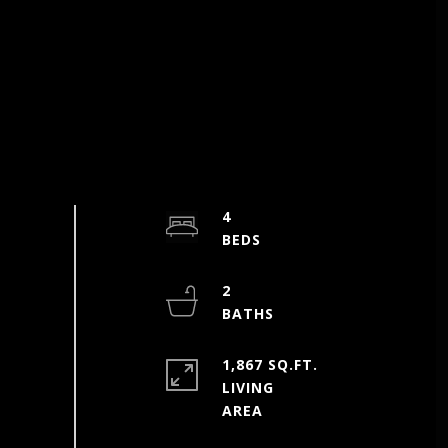
4
2
1,867 SQ.FT.
LIVING