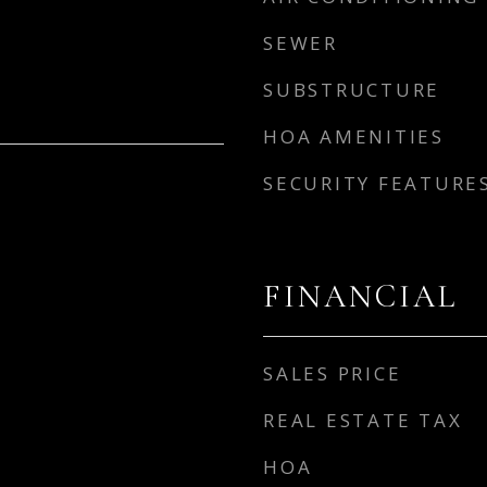
SEWER
SUBSTRUCTURE
HOA AMENITIES
SECURITY FEATURE
FINANCIAL
SALES PRICE
REAL ESTATE TAX
HOA