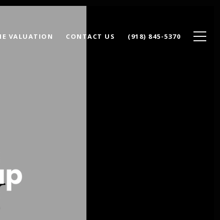
E VALUATION
CONTACT US
(918) 845-5370