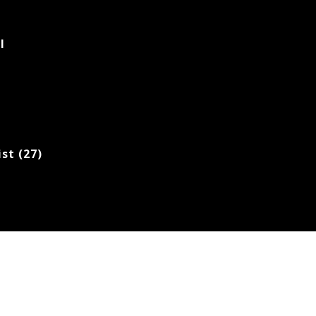
l
ist (27)