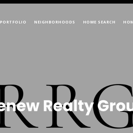
PORTFOLIO
NEIGHBORHOODS
HOME SEARCH
HOM