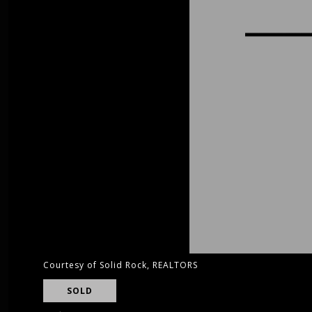
Courtesy of Solid Rock, REALTORS
SOLD