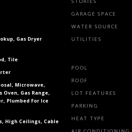
STORIES
GARAGE SPACE
WATER SOURCE
ookup, Gas Dryer
UTILITIES
d, Tile
POOL
rter
ROOF
posal, Microwave,
s Oven, Gas Range,
LOT FEATURES
r, Plumbed For Ice
PARKING
HEAT TYPE
, High Ceilings, Cable
AIR CONDITIONING