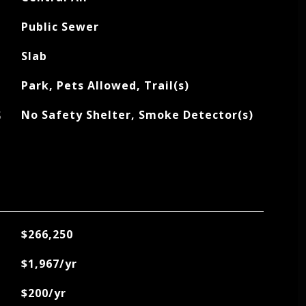
Public Sewer
Slab
Park, Pets Allowed, Trail(s)
S
No Safety Shelter, Smoke Detector(s)
$266,250
$1,967/yr
$200/yr