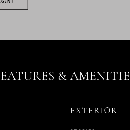
AGENT
FEATURES & AMENITIE
EXTERIOR