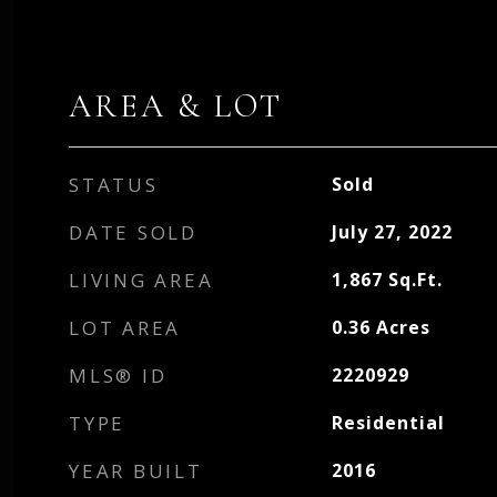
AREA & LOT
STATUS
Sold
DATE SOLD
July 27, 2022
LIVING AREA
1,867
Sq.Ft.
LOT AREA
0.36
Acres
MLS® ID
2220929
TYPE
Residential
YEAR BUILT
2016