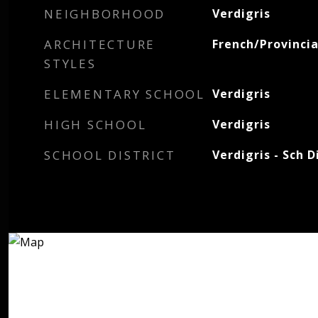
NEIGHBORHOOD
Verdigris
ARCHITECTURE
French/Provincia
STYLES
ELEMENTARY SCHOOL
Verdigris
HIGH SCHOOL
Verdigris
SCHOOL DISTRICT
Verdigris - Sch D