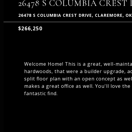
26478 S COLUMBIA CREST
26478 S COLUMBIA CREST DRIVE, CLAREMORE, OK
$266,250
Welcome Home! This is a great, well-mainta
hardwoods, that were a builder upgrade, add
split floor plan with an open concept as we
makes a great office as well. You'll love the
fantastic find.