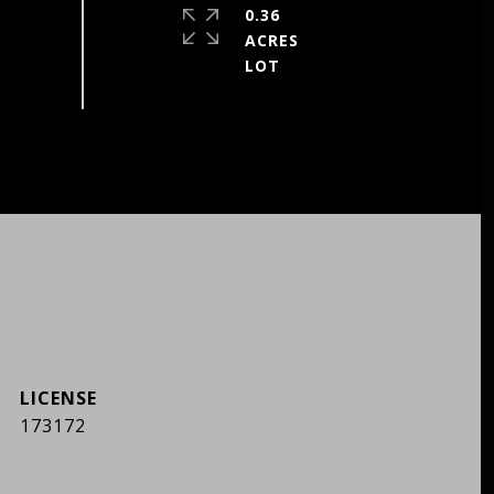
0.36
ACRES
173172