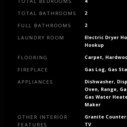
TOTAL BEDROOMS
4
TOTAL BATHROOMS
2
FULL BATHROOMS
2
LAUNDRY ROOM
Electric Dryer H
Hookup
FLOORING
Carpet, Hardwoo
FIREPLACE
Gas Log, Gas Sta
APPLIANCES
Dishwasher, Dis
Oven, Range, Ga
Gas Water Heate
Maker
OTHER INTERIOR
Granite Counters
FEATURES
TV