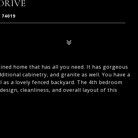
 DRIVE
 74019
ined home that has all you need. It has gorgeous
itional cabinetry, and granite as well. You have a
ll as a lovely fenced backyard. The 4th bedroom
 design, cleanliness, and overall layout of this