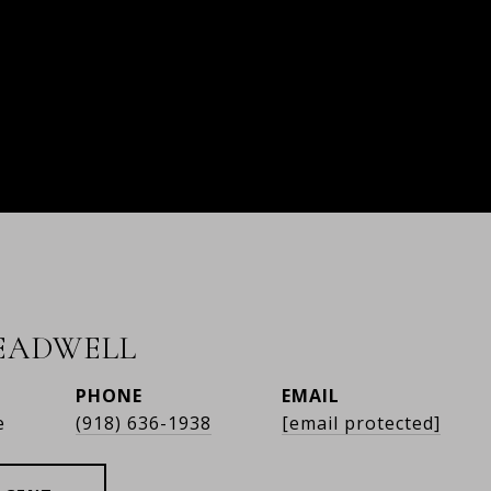
READWELL
PHONE
EMAIL
e
(918) 636-1938
[email protected]