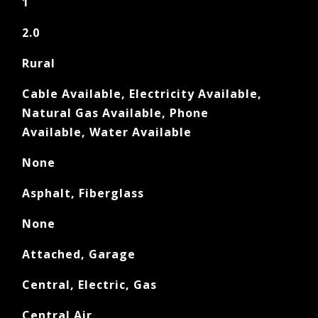
1
2.0
Rural
Cable Available, Electricity Available,
Natural Gas Available, Phone
Available, Water Available
None
Asphalt, Fiberglass
None
Attached, Garage
Central, Electric, Gas
Central Air