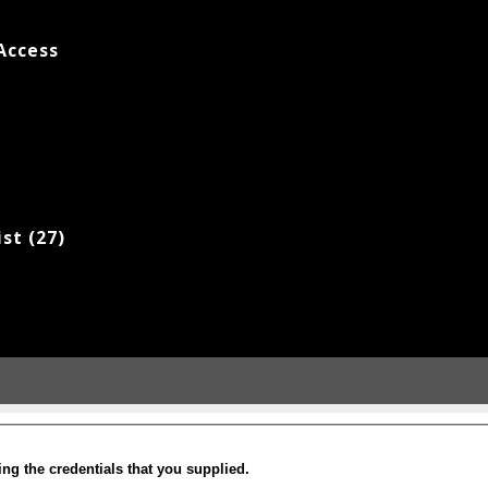
Access
ist (27)