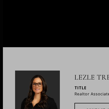
LEZLE T
TITLE
Realtor Associat