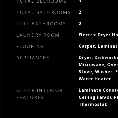
TOTAL BEDROOMS
3
TOTAL BATHROOMS
2
FULL BATHROOMS
2
LAUNDRY ROOM
Electric Dryer H
FLOORING
Carpet, Laminat
APPLIANCES
Dryer, Dishwashe
Microwave, Oven
Stove, Washer, E
Water Heater
OTHER INTERIOR
Laminate Counter
FEATURES
Ceiling Fan(s),
Thermostat