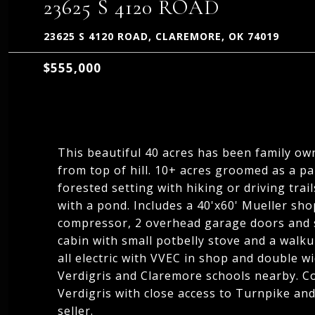
23625 S 4120 ROAD
23625 S 4120 ROAD, CLAREMORE, OK 74019
$555,000
This beautiful 40 acres has been family ow
from top of hill. 10+ acres groomed as a pa
forested setting with hiking or driving trai
with a pond. Includes a 40'x60' Mueller sho
compressor, 2 overhead garage doors and s
cabin with small potbelly stove and a walku
all electric with VVEC in shop and double wi
Verdigris and Claremore schools nearby. C
Verdigris with close access to Turnpike and
seller.