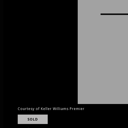
Courtesy of Keller Williams Premier
SOLD