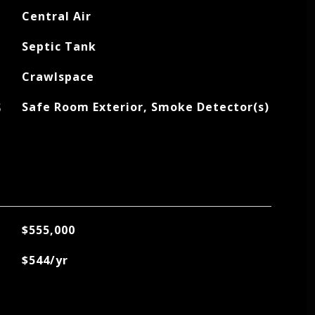
Central Air
Septic Tank
Crawlspace
S
Safe Room Exterior, Smoke Detector(s)
$555,000
$544/yr