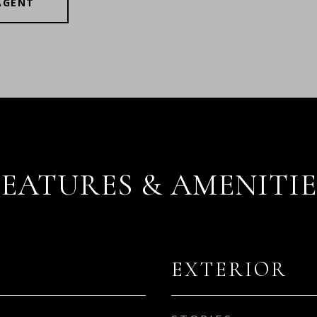
AGENT
FEATURES & AMENITIE
EXTERIOR