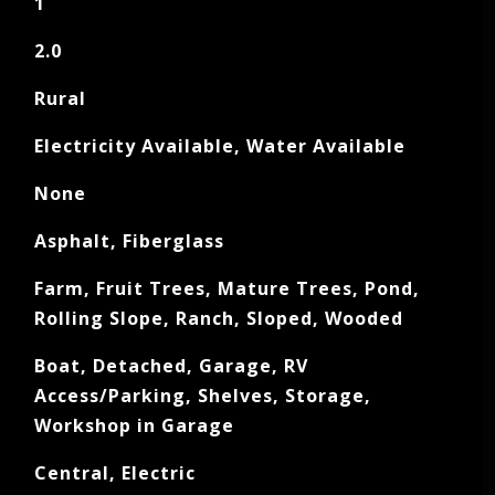
1
2.0
Rural
Electricity Available, Water Available
None
Asphalt, Fiberglass
Farm, Fruit Trees, Mature Trees, Pond,
Rolling Slope, Ranch, Sloped, Wooded
Boat, Detached, Garage, RV
Access/Parking, Shelves, Storage,
Workshop in Garage
Central, Electric