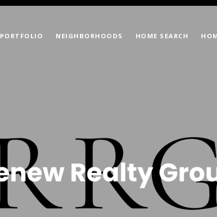
PORTFOLIO
NEIGHBORHOODS
HOME SEARCH
HOM