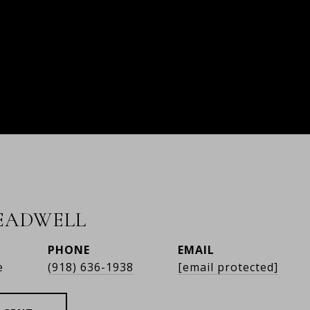
READWELL
PHONE
EMAIL
e
(918) 636-1938
[email protected]