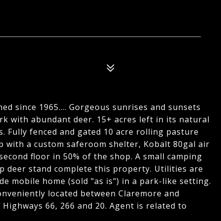
ned since 1965.... Gorgeous sunrises and sunsets
rk with abundant deer. 15+ acres left in its natural
ls. Fully fenced and gated 10 acre rolling pasture
p with a custom saferoom shelter, Kobalt 80gal air
econd floor in 50% of the shop. A small camping
p deer stand complete this property. Utilities are
de mobile home (sold "as is") in a park-like setting.
onveniently located between Claremore and
 Highways 66, 266 and 20. Agent is related to