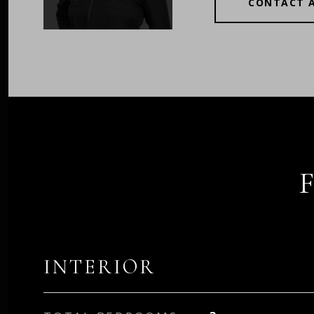
CONTACT 
INTERIOR