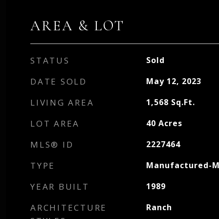
AREA & LOT
STATUS
Sold
DATE SOLD
May 12, 2023
LIVING AREA
1,568
Sq.Ft.
LOT AREA
40
Acres
MLS® ID
2227464
TYPE
Manufactured-M
YEAR BUILT
1989
ARCHITECTURE
Ranch