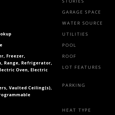
STORIES
GARAGE SPACE
WATER SOURCE
ookup
UTILITIES
e
POOL
r, Freezer,
ROOF
, Range, Refrigerator,
LOT FEATURES
lectric Oven, Electric
PARKING
s, Vaulted Ceiling(s),
 Programmable
HEAT TYPE