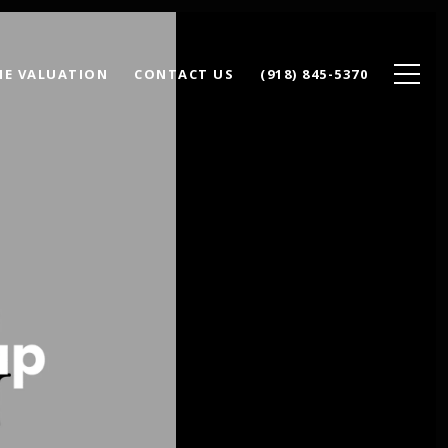
E VALUATION
CONTACT US
(918) 845-5370