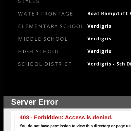
STYLES
WATER FRONTAGE
Boat Ramp/Lift 
ELEMENTARY SCHOOL
Verdigris
MIDDLE SCHOOL
Verdigris
HIGH SCHOOL
Verdigris
SCHOOL DISTRICT
Verdigris - Sch D