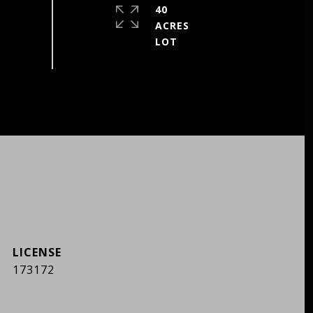
40
ACRES
173172