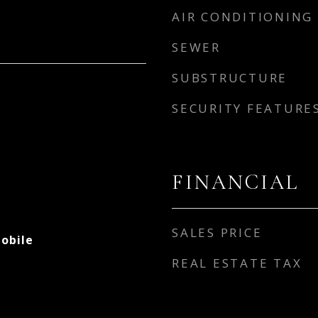
AIR CONDITIONING
SEWER
SUBSTRUCTURE
SECURITY FEATURE
FINANCIAL
SALES PRICE
obile
REAL ESTATE TAX