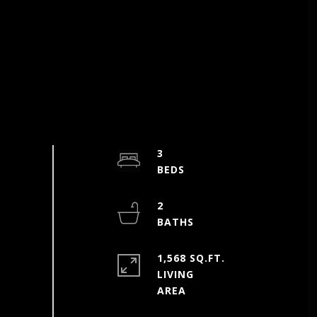
3
2
1,568 SQ.FT.
LIVING