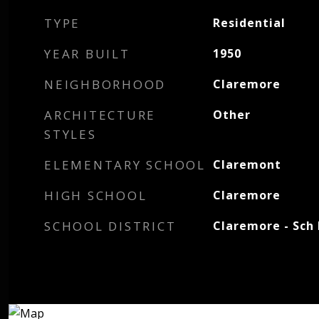
TYPE
Residential
YEAR BUILT
1950
NEIGHBORHOOD
Claremore
ARCHITECTURE
Other
STYLES
ELEMENTARY SCHOOL
Claremont
HIGH SCHOOL
Claremore
SCHOOL DISTRICT
Claremore - Sch 