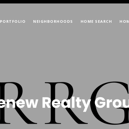
PORTFOLIO
NEIGHBORHOODS
HOME SEARCH
HOM