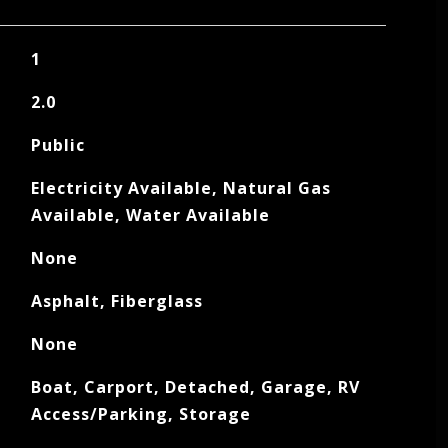
1
2.0
Public
Electricity Available, Natural Gas
Available, Water Available
None
Asphalt, Fiberglass
None
Boat, Carport, Detached, Garage, RV
Access/Parking, Storage