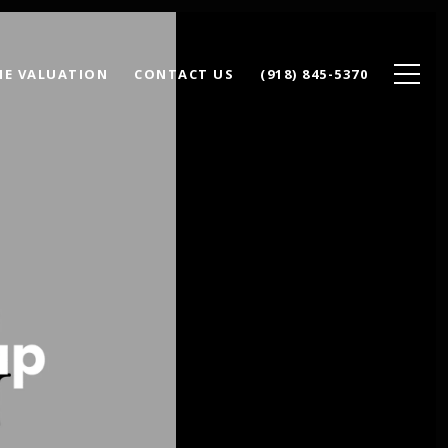
E VALUATION
CONTACT US
(918) 845-5370