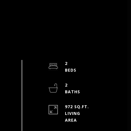
2
2
972 SQ.FT.
LIVING