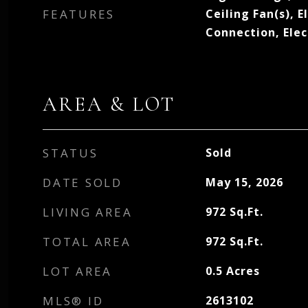
FEATURES
Ceiling Fan(s), E
Connection, Ele
AREA & LOT
STATUS
Sold
DATE SOLD
May 15, 2026
LIVING AREA
972
Sq.Ft.
TOTAL AREA
972
Sq.Ft.
LOT AREA
0.5
Acres
MLS® ID
2613102