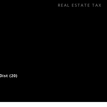
REAL ESTATE TAX
Dist (20)