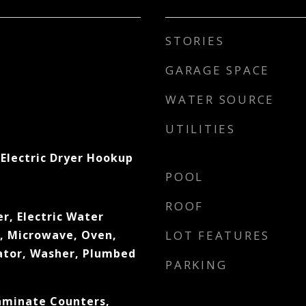
STORIES
GARAGE SPACE
WATER SOURCE
UTILITIES
Electric Dryer Hookup
POOL
ROOF
r, Electric Water
l, Microwave, Oven,
LOT FEATURES
ator, Washer, Plumbed
PARKING
Laminate Counters,