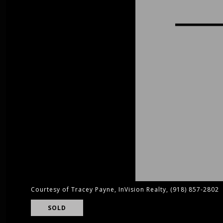
Courtesy of Tracey Payne, InVision Realty, (918) 857-2802
SOLD