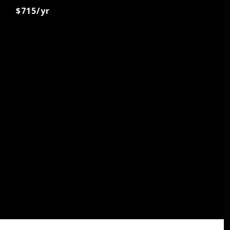
$715/yr