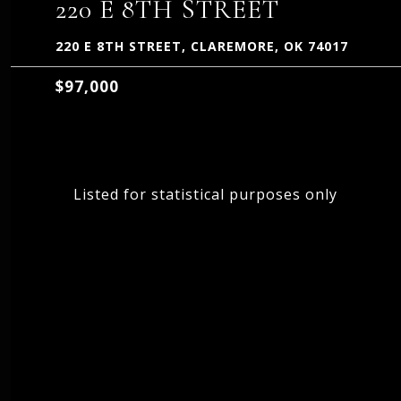
220 E 8TH STREET
220 E 8TH STREET, CLAREMORE, OK 74017
$97,000
Listed for statistical purposes only