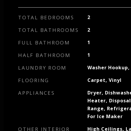
TOTAL BEDROOMS
2
TOTAL BATHROOMS
2
FULL BATHROOM
1
HALF BATHROOM
1
LAUNDRY ROOM
Washer Hookup, 
FLOORING
Carpet, Vinyl
APPLIANCES
Dryer, Dishwashe
Heater, Disposa
Range, Refriger
For Ice Maker
OTHER INTERIOR
High Ceilings, 