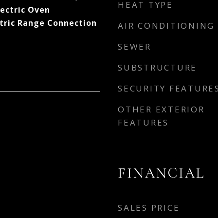
HEAT TYPE
lectric Oven
ctric Range Connection
AIR CONDITIONING
SEWER
SUBSTRUCTURE
SECURITY FEATURE
OTHER EXTERIOR
FEATURES
FINANCIAL
SALES PRICE