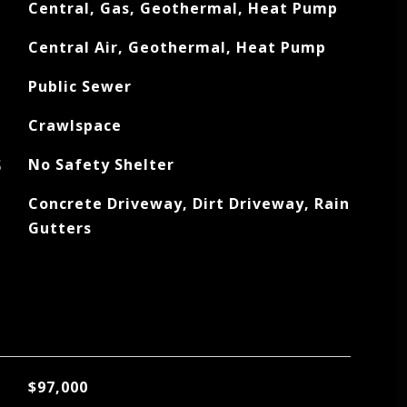
Central, Gas, Geothermal, Heat Pump
Central Air, Geothermal, Heat Pump
Public Sewer
Crawlspace
S
No Safety Shelter
Concrete Driveway, Dirt Driveway, Rain
Gutters
$97,000