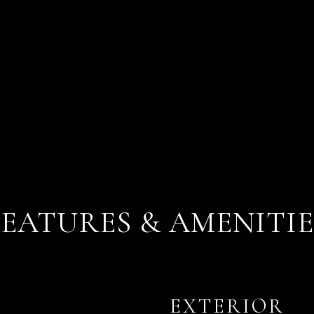
FEATURES & AMENITIE
EXTERIOR