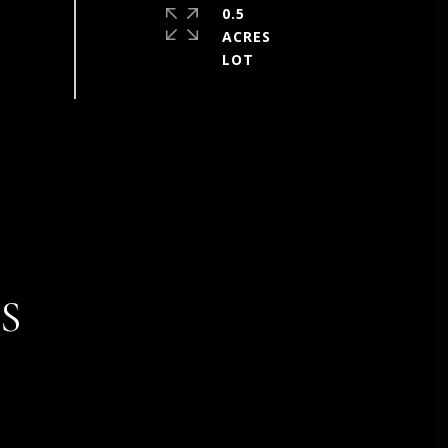
0.5
ACRES
S