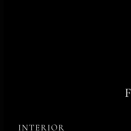
INTERIOR