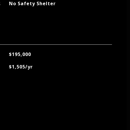
S
No Safety Shelter
$195,000
$1,505/yr