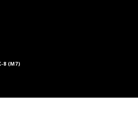
K-8 (M7)