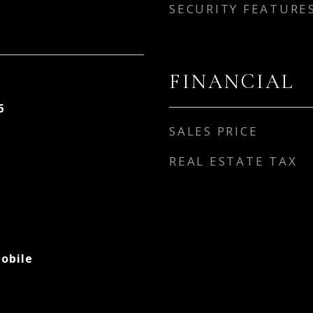
SECURITY FEATURE
FINANCIAL
6
SALES PRICE
REAL ESTATE TAX
obile