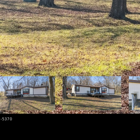
5-5370