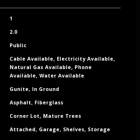
1
2.0
Public
Cable Available, Electricity Available,
Natural Gas Available, Phone
Available, Water Available
Gunite, In Ground
Asphalt, Fiberglass
Corner Lot, Mature Trees
Attached, Garage, Shelves, Storage