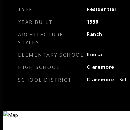
TYPE
Residential
YEAR BUILT
1956
ARCHITECTURE
Ranch
STYLES
ELEMENTARY SCHOOL
Roosa
HIGH SCHOOL
Claremore
SCHOOL DISTRICT
Claremore - Sch 