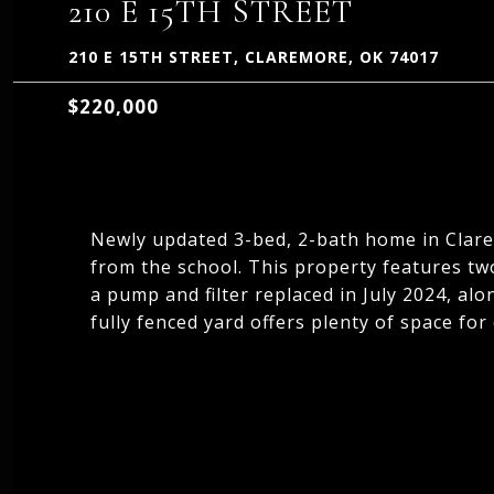
210 E 15TH STREET
210 E 15TH STREET, CLAREMORE, OK 74017
$220,000
Newly updated 3-bed, 2-bath home in Clarem
from the school. This property features tw
a pump and filter replaced in July 2024, al
fully fenced yard offers plenty of space for