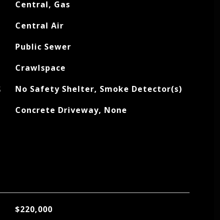
Central, Gas
Central Air
Public Sewer
Crawlspace
S
No Safety Shelter, Smoke Detector(s)
Concrete Driveway, None
$220,000