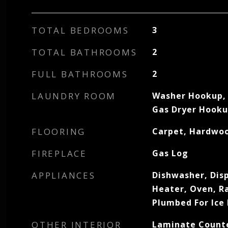
TOTAL BEDROOMS
3
TOTAL BATHROOMS
2
FULL BATHROOMS
2
LAUNDRY ROOM
Washer Hookup, 
Gas Dryer Hook
FLOORING
Carpet, Hardwoo
FIREPLACE
Gas Log
APPLIANCES
Dishwasher, Dis
Heater, Oven, R
Plumbed For Ice
OTHER INTERIOR
Laminate Counte