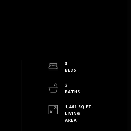
3
2
1,461 SQ.FT.
LIVING