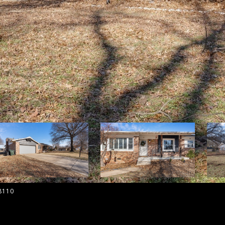
-8110