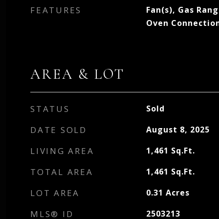
FEATURES
Fan(s), Gas Ran
Oven Connectio
AREA & LOT
STATUS
Sold
DATE SOLD
August 8, 2025
LIVING AREA
1,461
Sq.Ft.
TOTAL AREA
1,461
Sq.Ft.
LOT AREA
0.31
Acres
MLS® ID
2503213