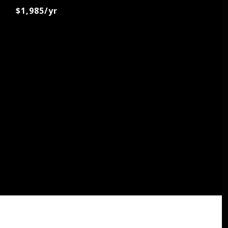
$1,985/yr