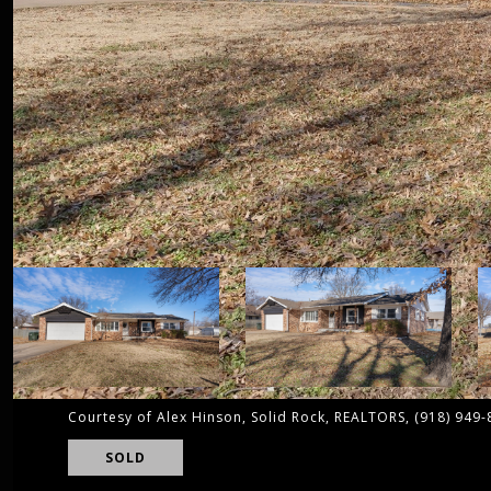
Courtesy of Alex Hinson, Solid Rock, REALTORS, (918) 949
SOLD