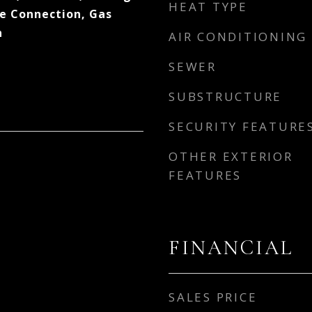
HEAT TYPE
ge Connection, Gas
n
AIR CONDITIONING
SEWER
SUBSTRUCTURE
SECURITY FEATURE
OTHER EXTERIOR
FEATURES
FINANCIAL
SALES PRICE