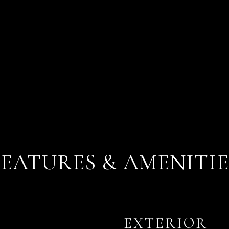
FEATURES & AMENITIE
EXTERIOR