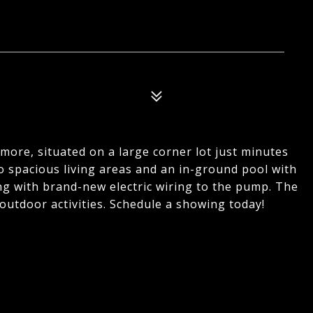
ore, situated on a large corner lot just minutes
o spacious living areas and an in-ground pool with
ong with brand-new electric wiring to the pump. The
 outdoor activities. Schedule a showing today!