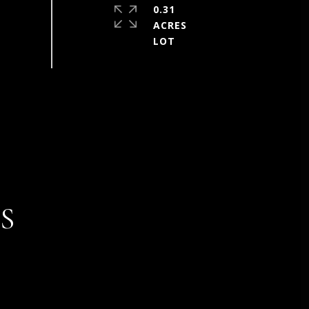
0.31
ACRES
S