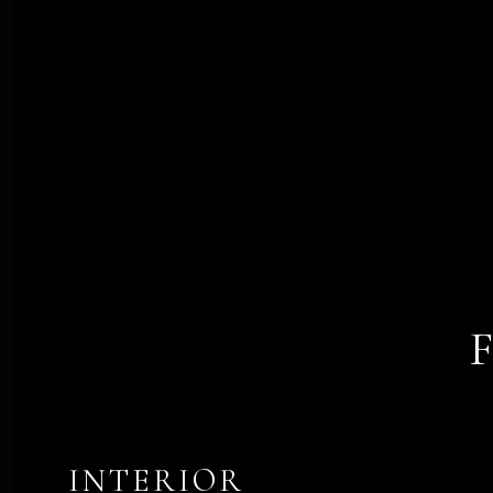
INTERIOR