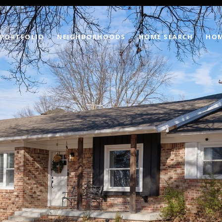
PORTFOLIO
NEIGHBORHOODS
HOME SEARCH
HOM