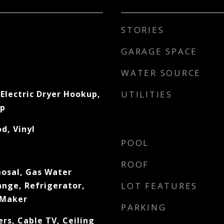
STORIES
GARAGE SPACE
WATER SOURCE
Electric Dryer Hookup,
UTILITIES
up
d, Vinyl
POOL
ROOF
posal, Gas Water
ange, Refrigerator,
LOT FEATURES
 Maker
PARKING
rs, Cable TV, Ceiling