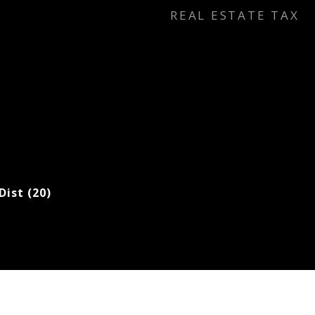
REAL ESTATE TAX
Dist (20)