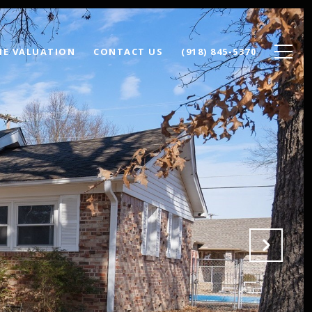
E VALUATION
CONTACT US
(918) 845-5370