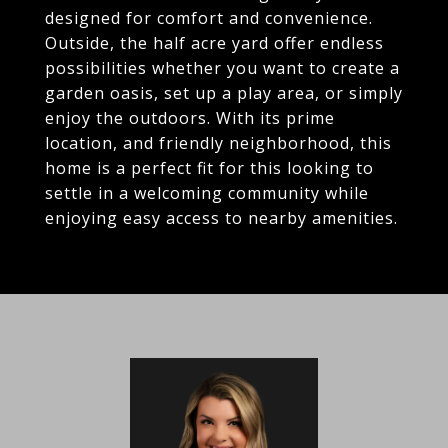
designed for comfort and convenience.
Outside, the half acre yard offer endless
possibilities whether you want to create a
garden oasis, set up a play area, or simply
enjoy the outdoors. With its prime
location, and friendly neighborhood, this
home is a perfect fit for this looking to
settle in a welcoming community while
enjoying easy access to nearby amenities.