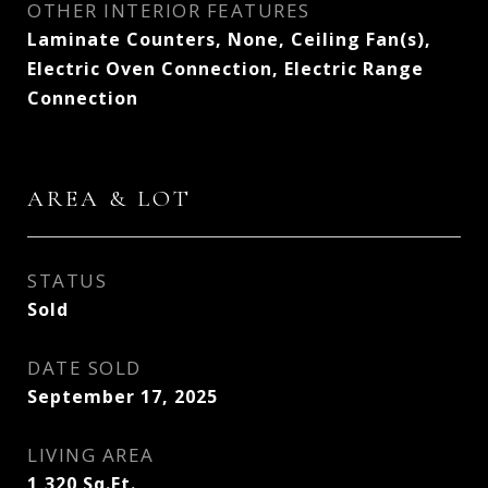
OTHER INTERIOR FEATURES
Laminate Counters, None, Ceiling Fan(s),
Electric Oven Connection, Electric Range
Connection
AREA & LOT
STATUS
Sold
DATE SOLD
September 17, 2025
LIVING AREA
1,320
Sq.Ft.