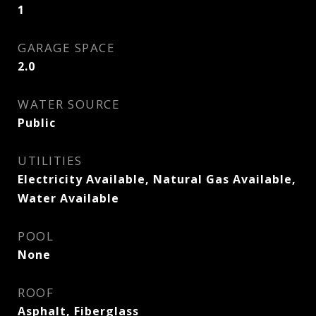
1
GARAGE SPACE
2.0
WATER SOURCE
Public
UTILITIES
Electricity Available, Natural Gas Available,
Water Available
POOL
None
ROOF
Asphalt, Fiberglass