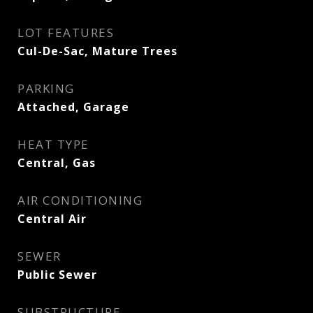
LOT FEATURES
Cul-De-Sac, Mature Trees
PARKING
Attached, Garage
HEAT TYPE
Central, Gas
AIR CONDITIONING
Central Air
SEWER
Public Sewer
SUBSTRUCTURE