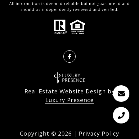
All information is deemed reliable but not guaranteed and
should be independently reviewed and verified.
Real Estate Website Design by
Luxury Presence
Copyright ©
2026
|
Privacy Policy