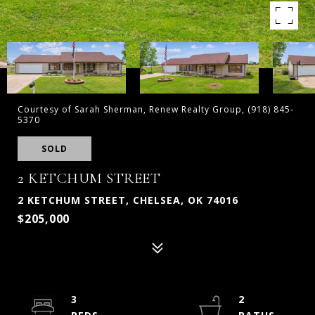
Courtesy of Sarah Sherman, Renew Realty Group, (918) 845-
5370
SOLD
2 KETCHUM STREET
2 KETCHUM STREET, CHELSEA, OK 74016
$205,000
3
2