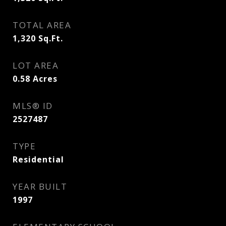
TOTAL AREA
1,320
Sq.Ft.
LOT AREA
0.58
Acres
MLS® ID
2527487
TYPE
Residential
YEAR BUILT
1997