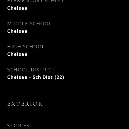
ELEMENTARY SCHOOL
Chelsea
MIDDLE SCHOOL
Chelsea
HIGH SCHOOL
Chelsea
SCHOOL DISTRICT
Chelsea - Sch Dist (22)
EXTERIOR
STORIES