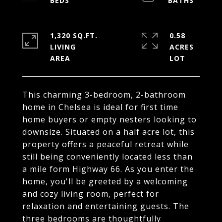
1,320 SQ.FT.
0.58
LIVING
ACRES
This charming 3-bedroom, 2-bathroom
home in Chelsea is ideal for first time
home buyers or empty nesters looking to
downsize. Situated on a half acre lot, this
property offers a peaceful retreat while
still being conveniently located less than
a mile form Highway 66. As you enter the
home, you'll be greeted by a welcoming
and cozy living room, perfect for
relaxation and entertaining guests. The
three bedrooms are thoughtfully