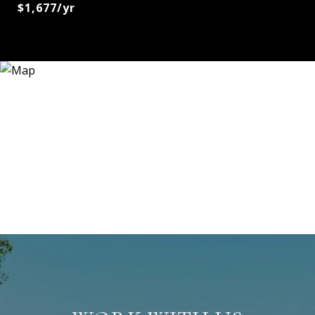
$1,677/yr