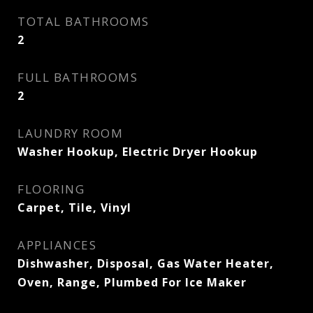
TOTAL BATHROOMS
2
FULL BATHROOMS
2
LAUNDRY ROOM
Washer Hookup, Electric Dryer Hookup
FLOORING
Carpet, Tile, Vinyl
APPLIANCES
Dishwasher, Disposal, Gas Water Heater,
Oven, Range, Plumbed For Ice Maker