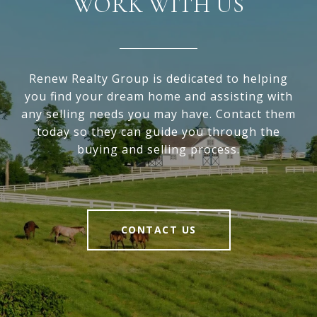
WORK WITH US
Renew Realty Group is dedicated to helping
you find your dream home and assisting with
any selling needs you may have. Contact them
today so they can guide you through the
buying and selling process.
CONTACT US