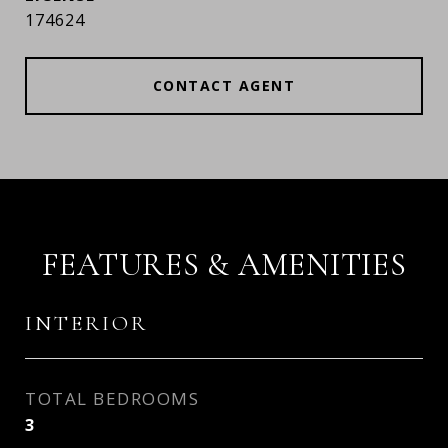
174624
CONTACT AGENT
FEATURES & AMENITIES
INTERIOR
TOTAL BEDROOMS
3