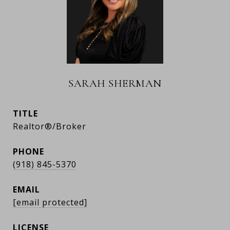
SARAH SHERMAN
TITLE
Realtor®/Broker
PHONE
(918) 845-5370
EMAIL
[email protected]