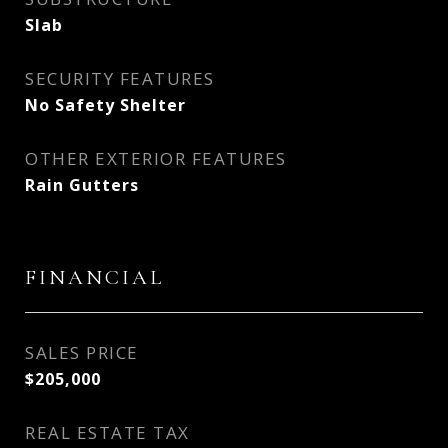
Slab
SECURITY FEATURES
No Safety Shelter
OTHER EXTERIOR FEATURES
Rain Gutters
FINANCIAL
SALES PRICE
$205,000
REAL ESTATE TAX