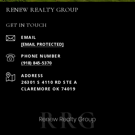
RENEW REALTY GROUP
GET IN TOUCH
EMAIL
[EMAIL PROTECTED]
PHONE NUMBER
(918) 845-5370
ADDRESS
26301 S 4110 RD STE A
CLAREMORE OK 74019