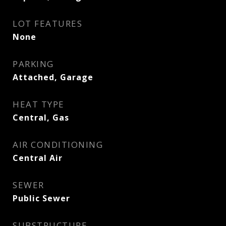
LOT FEATURES
None
PARKING
Attached, Garage
HEAT TYPE
Central, Gas
AIR CONDITIONING
Central Air
SEWER
Public Sewer
SUBSTRUCTURE