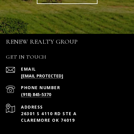
RENEW REALTY GROUP
GET IN TOUCH
EMAIL
[EMAIL PROTECTED]
PHONE NUMBER
(918) 845-5370
ADDRESS
26301 S 4110 RD STE A
CLAREMORE OK 74019