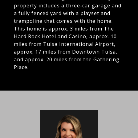
property includes a three-car garage and
a fully fenced yard with a playset and
trampoline that comes with the home.
This home is approx. 3 miles from The
Hard Rock Hotel and Casino, approx. 10
miles from Tulsa International Airport,
approx. 17 miles from Downtown Tulsa,
and approx. 20 miles from the Gathering
Place.