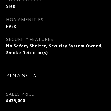
Slab
HOA AMENITIES
Park
SECURITY FEATURES
No Safety Shelter, Security System Owned,
Smoke Detector(s)
FINANCIAL
SALES PRICE
$435,000