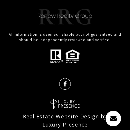
All information is deemed reliable but not guaranteed and
should be independently reviewed and verified.
Real Estate Website Design by
Luxury Presence