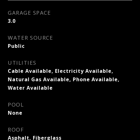
GARAGE SPACE
3.0
WATER SOURCE
Public
UTILITIES
Cable Available, Electricity Available,
Natural Gas Available, Phone Available,
Water Available
POOL
None
ROOF
Asphalt, Fiberglass