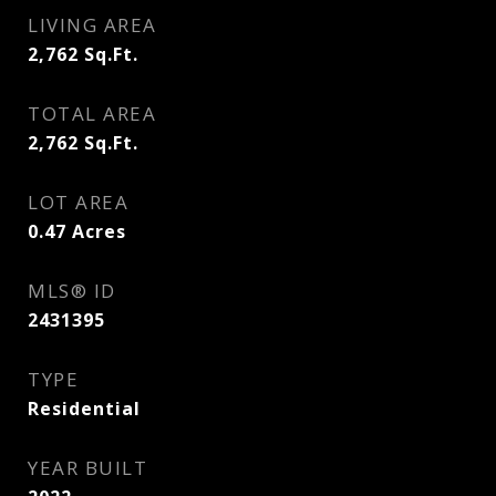
LIVING AREA
2,762
Sq.Ft.
TOTAL AREA
2,762
Sq.Ft.
LOT AREA
0.47
Acres
MLS® ID
2431395
TYPE
Residential
YEAR BUILT