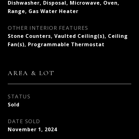
Dishwasher, Disposal, Microwave, Oven,
Range, Gas Water Heater
OTHER INTERIOR FEATURES
Stone Counters, Vaulted Ceiling(s), Ceiling
Fan(s), Programmable Thermostat
AREA & LOT
STATUS
Sold
DATE SOLD
November 1, 2024