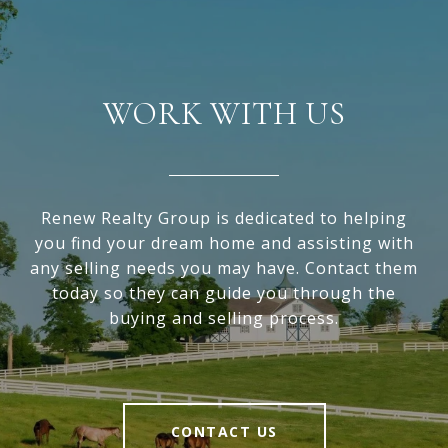
WORK WITH US
Renew Realty Group is dedicated to helping
you find your dream home and assisting with
any selling needs you may have. Contact them
today so they can guide you through the
buying and selling process.
CONTACT US