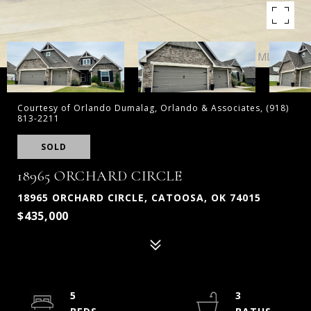
Courtesy of Orlando Dumalag, Orlando & Associates, (918)
813-2211
SOLD
18965 ORCHARD CIRCLE
18965 ORCHARD CIRCLE, CATOOSA, OK 74015
$435,000
5
3