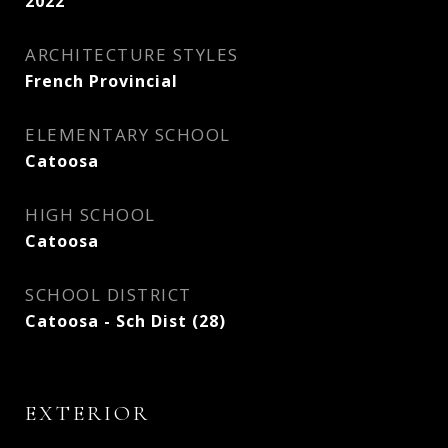
2022
ARCHITECTURE STYLES
French Provincial
ELEMENTARY SCHOOL
Catoosa
HIGH SCHOOL
Catoosa
SCHOOL DISTRICT
Catoosa - Sch Dist (28)
EXTERIOR