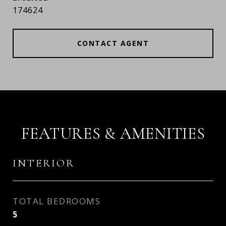
174624
CONTACT AGENT
FEATURES & AMENITIES
INTERIOR
TOTAL BEDROOMS
5