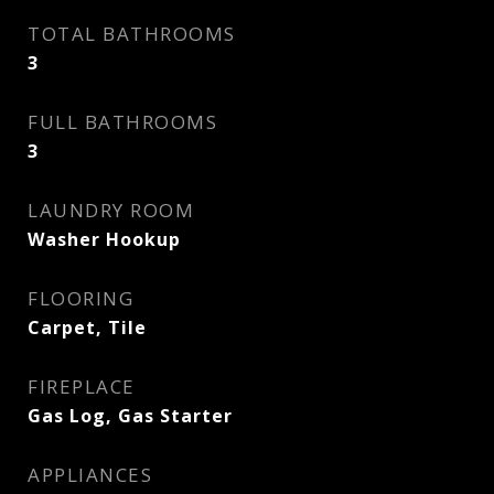
TOTAL BATHROOMS
3
FULL BATHROOMS
3
LAUNDRY ROOM
Washer Hookup
FLOORING
Carpet, Tile
FIREPLACE
Gas Log, Gas Starter
APPLIANCES