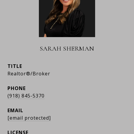
SARAH SHERMAN
TITLE
Realtor®/Broker
PHONE
(918) 845-5370
EMAIL
[email protected]