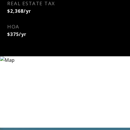
REAL ESTATE TAX
$2,368/yr
HOA
$375/yr