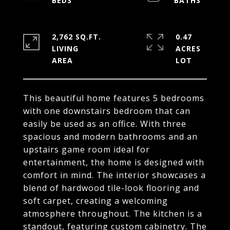
2,762 SQ.FT.
0.47
LIVING
ACRES
This beautiful home features 5 bedrooms
with one downstairs bedroom that can
easily be used as an office. With three
spacious and modern bathrooms and an
upstairs game room ideal for
entertainment, the home is designed with
comfort in mind. The interior showcases a
blend of hardwood tile-look flooring and
soft carpet, creating a welcoming
atmosphere throughout. The kitchen is a
standout, featuring custom cabinetry. The