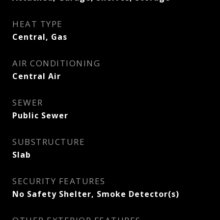
HEAT TYPE
Central, Gas
AIR CONDITIONING
Central Air
SEWER
Public Sewer
SUBSTRUCTURE
Slab
SECURITY FEATURES
No Safety Shelter, Smoke Detector(s)