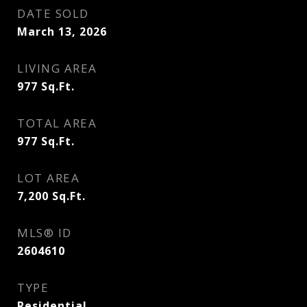
DATE SOLD
March 13, 2026
LIVING AREA
977
Sq.Ft.
TOTAL AREA
977
Sq.Ft.
LOT AREA
7,200
Sq.Ft.
MLS® ID
2604610
TYPE
Residential