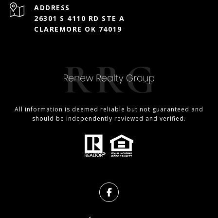
ADDRESS
26301 S 4110 RD STE A
CLAREMORE OK 74019
All information is deemed reliable but not guaranteed and
should be independently reviewed and verified.