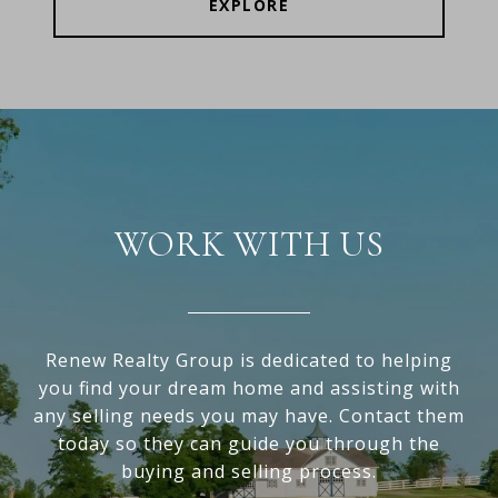
EXPLORE
WORK WITH US
Renew Realty Group is dedicated to helping
you find your dream home and assisting with
any selling needs you may have. Contact them
today so they can guide you through the
buying and selling process.