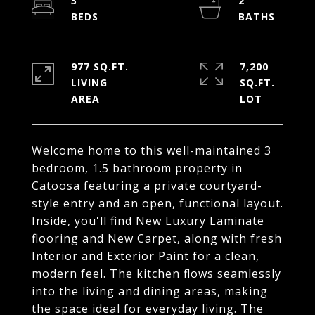
3
2
977 SQ.FT.
7,200
LIVING
SQ.FT.
Welcome home to this well-maintained 3
bedroom, 1.5 bathroom property in
Catoosa featuring a private courtyard-
style entry and an open, functional layout.
Inside, you'll find New Luxury Laminate
flooring and New Carpet, along with fresh
Interior and Exterior Paint for a clean,
modern feel. The kitchen flows seamlessly
into the living and dining areas, making
the space ideal for everyday living. The