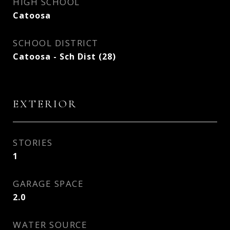
HIGH SCHOOL
Catoosa
SCHOOL DISTRICT
Catoosa - Sch Dist (28)
EXTERIOR
STORIES
1
GARAGE SPACE
2.0
WATER SOURCE