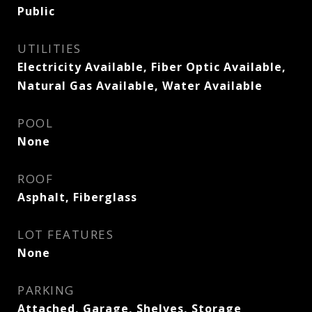
Public
UTILITIES
Electricity Available, Fiber Optic Available,
Natural Gas Available, Water Available
POOL
None
ROOF
Asphalt, Fiberglass
LOT FEATURES
None
PARKING
Attached, Garage, Shelves, Storage