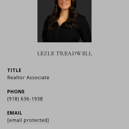
LEZLE TREADWELL
TITLE
Realtor Associate
PHONE
(918) 636-1938
EMAIL
[email protected]