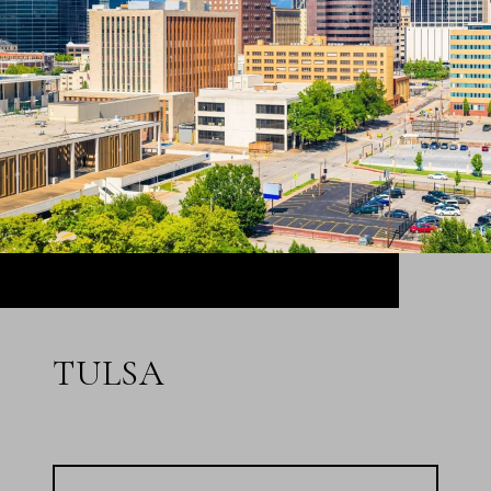
TULSA