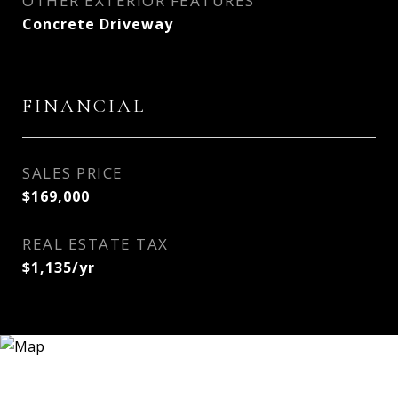
OTHER EXTERIOR FEATURES
Concrete Driveway
FINANCIAL
SALES PRICE
$169,000
REAL ESTATE TAX
$1,135/yr