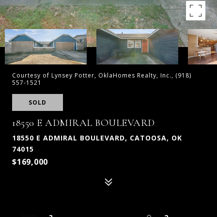
Courtesy of Lynsey Potter, OklaHomes Realty, Inc., (918)
557-1521
SOLD
18550 E ADMIRAL BOULEVARD
18550 E ADMIRAL BOULEVARD, CATOOSA, OK
74015
$169,000