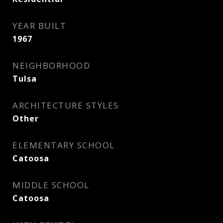
YEAR BUILT
1967
NEIGHBORHOOD
Tulsa
ARCHITECTURE STYLES
Other
ELEMENTARY SCHOOL
Catoosa
MIDDLE SCHOOL
Catoosa