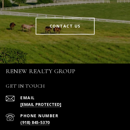
CONTACT US
RENEW REALTY GROUP
GET IN TOUCH
EMAIL
[EMAIL PROTECTED]
PHONE NUMBER
(918) 845-5370