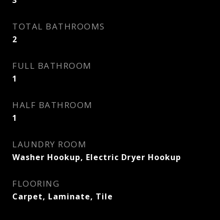
3
TOTAL BATHROOMS
2
FULL BATHROOM
1
HALF BATHROOM
1
LAUNDRY ROOM
Washer Hookup, Electric Dryer Hookup
FLOORING
Carpet, Laminate, Tile