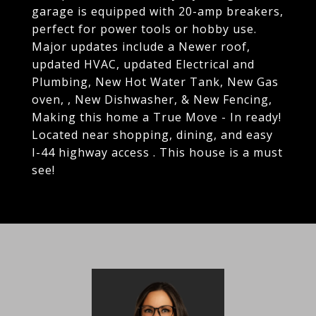
garage is equipped with 20-amp breakers,
perfect for power tools or hobby use.
Major updates include a Newer roof,
updated HVAC, updated Electrical and
Plumbing, New Hot Water Tank, New Gas
oven, , New Dishwasher, & New Fencing,
Making this home a True Move - In ready!
Located near shopping, dining, and easy
I-44 highway access . This house is a must
see!