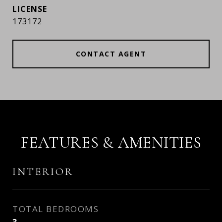
173172
CONTACT AGENT
FEATURES & AMENITIES
INTERIOR
TOTAL BEDROOMS