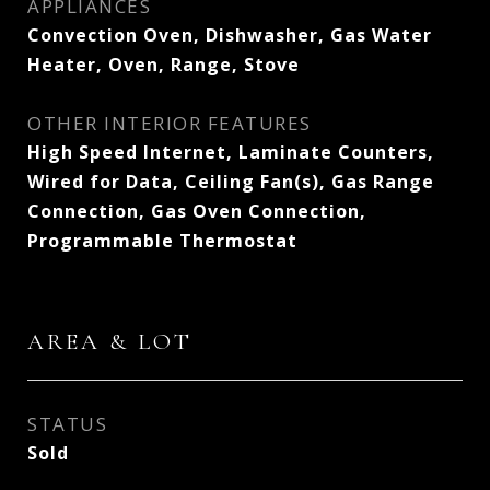
APPLIANCES
Convection Oven, Dishwasher, Gas Water
Heater, Oven, Range, Stove
OTHER INTERIOR FEATURES
High Speed Internet, Laminate Counters,
Wired for Data, Ceiling Fan(s), Gas Range
Connection, Gas Oven Connection,
Programmable Thermostat
AREA & LOT
STATUS
Sold