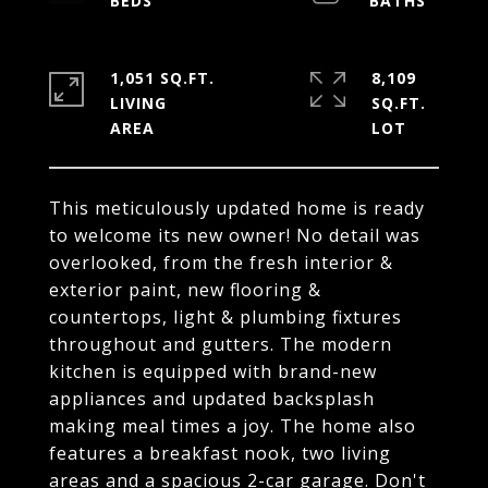
1,051 SQ.FT.
8,109
LIVING
SQ.FT.
This meticulously updated home is ready
to welcome its new owner! No detail was
overlooked, from the fresh interior &
exterior paint, new flooring &
countertops, light & plumbing fixtures
throughout and gutters. The modern
kitchen is equipped with brand-new
appliances and updated backsplash
making meal times a joy. The home also
features a breakfast nook, two living
areas and a spacious 2-car garage. Don't