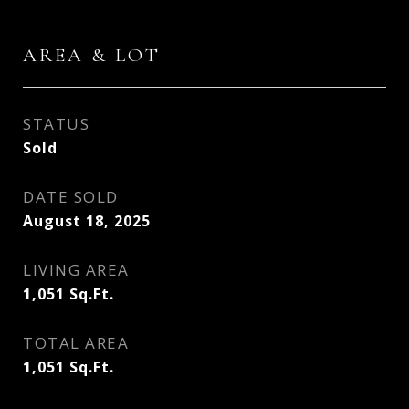
AREA & LOT
STATUS
Sold
DATE SOLD
August 18, 2025
LIVING AREA
1,051
Sq.Ft.
TOTAL AREA
1,051
Sq.Ft.