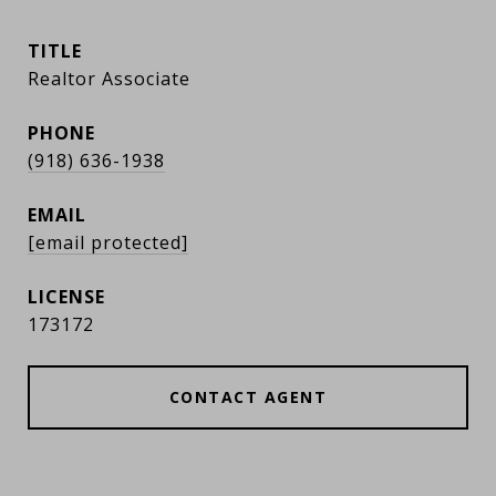
TITLE
Realtor Associate
PHONE
(918) 636-1938
EMAIL
[email protected]
173172
CONTACT AGENT