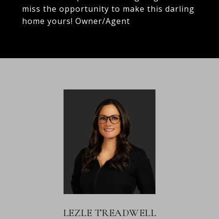
miss the opportunity to make this darling
home yours! Owner/Agent
LEZLE TREADWELL