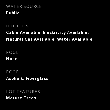
WATER SOURCE
Public
UTILITIES
Cable Available, Electricity Available,
Natural Gas Available, Water Available
POOL
None
ROOF
Asphalt, Fiberglass
LOT FEATURES
Mature Trees