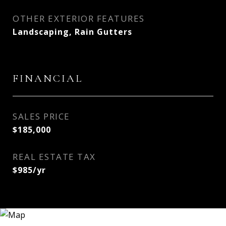
OTHER EXTERIOR FEATURES
Landscaping, Rain Gutters
FINANCIAL
SALES PRICE
$185,000
REAL ESTATE TAX
$985/yr