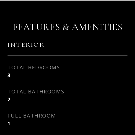
FEATURES & AMENITIES
INTERIOR
TOTAL BEDROOMS
3
TOTAL BATHROOMS
2
FULL BATHROOM
1