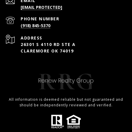
EMAIL
[EMAIL PROTECTED]
PHONE NUMBER
(918) 845-5370
ADDRESS
26301 S 4110 RD STE A
CLAREMORE OK 74019
All information is deemed reliable but not guaranteed and
should be independently reviewed and verified.