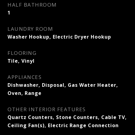
HALF BATHROOM
1
LAUNDRY ROOM
Washer Hookup, Electric Dryer Hookup
FLOORING
Tile, Vinyl
APPLIANCES
Dishwasher, Disposal, Gas Water Heater,
Oven, Range
OTHER INTERIOR FEATURES
Quartz Counters, Stone Counters, Cable TV,
Ceiling Fan(s), Electric Range Connection