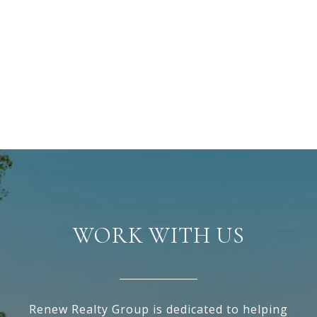
WORK WITH US
Renew Realty Group is dedicated to helping