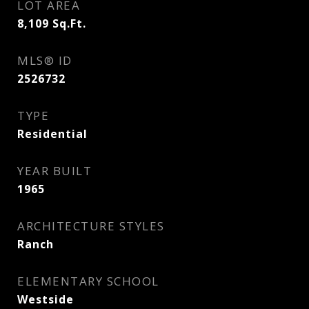
LOT AREA
8,109
Sq.Ft.
MLS® ID
2526732
TYPE
Residential
YEAR BUILT
1965
ARCHITECTURE STYLES
Ranch
ELEMENTARY SCHOOL
Westside