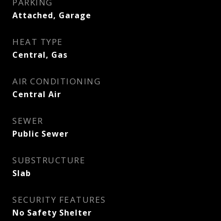
PARKING
Attached, Garage
HEAT TYPE
Central, Gas
AIR CONDITIONING
Central Air
SEWER
Public Sewer
SUBSTRUCTURE
Slab
SECURITY FEATURES
No Safety Shelter