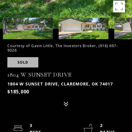
Courtesy of Gavin Little, The Investors Broker, (918) 697-
9026
SOLD
1804 W SUNSET DRIVE
1804 W SUNSET DRIVE, CLAREMORE, OK 74017
$185,000
3
2