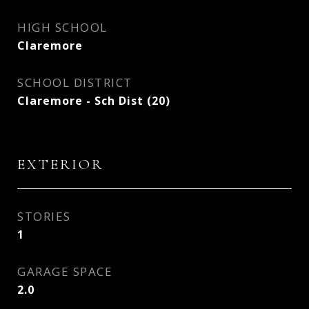
HIGH SCHOOL
Claremore
SCHOOL DISTRICT
Claremore - Sch Dist (20)
EXTERIOR
STORIES
1
GARAGE SPACE
2.0