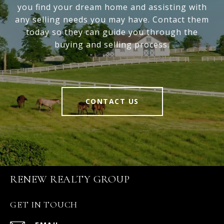
you find your dream home and assisting with
any selling needs you may have. Contact them
today so they can guide you through the
buying and selling process.
CONTACT US
RENEW REALTY GROUP
GET IN TOUCH