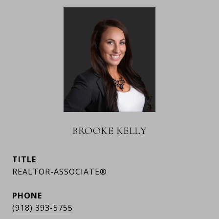
BROOKE KELLY
TITLE
REALTOR-ASSOCIATE®
PHONE
(918) 393-5755