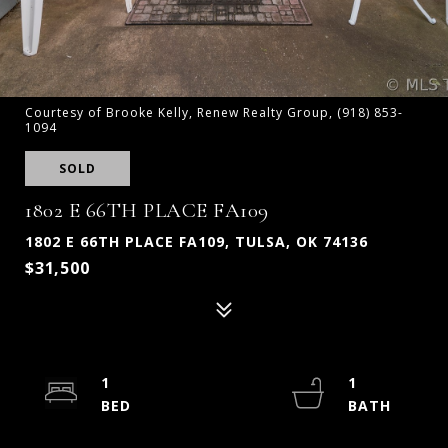
Courtesy of Brooke Kelly, Renew Realty Group, (918) 853-
1094
SOLD
1802 E 66TH PLACE FA109
1802 E 66TH PLACE FA109, TULSA, OK 74136
$31,500
1
1