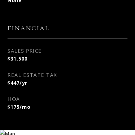
None
FINANCIAL
SALES PRICE
$31,500
REAL ESTATE TAX
$447/yr
HOA
$175/mo