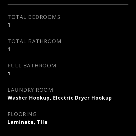
TOTAL BEDROOMS
1
TOTAL BATHROOM
1
FULL BATHROOM
1
LAUNDRY ROOM
Washer Hookup, Electric Dryer Hookup
FLOORING
Laminate, Tile