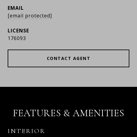
EMAIL
[email protected]
176093
CONTACT AGENT
FEATURES & AMENITIES
INTERIOR