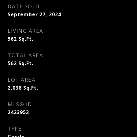
DATE SOLD
September 27, 2024
LIVING AREA
562
Sq.Ft.
TOTAL AREA
562
Sq.Ft.
LOT AREA
2,038
Sq.Ft.
MLS® ID
2423953
TYPE
Condo