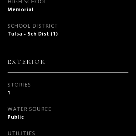
HIGH SCHOOL
Memorial
SCHOOL DISTRICT
Tulsa - Sch Dist (1)
EXTERIOR
STORIES
1
WATER SOURCE
Public
UTILITIES