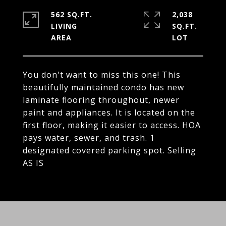
562 SQ.FT.
2,038
LIVING
SQ.FT.
You don't want to miss this one! This
beautifully maintained condo has new
laminate flooring throughout, newer
paint and appliances. It is located on the
first floor, making it easier to access. HOA
pays water, sewer, and trash. 1
designated covered parking spot. Selling
AS IS