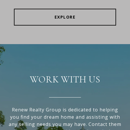
EXPLORE
WORK WITH US
Renew Realty Group is dedicated to helping
you find your dream home and assisting with
any selling needs you may have. Contact them