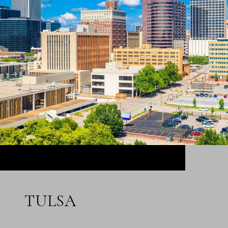
TULSA