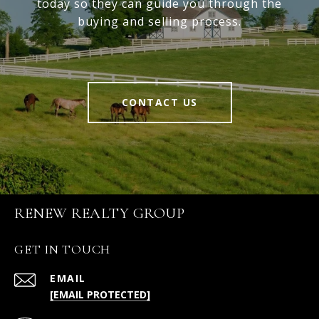
today so they can guide you through the
buying and selling process.
CONTACT US
RENEW REALTY GROUP
GET IN TOUCH
EMAIL
[EMAIL PROTECTED]