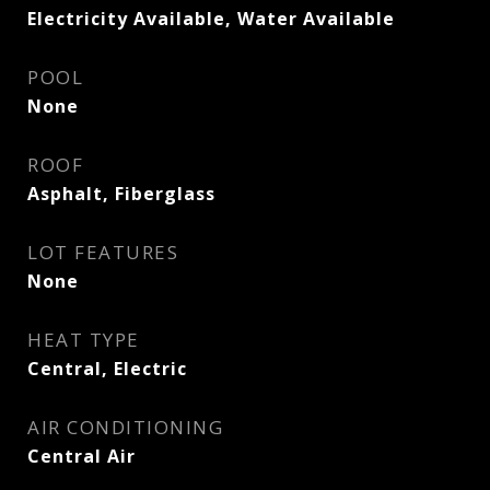
Electricity Available, Water Available
POOL
None
ROOF
Asphalt, Fiberglass
LOT FEATURES
None
HEAT TYPE
Central, Electric
AIR CONDITIONING
Central Air