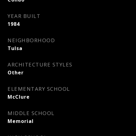
YEAR BUILT
1984
NEIGHBORHOOD
Tulsa
ARCHITECTURE STYLES
Other
ELEMENTARY SCHOOL
McClure
MIDDLE SCHOOL
Memorial