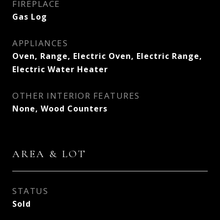
FIREPLACE
Gas Log
APPLIANCES
Oven, Range, Electric Oven, Electric Range,
Electric Water Heater
OTHER INTERIOR FEATURES
None, Wood Counters
AREA & LOT
STATUS
Sold