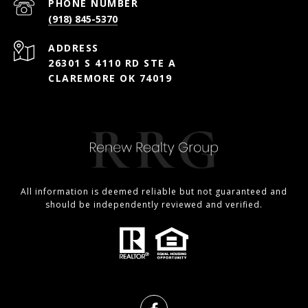
PHONE NUMBER
(918) 845-5370
ADDRESS
26301 S 4110 RD STE A
CLAREMORE OK 74019
All information is deemed reliable but not guaranteed and
should be independently reviewed and verified.