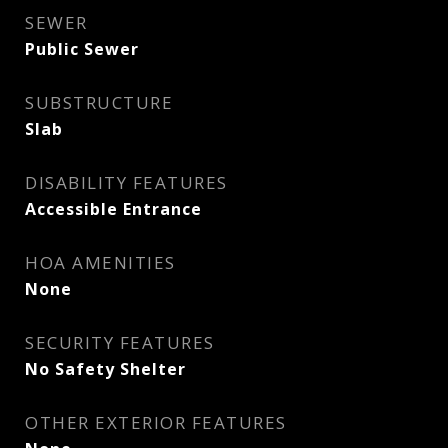
SEWER
Public Sewer
SUBSTRUCTURE
Slab
DISABILITY FEATURES
Accessible Entrance
HOA AMENITIES
None
SECURITY FEATURES
No Safety Shelter
OTHER EXTERIOR FEATURES