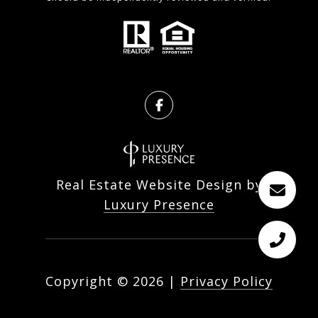
Real Estate Website Design by
Luxury Presence
Copyright ©
2026
|
Privacy Policy