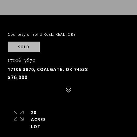
Courtesy of Solid Rock, REALTORS
SOLD
17106 3870
17106 3870, COALGATE, OK 74538
$76,000
20
ACRES