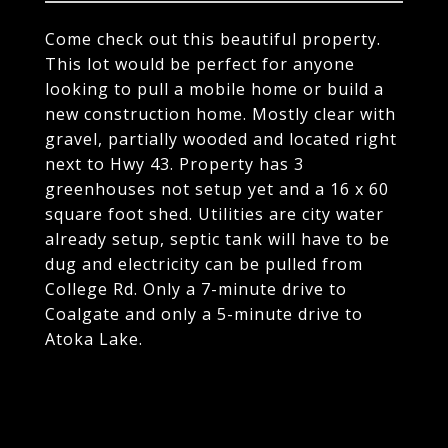
Come check out this beautiful property.
This lot would be perfect for anyone
looking to pull a mobile home or build a
new construction home. Mostly clear with
gravel, partially wooded and located right
next to Hwy 43. Property has 3
greenhouses not setup yet and a 16 x 60
square foot shed. Utilities are city water
already setup, septic tank will have to be
dug and electricity can be pulled from
College Rd. Only a 7-minute drive to
Coalgate and only a 5-minute drive to
Atoka Lake.