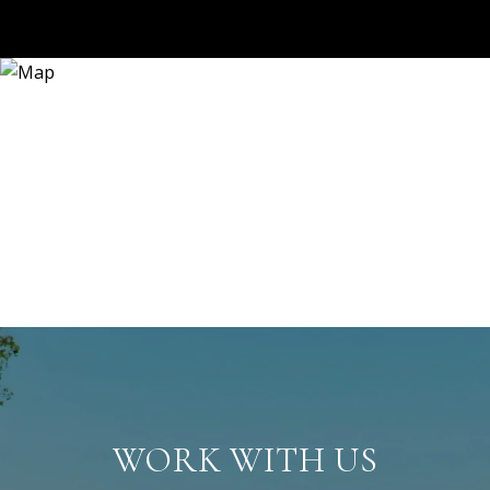
WORK WITH US