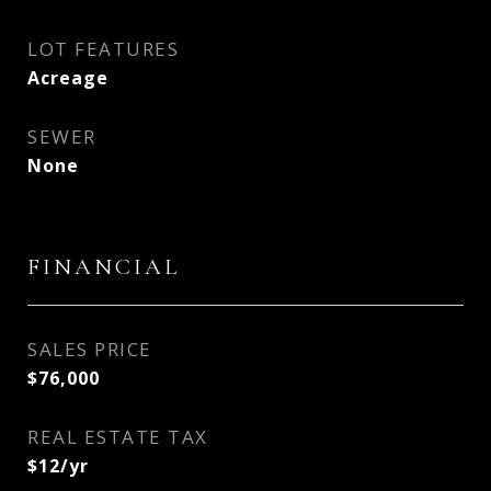
LOT FEATURES
Acreage
SEWER
None
FINANCIAL
SALES PRICE
$76,000
REAL ESTATE TAX
$12/yr