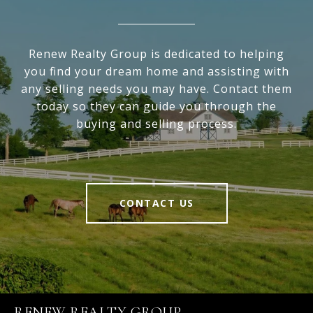
Renew Realty Group is dedicated to helping
you find your dream home and assisting with
any selling needs you may have. Contact them
today so they can guide you through the
buying and selling process.
CONTACT US
RENEW REALTY GROUP