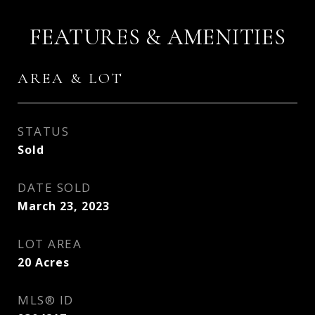
FEATURES & AMENITIES
AREA & LOT
STATUS
Sold
DATE SOLD
March 23, 2023
LOT AREA
20
Acres
MLS® ID