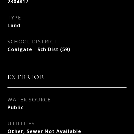
2304817
TYPE
Land
SCHOOL DISTRICT
Coalgate - Sch Dist (59)
EXTERIOR
WATER SOURCE
Public
UTILITIES
Other, Sewer Not Available