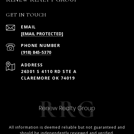
GET IN TOUCH
EMAIL
[EMAIL PROTECTED]
PHONE NUMBER
(918) 845-5370
ADDRESS
26301 S 4110 RD STE A
CLAREMORE OK 74019
All information is deemed reliable but not guaranteed and
should be independently reviewed and verified.