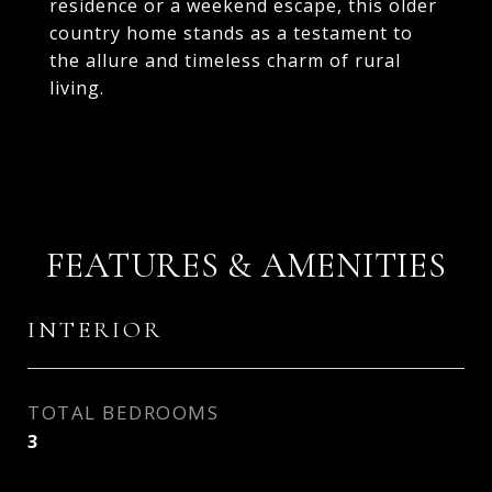
residence or a weekend escape, this older
country home stands as a testament to
the allure and timeless charm of rural
living.
FEATURES & AMENITIES
INTERIOR
TOTAL BEDROOMS
3