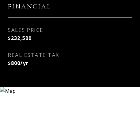
FINANCIAL
SALES PRICE
$232,500
REAL ESTATE TAX
$800/yr