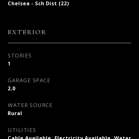
Chelsea - Sch Dist (22)
EXTERIOR
STORIES
1
GARAGE SPACE
2.0
WATER SOURCE
Rural
UTILITIES
Cable Available, Electricity Available, Water