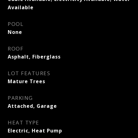
Available
POOL
None
ROOF
Asphalt, Fiberglass
LOT FEATURES
Mature Trees
PARKING
Attached, Garage
HEAT TYPE
Electric, Heat Pump