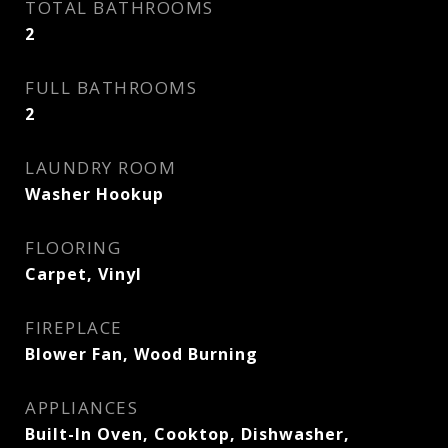
TOTAL BATHROOMS
2
FULL BATHROOMS
2
LAUNDRY ROOM
Washer Hookup
FLOORING
Carpet, Vinyl
FIREPLACE
Blower Fan, Wood Burning
APPLIANCES
Built-In Oven, Cooktop, Dishwasher,