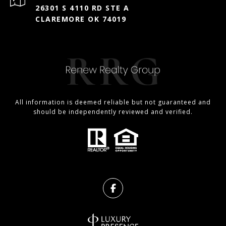
26301 S 4110 RD STE A
CLAREMORE OK 74019
All information is deemed reliable but not guaranteed and
should be independently reviewed and verified.