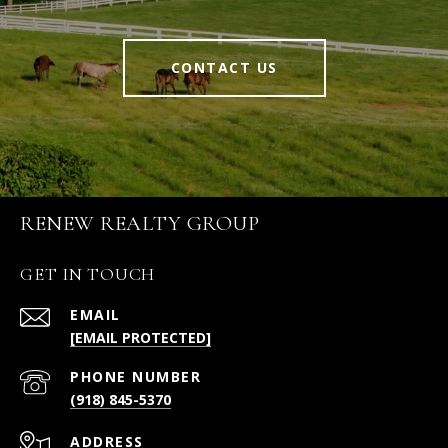
CONTACT US
RENEW REALTY GROUP
GET IN TOUCH
EMAIL
[EMAIL PROTECTED]
PHONE NUMBER
(918) 845-5370
ADDRESS