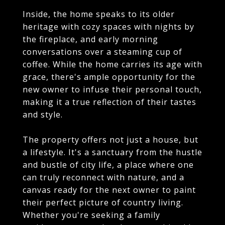
Inside, the home speaks to its older
heritage with cozy spaces with nights by
the fireplace, and early morning
conversations over a steaming cup of
coffee. While the home carries its age with
grace, there's ample opportunity for the
new owner to infuse their personal touch,
making it a true reflection of their tastes
and style.
The property offers not just a house, but
a lifestyle. It's a sanctuary from the hustle
and bustle of city life, a place where one
can truly reconnect with nature, and a
canvas ready for the next owner to paint
their perfect picture of country living.
Whether you're seeking a family