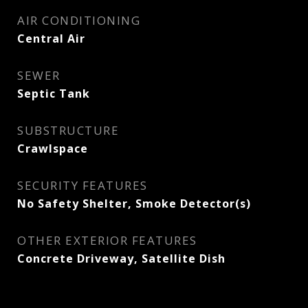
AIR CONDITIONING
Central Air
SEWER
Septic Tank
SUBSTRUCTURE
Crawlspace
SECURITY FEATURES
No Safety Shelter, Smoke Detector(s)
OTHER EXTERIOR FEATURES
Concrete Driveway, Satellite Dish