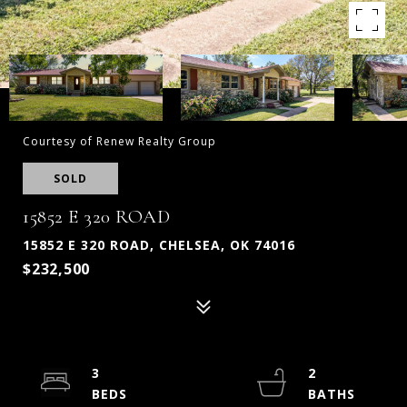
Courtesy of Renew Realty Group
SOLD
15852 E 320 ROAD
15852 E 320 ROAD, CHELSEA, OK 74016
$232,500
3
2