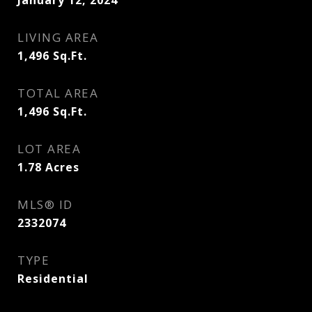
January 12, 2024
LIVING AREA
1,496
Sq.Ft.
TOTAL AREA
1,496
Sq.Ft.
LOT AREA
1.78
Acres
MLS® ID
2332074
TYPE
Residential