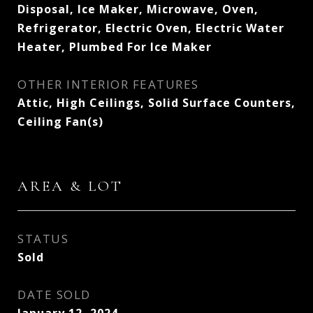
Disposal, Ice Maker, Microwave, Oven,
Refrigerator, Electric Oven, Electric Water
Heater, Plumbed For Ice Maker
OTHER INTERIOR FEATURES
Attic, High Ceilings, Solid Surface Counters,
Ceiling Fan(s)
AREA & LOT
STATUS
Sold
DATE SOLD