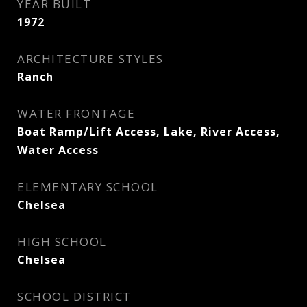
YEAR BUILT
1972
ARCHITECTURE STYLES
Ranch
WATER FRONTAGE
Boat Ramp/Lift Access, Lake, River Access,
Water Access
ELEMENTARY SCHOOL
Chelsea
HIGH SCHOOL
Chelsea
SCHOOL DISTRICT