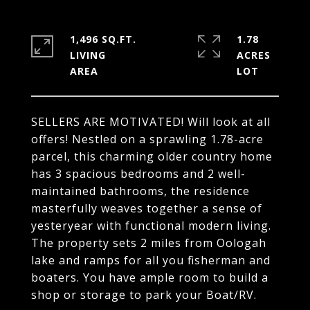
1,496 SQ.FT.
1.78
LIVING
ACRES
SELLERS ARE MOTIVATED! Will look at all
offers! Nestled on a sprawling 1.78-acre
parcel, this charming older country home
has 3 spacious bedrooms and 2 well-
maintained bathrooms, the residence
masterfully weaves together a sense of
yesteryear with functional modern living.
The property sets 2 miles from Oologah
lake and ramps for all you fisherman and
boaters. You have ample room to build a
shop or storage to park your Boat/RV.