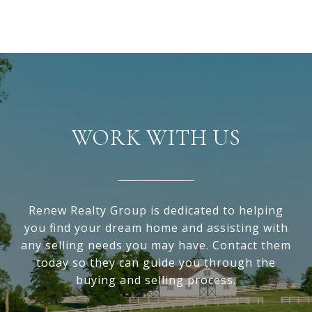
WORK WITH US
Renew Realty Group is dedicated to helping
you find your dream home and assisting with
any selling needs you may have. Contact them
today so they can guide you through the
buying and selling process.