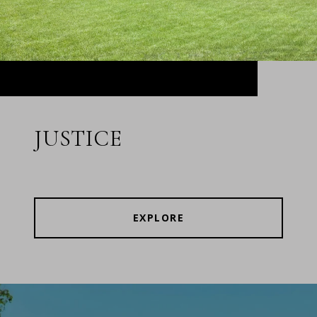
JUSTICE
EXPLORE