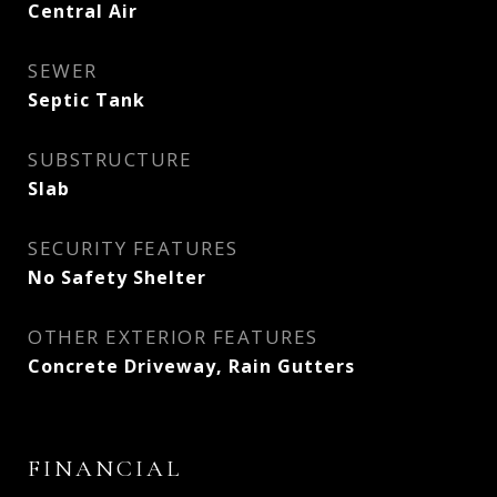
Central Air
SEWER
Septic Tank
SUBSTRUCTURE
Slab
SECURITY FEATURES
No Safety Shelter
OTHER EXTERIOR FEATURES
Concrete Driveway, Rain Gutters
FINANCIAL