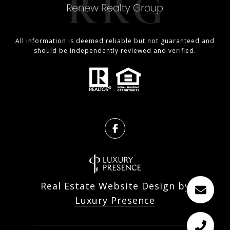
All information is deemed reliable but not guaranteed and
should be independently reviewed and verified.
Real Estate Website Design by
Luxury Presence