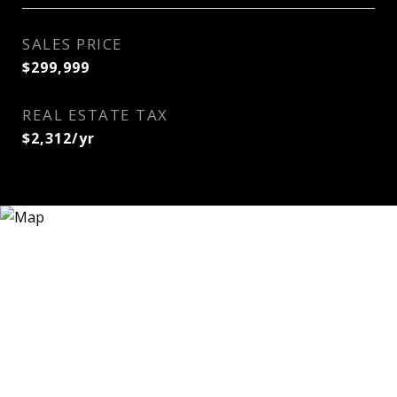
SALES PRICE
$299,999
REAL ESTATE TAX
$2,312/yr