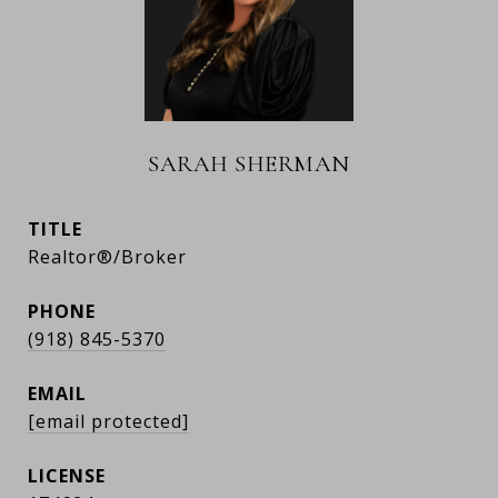
SARAH SHERMAN
TITLE
Realtor®/Broker
PHONE
(918) 845-5370
EMAIL
[email protected]