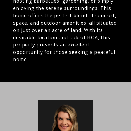
hosting barbecues, gardening, or simply
enjoying the serene surroundings. This
home offers the perfect blend of comfort,
space, and outdoor amenities, all situated
on just over an acre of land. With its
desirable location and lack of HOA, this
property presents an excellent
opportunity for those seeking a peaceful
home.