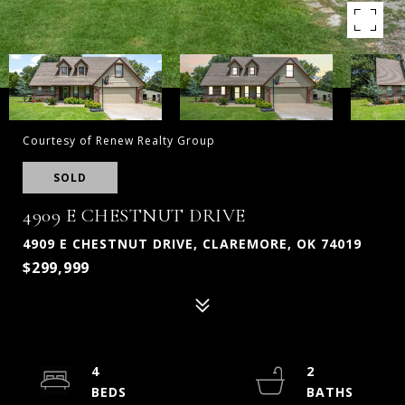
Courtesy of Renew Realty Group
SOLD
4909 E CHESTNUT DRIVE
4909 E CHESTNUT DRIVE, CLAREMORE, OK 74019
$299,999
4
2