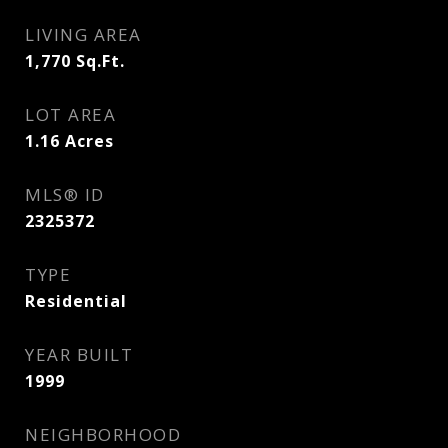
LIVING AREA
1,770
Sq.Ft.
LOT AREA
1.16
Acres
MLS® ID
2325372
TYPE
Residential
YEAR BUILT
1999
NEIGHBORHOOD