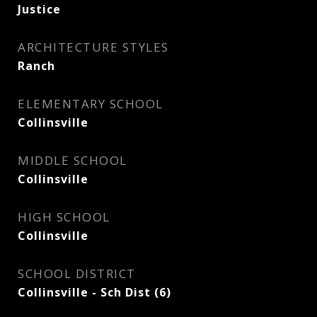
Justice
ARCHITECTURE STYLES
Ranch
ELEMENTARY SCHOOL
Collinsville
MIDDLE SCHOOL
Collinsville
HIGH SCHOOL
Collinsville
SCHOOL DISTRICT
Collinsville - Sch Dist (6)