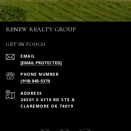
RENEW REALTY GROUP
GET IN TOUCH
EMAIL
[EMAIL PROTECTED]
PHONE NUMBER
(918) 845-5370
ADDRESS
26301 S 4110 RD STE A
CLAREMORE OK 74019