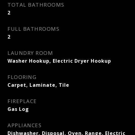
TOTAL BATHROOMS
2
FULL BATHROOMS
2
LAUNDRY ROOM
Washer Hookup, Electric Dryer Hookup
FLOORING
Carpet, Laminate, Tile
FIREPLACE
Gas Log
APPLIANCES
Dishwasher, Disposal, Oven, Range, Electric