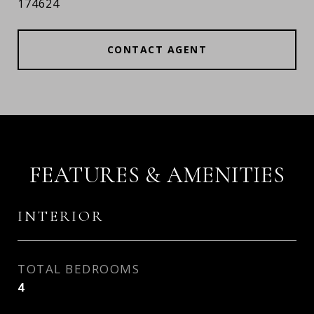
174624
CONTACT AGENT
FEATURES & AMENITIES
INTERIOR
TOTAL BEDROOMS
4