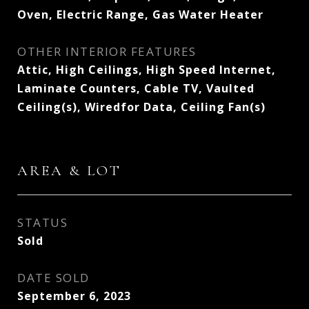
Oven, Electric Range, Gas Water Heater
OTHER INTERIOR FEATURES
Attic, High Ceilings, High Speed Internet,
Laminate Counters, Cable TV, Vaulted
Ceiling(s), Wiredfor Data, Ceiling Fan(s)
AREA & LOT
STATUS
Sold
DATE SOLD
September 6, 2023