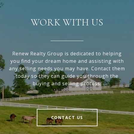
WORK WITH US
Renew Realty Group is dedicated to helping
you find your dream home and assisting with
any selling needs you may have. Contact them
today so they can guide you through the
buying and selling process.
CONTACT US