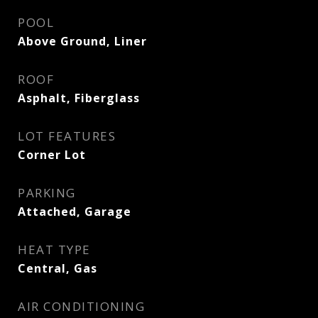
POOL
Above Ground, Liner
ROOF
Asphalt, Fiberglass
LOT FEATURES
Corner Lot
PARKING
Attached, Garage
HEAT TYPE
Central, Gas
AIR CONDITIONING