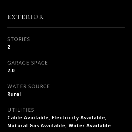
EXTERIOR
STORIES
2
GARAGE SPACE
2.0
WATER SOURCE
Rural
UTILITIES
Cable Available, Electricity Available,
Natural Gas Available, Water Available