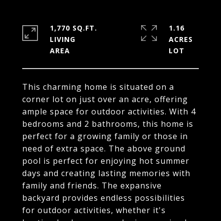
1,770 SQ.FT.
1.16
LIVING
ACRES
This charming home is situated on a
corner lot on just over an acre, offering
ample space for outdoor activities. With 4
bedrooms and 2 bathrooms, this home is
perfect for a growing family or those in
need of extra space. The above ground
pool is perfect for enjoying hot summer
days and creating lasting memories with
family and friends. The expansive
backyard provides endless possibilities
for outdoor activities, whether it's