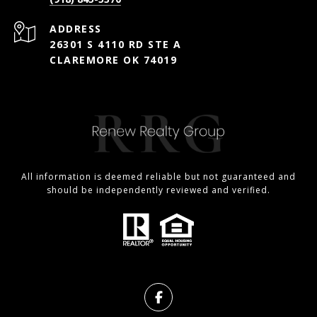
ADDRESS
26301 S 4110 RD STE A
CLAREMORE OK 74019
All information is deemed reliable but not guaranteed and
should be independently reviewed and verified.