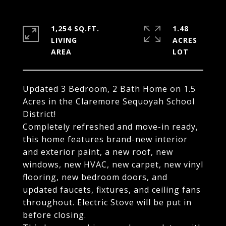
1,254 SQ.FT.
1.48
LIVING
ACRES
Updated 3 Bedroom, 2 Bath Home on 1.5
Acres in the Claremore Sequoyah School
District!
Completely refreshed and move-in ready,
this home features brand-new interior
and exterior paint, a new roof, new
windows, new HVAC, new carpet, new vinyl
flooring, new bedroom doors, and
updated faucets, fixtures, and ceiling fans
throughout. Electric Stove will be put in
before closing.