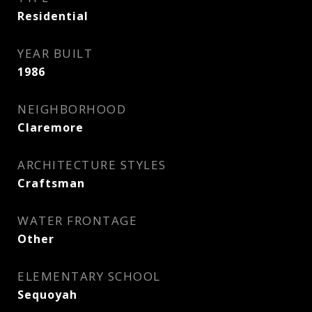
Residential
YEAR BUILT
1986
NEIGHBORHOOD
Claremore
ARCHITECTURE STYLES
Craftsman
WATER FRONTAGE
Other
ELEMENTARY SCHOOL
Sequoyah