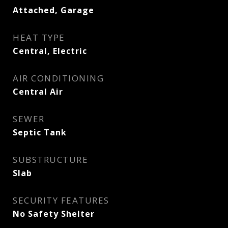
Attached, Garage
HEAT TYPE
Central, Electric
AIR CONDITIONING
Central Air
SEWER
Septic Tank
SUBSTRUCTURE
Slab
SECURITY FEATURES
No Safety Shelter