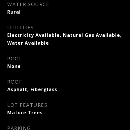
WATER SOURCE
Rural
UTILITIES
Electricity Available, Natural Gas Available,
Water Available
POOL
None
ROOF
Asphalt, Fiberglass
LOT FEATURES
Mature Trees
PARKING