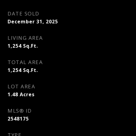
DATE SOLD
December 31, 2025
LIVING AREA
1,254
Sq.Ft.
TOTAL AREA
1,254
Sq.Ft.
LOT AREA
1.48
Acres
MLS® ID
2548175
TYPE