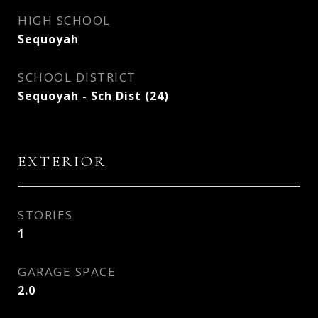
HIGH SCHOOL
Sequoyah
SCHOOL DISTRICT
Sequoyah - Sch Dist (24)
EXTERIOR
STORIES
1
GARAGE SPACE
2.0