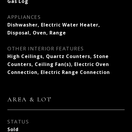
Gas Log
APPLIANCES
Dishwasher, Electric Water Heater,
Disposal, Oven, Range
OTHER INTERIOR FEATURES
High Ceilings, Quartz Counters, Stone
Counters, Ceiling Fan(s), Electric Oven
Connection, Electric Range Connection
AREA & LOT
STATUS
Sold