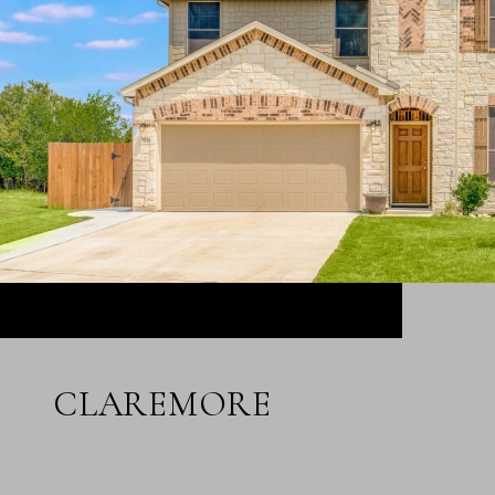
CLAREMORE