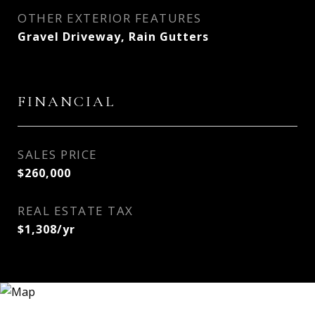
OTHER EXTERIOR FEATURES
Gravel Driveway, Rain Gutters
FINANCIAL
SALES PRICE
$260,000
REAL ESTATE TAX
$1,308/yr