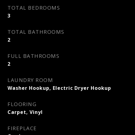
TOTAL BEDROOMS
3
TOTAL BATHROOMS
2
FULL BATHROOMS
2
LAUNDRY ROOM
Washer Hookup, Electric Dryer Hookup
FLOORING
Carpet, Vinyl
FIREPLACE