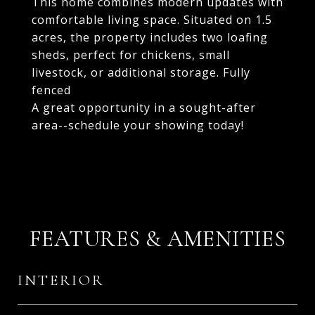
This home combines modern updates with
comfortable living space. Situated on 1.5
acres, the property includes two loafing
sheds, perfect for chickens, small
livestock, or additional storage. Fully
fenced
A great opportunity in a sought-after
area--schedule your showing today!
FEATURES & AMENITIES
INTERIOR