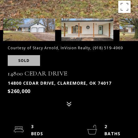
Courtesy of Stacy Arnold, InVision Realty, (918) 519-4969
SOLD
14800 CEDAR DRIVE
14800 CEDAR DRIVE, CLAREMORE, OK 74017
$260,000
3
2