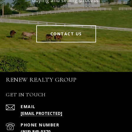
buying and selling process.
CONTACT US
RENEW REALTY GROUP
GET IN TOUCH
EMAIL
[EMAIL PROTECTED]
PHONE NUMBER
(918) 845-5370