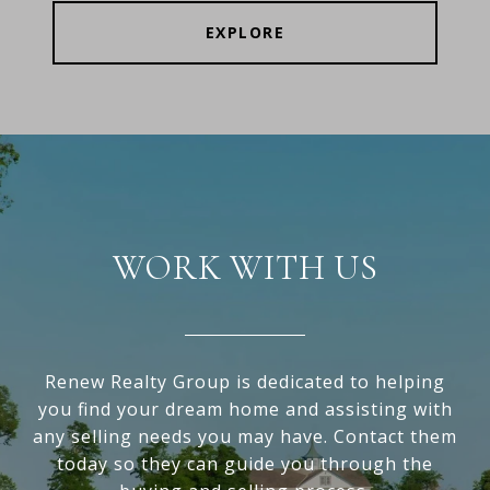
EXPLORE
WORK WITH US
Renew Realty Group is dedicated to helping
you find your dream home and assisting with
any selling needs you may have. Contact them
today so they can guide you through the