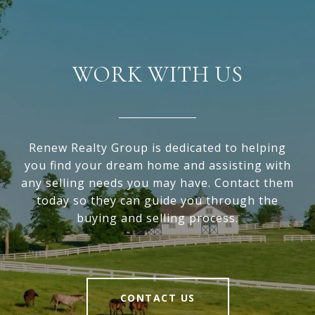
WORK WITH US
Renew Realty Group is dedicated to helping
you find your dream home and assisting with
any selling needs you may have. Contact them
today so they can guide you through the
buying and selling process.
CONTACT US