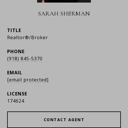
SARAH SHERMAN
TITLE
Realtor®/Broker
PHONE
(918) 845-5370
EMAIL
[email protected]
174624
CONTACT AGENT