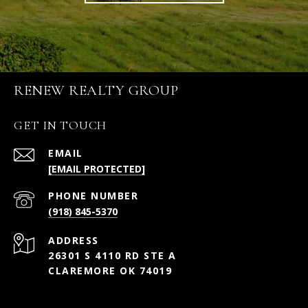
RENEW REALTY GROUP
GET IN TOUCH
EMAIL
[EMAIL PROTECTED]
PHONE NUMBER
(918) 845-5370
ADDRESS
26301 S 4110 RD STE A
CLAREMORE OK 74019