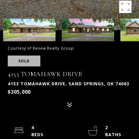
Courtesy of Renew Realty Group
SOLD
4153 TOMAHAWK DRIVE
4153 TOMAHAWK DRIVE, SAND SPRINGS, OK 74063
$305,000
4
2