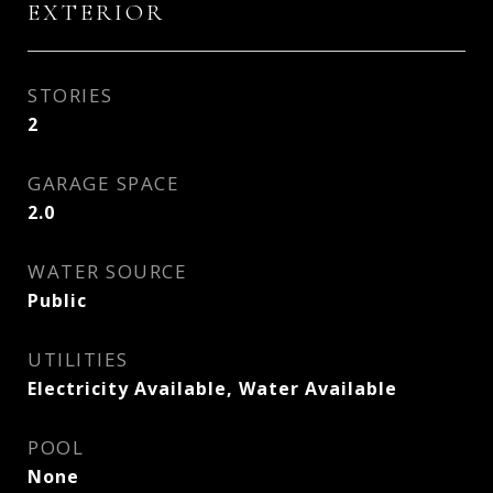
EXTERIOR
STORIES
2
GARAGE SPACE
2.0
WATER SOURCE
Public
UTILITIES
Electricity Available, Water Available
POOL
None