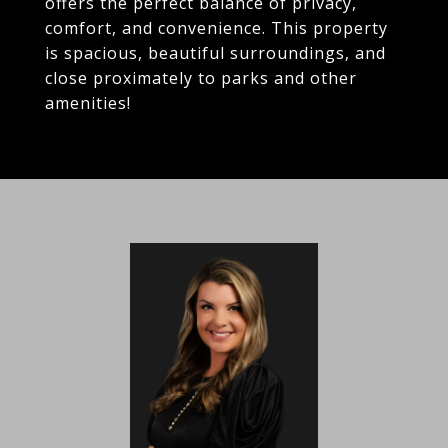
offers the perfect balance of privacy,
comfort, and convenience. This property
is spacious, beautiful surroundings, and
close proximately to parks and other
amenities!