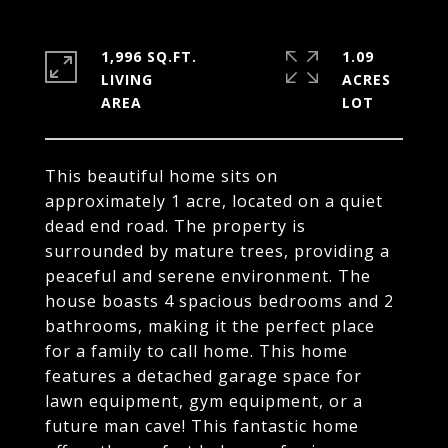
1,996 SQ.FT.
1.09
LIVING
ACRES
This beautiful home sits on
approximately 1 acre, located on a quiet
dead end road. The property is
surrounded by mature trees, providing a
peaceful and serene environment. The
house boasts 4 spacious bedrooms and 2
bathrooms, making it the perfect place
for a family to call home. This home
features a detached garage space for
lawn equipment, gym equipment, or a
future man cave! This fantastic home