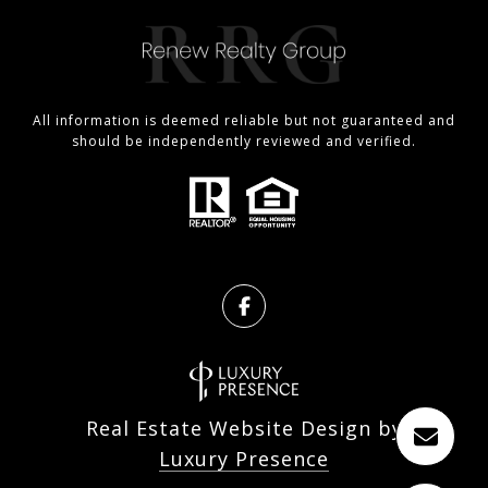
All information is deemed reliable but not guaranteed and
should be independently reviewed and verified.
Real Estate Website Design by
Luxury Presence