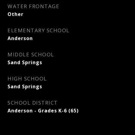
WATER FRONTAGE
Other
ELEMENTARY SCHOOL
Anderson
MIDDLE SCHOOL
Sand Springs
HIGH SCHOOL
Sand Springs
SCHOOL DISTRICT
Anderson - Grades K-6 (65)