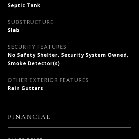
Septic Tank
SUBSTRUCTURE
Slab
SECURITY FEATURES
No Safety Shelter, Security System Owned,
Smoke Detector(s)
OTHER EXTERIOR FEATURES
Rain Gutters
FINANCIAL