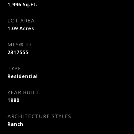
1,996
Sq.Ft.
LOT AREA
1.09
Acres
MLS® ID
2317555
TYPE
Residential
YEAR BUILT
1980
ARCHITECTURE STYLES
Ranch