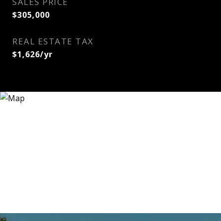
SALES PRICE
$305,000
REAL ESTATE TAX
$1,626/yr