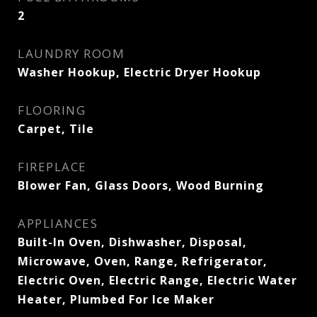
2
LAUNDRY ROOM
Washer Hookup, Electric Dryer Hookup
FLOORING
Carpet, Tile
FIREPLACE
Blower Fan, Glass Doors, Wood Burning
APPLIANCES
Built-In Oven, Dishwasher, Disposal,
Microwave, Oven, Range, Refrigerator,
Electric Oven, Electric Range, Electric Water
Heater, Plumbed For Ice Maker