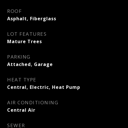
ROOF
Asphalt, Fiberglass
LOT FEATURES
Mature Trees
PARKING
Attached, Garage
HEAT TYPE
Central, Electric, Heat Pump
AIR CONDITIONING
Central Air
SEWER