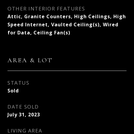
OTHER INTERIOR FEATURES
Attic, Granite Counters, High Ceilings, High
Speed Internet, Vaulted Ceiling(s), Wired
for Data, Ceiling Fan(s)
AREA & LOT
STATUS
Sold
DATE SOLD
July 31, 2023
LIVING AREA