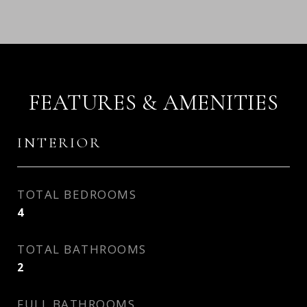
FEATURES & AMENITIES
INTERIOR
TOTAL BEDROOMS
4
TOTAL BATHROOMS
2
FULL BATHROOMS