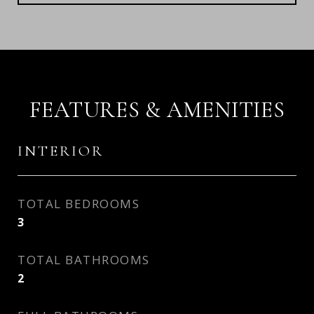
FEATURES & AMENITIES
INTERIOR
TOTAL BEDROOMS
3
TOTAL BATHROOMS
2