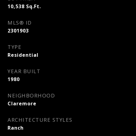
10,538
Sq.Ft.
MLS® ID
2301903
TYPE
Residential
YEAR BUILT
1980
NEIGHBORHOOD
Claremore
ARCHITECTURE STYLES
Ranch