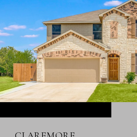
CLAREMORE