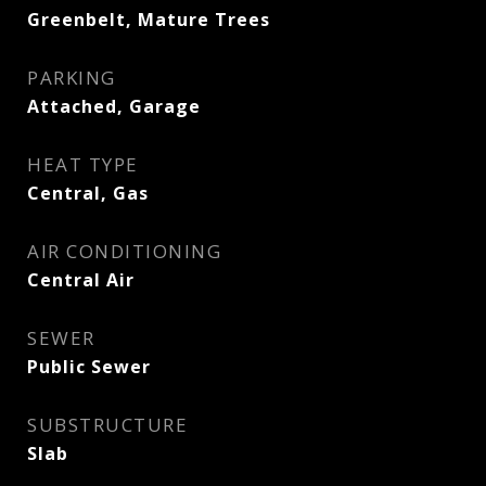
Greenbelt, Mature Trees
PARKING
Attached, Garage
HEAT TYPE
Central, Gas
AIR CONDITIONING
Central Air
SEWER
Public Sewer
SUBSTRUCTURE
Slab