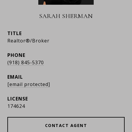
SARAH SHERMAN
TITLE
Realtor®/Broker
PHONE
(918) 845-5370
EMAIL
[email protected]
174624
CONTACT AGENT