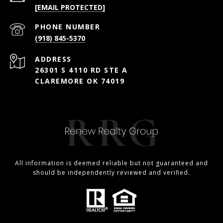
[EMAIL PROTECTED]
PHONE NUMBER
(918) 845-5370
ADDRESS
26301 S 4110 RD STE A
CLAREMORE OK 74019
All information is deemed reliable but not guaranteed and
should be independently reviewed and verified.