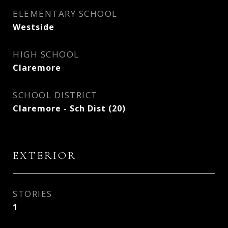
ELEMENTARY SCHOOL
Westside
HIGH SCHOOL
Claremore
SCHOOL DISTRICT
Claremore - Sch Dist (20)
EXTERIOR
STORIES
1