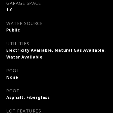
GARAGE SPACE
1.0
WATER SOURCE
Public
UTILITIES
Electricity Available, Natural Gas Available,
Water Available
POOL
None
ROOF
Asphalt, Fiberglass
LOT FEATURES