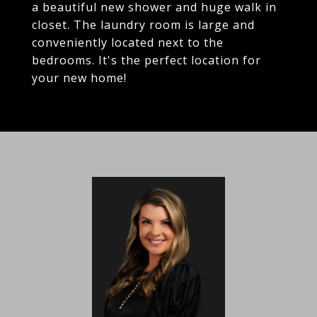
a beautiful new shower and huge walk in
closet. The laundry room is large and
conveniently located next to the
bedrooms. It's the perfect location for
your new home!