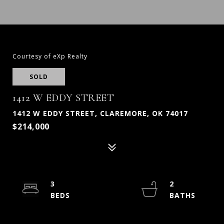
Courtesy of eXp Realty
SOLD
1412 W EDDY STREET
1412 W EDDY STREET, CLAREMORE, OK 74017
$214,000
3
2