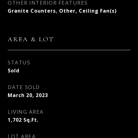
OTHER INTERIOR FEATURES
Granite Counters, Other, Ceiling Fan(s)
AREA & LOT
STATUS
Sold
DATE SOLD
March 20, 2023
LIVING AREA
1,702
Sq.Ft.
LOT AREA