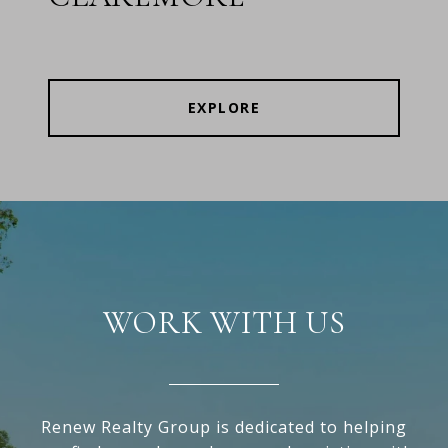
EXPLORE
WORK WITH US
Renew Realty Group is dedicated to helping