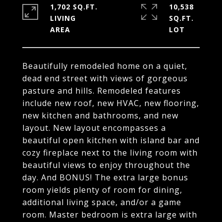
1,702 SQ.FT.
10,538
LIVING
SQ.FT.
Beautifully remodeled home on a quiet,
dead end street with views of gorgeous
pasture and hills. Remodeled features
include new roof, new HVAC, new flooring,
new kitchen and bathrooms, and new
layout. New layout encompasses a
beautiful open kitchen with island bar and
cozy fireplace next to the living room with
beautiful views to enjoy throughout the
day. And BONUS! The extra large bonus
room yields plenty of room for dining,
additional living space, and/or a game
room. Master bedroom is extra large with