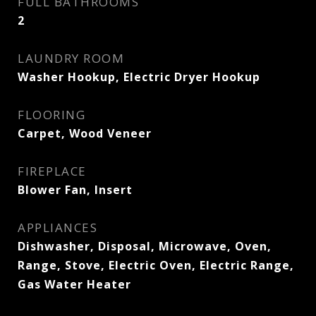
FULL BATHROOMS
2
LAUNDRY ROOM
Washer Hookup, Electric Dryer Hookup
FLOORING
Carpet, Wood Veneer
FIREPLACE
Blower Fan, Insert
APPLIANCES
Dishwasher, Disposal, Microwave, Oven,
Range, Stove, Electric Oven, Electric Range,
Gas Water Heater