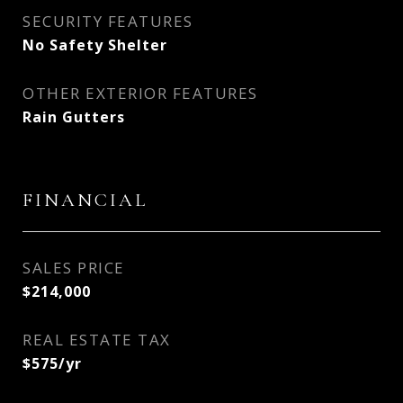
SECURITY FEATURES
No Safety Shelter
OTHER EXTERIOR FEATURES
Rain Gutters
FINANCIAL
SALES PRICE
$214,000
REAL ESTATE TAX
$575/yr