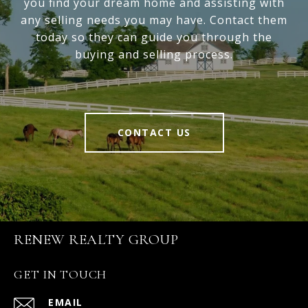
you find your dream home and assisting with
any selling needs you may have. Contact them
today so they can guide you through the
buying and selling process.
CONTACT US
RENEW REALTY GROUP
GET IN TOUCH
EMAIL